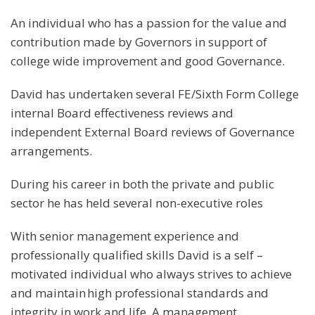
An individual who has a passion for the value and
contribution made by Governors in support of
college wide improvement and good Governance.
David has undertaken several FE/Sixth Form College
internal Board effectiveness reviews and
independent External Board reviews of Governance
arrangements.
During his career in both the private and public
sector he has held several non-executive roles
With senior management experience and
professionally qualified skills David is a self –
motivated individual who always strives to achieve
and maintain high professional standards and
integrity in work and life. A management