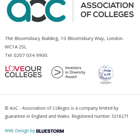
The Bloomsbury Building, 10 Bloomsbury Way, London.
WC1A 2SL
Tel:
0207 034 9900
.
© AoC - Association of Colleges is a company limited by
guarantee in England and Wales. Registered number 3216271
Web Design by