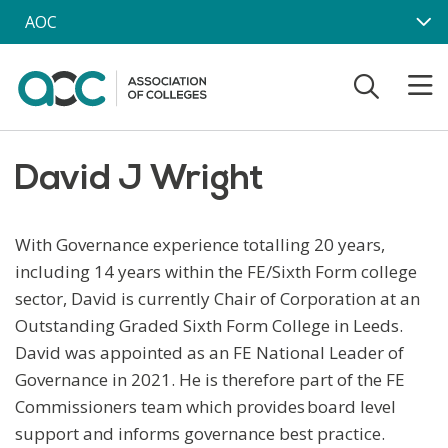
Skip to main content
AOC
David J Wright
With Governance experience totalling 20 years,
including 14 years within the FE/Sixth Form college
sector, David is currently Chair of Corporation at an
Outstanding Graded Sixth Form College in Leeds.
David was appointed as an FE National Leader of
Governance in 2021. He is therefore part of the FE
Commissioners team which provides board level
support and informs governance best practice.