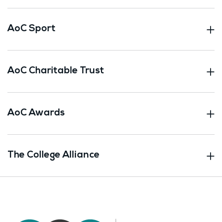
AoC Sport
AoC Charitable Trust
AoC Awards
The College Alliance