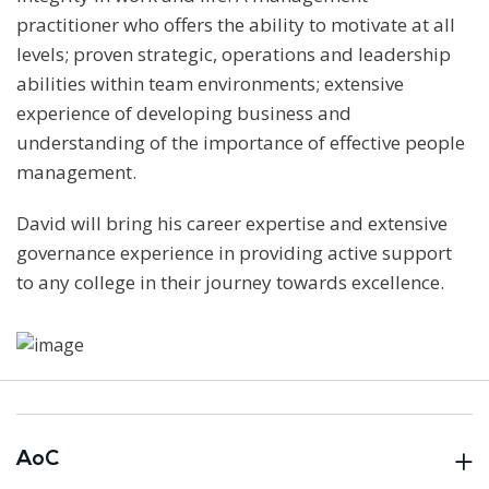
practitioner who offers the ability to motivate at all
levels; proven strategic, operations and leadership
abilities within team environments; extensive
experience of developing business and
understanding of the importance of effective people
management.
David will bring his career expertise and extensive
governance experience in providing active support
to any college in their journey towards excellence.
AoC