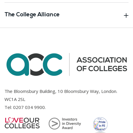
The College Alliance
The Bloomsbury Building, 10 Bloomsbury Way, London.
WC1A 2SL
Tel:
0207 034 9900
.