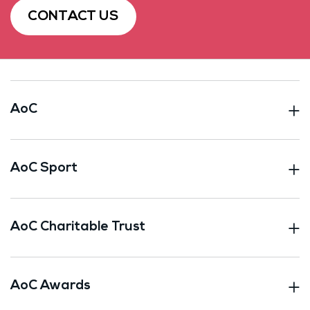
CONTACT US
AoC
AoC Sport
AoC Charitable Trust
AoC Awards