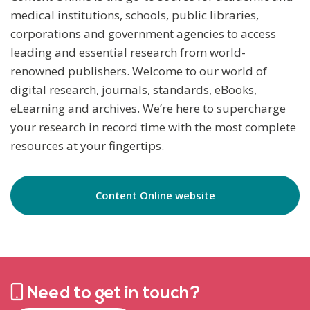
medical institutions, schools, public libraries,
corporations and government agencies to access
leading and essential research from world-
renowned publishers. Welcome to our world of
digital research, journals, standards, eBooks,
eLearning and archives. We’re here to supercharge
your research in record time with the most complete
resources at your fingertips.
Content Online website
Need to get in touch?