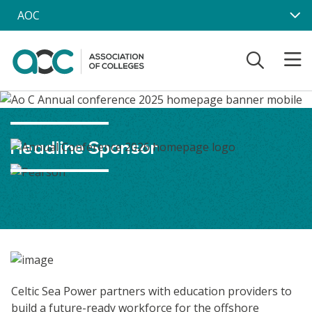
Skip to main content
AOC
Headline Sponsor
Celtic Sea Power partners with education providers to
build a future-ready workforce for the offshore