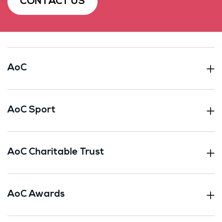
CONTACT US
AoC
AoC Sport
AoC Charitable Trust
AoC Awards