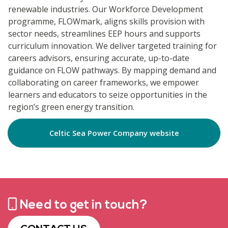
renewable industries. Our Workforce Development
programme, FLOWmark, aligns skills provision with
sector needs, streamlines EEP hours and supports
curriculum innovation. We deliver targeted training for
careers advisors, ensuring accurate, up-to-date
guidance on FLOW pathways. By mapping demand and
collaborating on career frameworks, we empower
learners and educators to seize opportunities in the
region’s green energy transition.
Celtic Sea Power Company website
Need to get in touch?