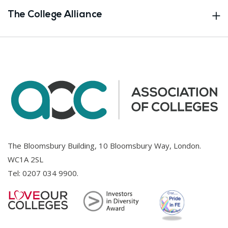
The College Alliance
The Bloomsbury Building, 10 Bloomsbury Way, London.
WC1A 2SL
Tel:
0207 034 9900
.