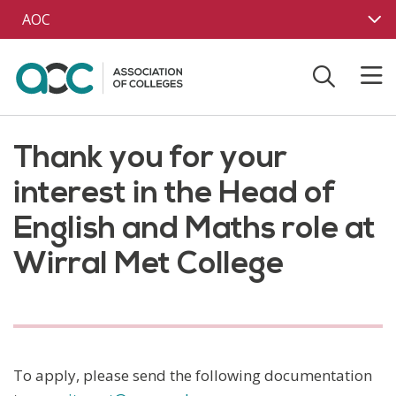
Skip to main content
AOC
Thank you for your
interest in the Head of
English and Maths role at
Wirral Met College
To apply, please send the following documentation