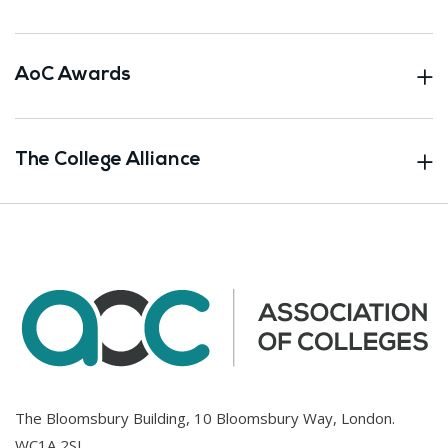
AoC Awards
The College Alliance
The Bloomsbury Building, 10 Bloomsbury Way, London.
WC1A 2SL