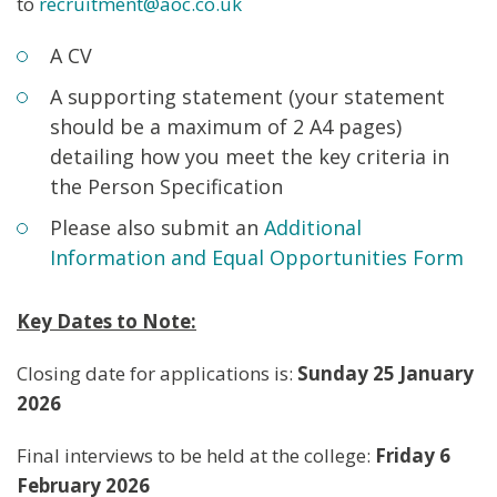
to
recruitment@aoc.co.uk
A CV
A supporting statement (your statement
should be a maximum of 2 A4 pages)
detailing how you meet the key criteria in
the Person Specification
Please also submit an
Additional
Information and Equal Opportunities Form
Key Dates to Note:
Closing date for applications is:
Sunday 25 January
2026
Final interviews to be held at the college:
Friday 6
February 2026