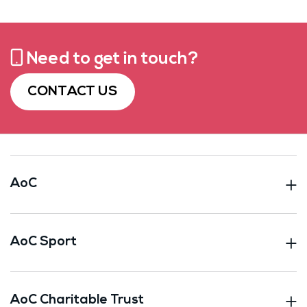
Need to get in touch?
CONTACT US
AoC
AoC Sport
AoC Charitable Trust