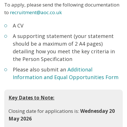
To apply, please send the following documentation
to
recruitment@aoc.co.uk
A CV
A supporting statement (your statement
should be a maximum of 2 A4 pages)
detailing how you meet the key criteria in
the Person Specification
Please also submit an
Additional
Information and Equal Opportunities Form
Key Dates to Note:
Closing date for applications is:
Wednesday 20
May 2026