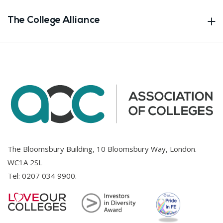
The College Alliance
The Bloomsbury Building, 10 Bloomsbury Way, London.
WC1A 2SL
Tel:
0207 034 9900
.