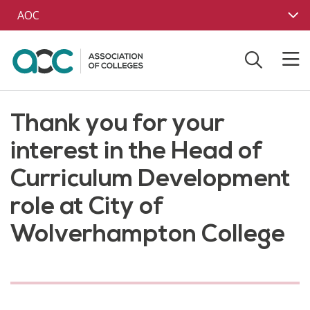
Skip to main content
AOC
Thank you for your
interest in the Head of
Curriculum Development
role at City of
Wolverhampton College