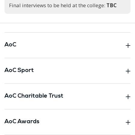
Final interviews to be held at the college:
TBC
AoC
AoC Sport
AoC Charitable Trust
AoC Awards