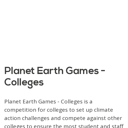
Planet Earth Games -
Colleges
Planet Earth Games - Colleges is a
competition for colleges to set up climate
action challenges and compete against other
colleges to ensure the most student and staff