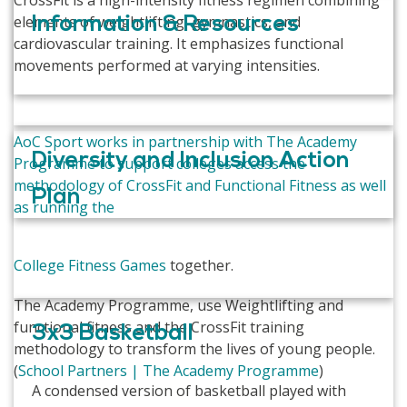
CrossFit is a high-intensity fitness regimen combining
elements of weightlifting, gymnastics, and
Information & Resources
cardiovascular training. It emphasizes functional
movements performed at varying intensities.
AoC Sport works in partnership with The Academy
Diversity and Inclusion Action
Programme to support colleges access the
methodology of CrossFit and Functional Fitness as well
Plan
as running the
College Fitness Games
together.
The Academy Programme, use Weightlifting and
functional fitness and the CrossFit training
3x3 Basketball
methodology to transform the lives of young people.
(
School Partners | The Academy Programme
)
A condensed version of basketball played with