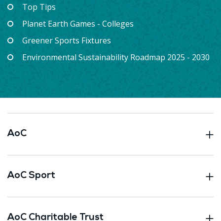
Top Tips
Planet Earth Games - Colleges
Greener Sports Fixtures
Environmental Sustainability Roadmap 2025 - 2030
AoC
AoC Sport
AoC Charitable Trust