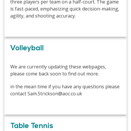
three players per team on a half-court. The game
is fast-paced, emphasizing quick decision-making,
agility, and shooting accuracy.
Volleyball
We are currently updating these webpages,
please come back soon to find out more.
in the mean time if you have any questions please
contact Sam.Strickson@aoc.co.uk
Table Tennis