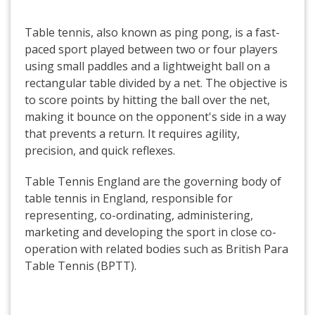
Table tennis, also known as ping pong, is a fast-
paced sport played between two or four players
using small paddles and a lightweight ball on a
rectangular table divided by a net. The objective is
to score points by hitting the ball over the net,
making it bounce on the opponent's side in a way
that prevents a return. It requires agility,
precision, and quick reflexes.
Table Tennis England are the governing body of
table tennis in England, responsible for
representing, co-ordinating, administering,
marketing and developing the sport in close co-
operation with related bodies such as British Para
Table Tennis (BPTT).