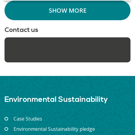
SHOW MORE
Contact us
Environmental Sustainability
Case Studies
Environmental Sustainability pledge