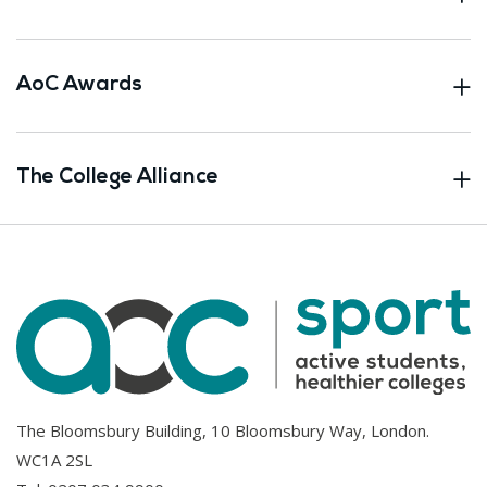
AoC Awards
The College Alliance
The Bloomsbury Building, 10 Bloomsbury Way, London.
WC1A 2SL