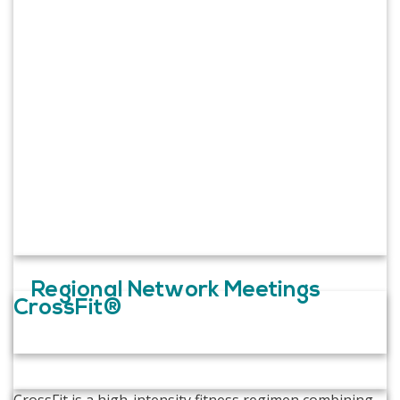
Regional Network Meetings
CrossFit®