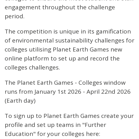
engagement throughout the challenge
period.
The competition is unique in its gamification
of environmental sustainability challenges for
colleges utilising Planet Earth Games new
online platform to set up and record the
colleges challenges.
The Planet Earth Games - Colleges window
runs from January 1st 2026 - April 22nd 2026
(Earth day)
To sign up to Planet Earth Games create your
profile and set up teams in "Further
Education" for your colleges here: