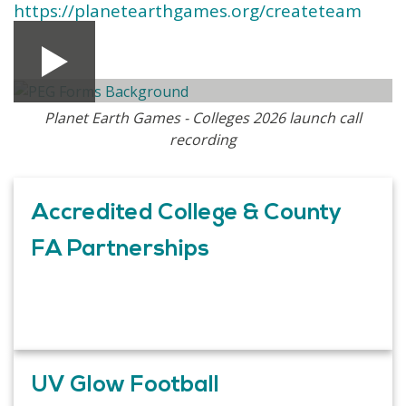
https://planetearthgames.org/createteam
Planet Earth Games - Colleges 2026 launch call
recording
Accredited College & County
FA Partnerships
UV Glow Football