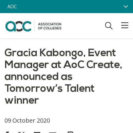
Skip to main content
AOC
Gracia Kabongo, Event
Manager at AoC Create,
announced as
Tomorrow’s Talent
winner
09 October 2020