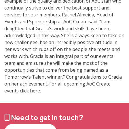
example of the quality and dedication of AoC staff who
continually strive to deliver the best support and
services for our members. Rachel Almeida, Head of
Events and Sponsorship at AoC Create said: “I am
delighted that Gracia’s work and skills have been
acknowledged in this way. She is always keen to take on
new challenges, has an incredibly positive attitude in
her work which rubs off on the people she meets and
works with. Gracia is an integral part of our events
team and am sure she will make the most of the
opportunities that come from being named as a
Tomorrow’s Talent winner.” Congratulations to Gracia
on her achievement. For all upcoming AoC Create
events click here.
Need to get in touch?