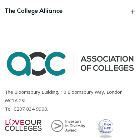
The College Alliance
The Bloomsbury Building, 10 Bloomsbury Way, London.
WC1A 2SL
Tel:
0207 034 9900
.