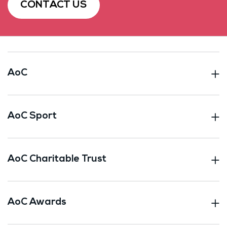
CONTACT US
AoC
AoC Sport
AoC Charitable Trust
AoC Awards