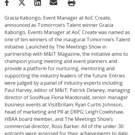
Gracia Kabongo, Event Manager at AoC Create,
announced as Tomorrow’s Talent winner Gracia
Kabongo, Events Manager at AoC Create was named as
one of ten winners of the inaugural Tomorrow’s Talent
initiative. Launched by The Meetings Show in
partnership with M&IT Magazine, the initiative aims to
champion young meeting and event planners and
provide a platform for nurturing, mentoring and
supporting the industry leaders of the future. Entries
were judged by a panel of industry experts including
Paul Harvey, editor of M&IT; Patrick Delaney, managing
director of SoolNua; Fiona Macdonald, senior manager
business events at VisitBritain; Ryan Curtis-Johnson,
head of marketing and PR at DRPG; Leigh Cowlishaw,
HBAA board member, and The Meetings Show’s
commercial director, Ross Barker. All of the under-30
entrants were assessed for their achievements to date,