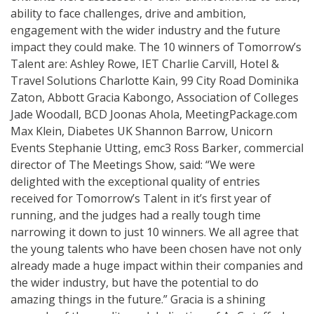
ability to face challenges, drive and ambition,
engagement with the wider industry and the future
impact they could make. The 10 winners of Tomorrow’s
Talent are: Ashley Rowe, IET Charlie Carvill, Hotel &
Travel Solutions Charlotte Kain, 99 City Road Dominika
Zaton, Abbott Gracia Kabongo, Association of Colleges
Jade Woodall, BCD Joonas Ahola, MeetingPackage.com
Max Klein, Diabetes UK Shannon Barrow, Unicorn
Events Stephanie Utting, emc3 Ross Barker, commercial
director of The Meetings Show, said: “We were
delighted with the exceptional quality of entries
received for Tomorrow’s Talent in it’s first year of
running, and the judges had a really tough time
narrowing it down to just 10 winners. We all agree that
the young talents who have been chosen have not only
already made a huge impact within their companies and
the wider industry, but have the potential to do
amazing things in the future.” Gracia is a shining