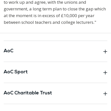
to work up and agree, with the unions and
government, a long term plan to close the gap which
at the moment is in excess of £10,000 per year
between school teachers and college lecturers."
AoC
AoC Sport
AoC Charitable Trust