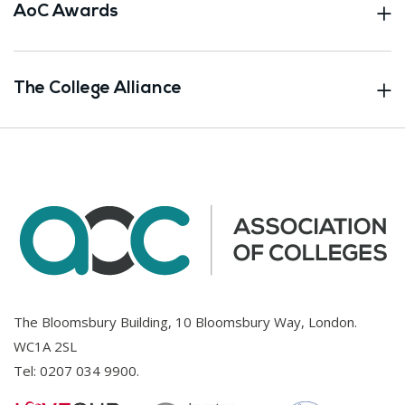
AoC Awards
The College Alliance
The Bloomsbury Building, 10 Bloomsbury Way, London.
WC1A 2SL
Tel:
0207 034 9900
.