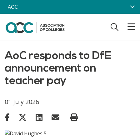
Skip to main content
AOC
AoC responds to DfE
announcement on
teacher pay
01 July 2026