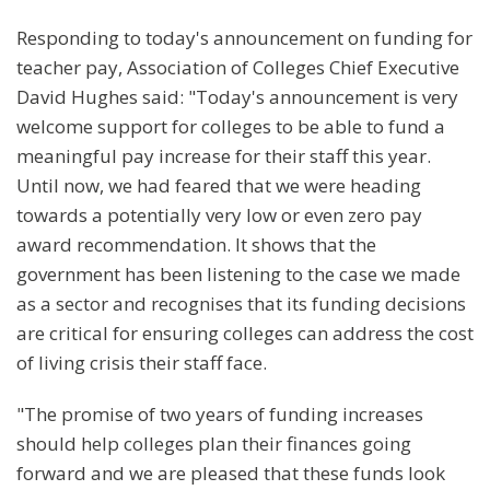
Responding to today's announcement on funding for
teacher pay, Association of Colleges Chief Executive
David Hughes said: "Today's announcement is very
welcome support for colleges to be able to fund a
meaningful pay increase for their staff this year.
Until now, we had feared that we were heading
towards a potentially very low or even zero pay
award recommendation. It shows that the
government has been listening to the case we made
as a sector and recognises that its funding decisions
are critical for ensuring colleges can address the cost
of living crisis their staff face.
"The promise of two years of funding increases
should help colleges plan their finances going
forward and we are pleased that these funds look