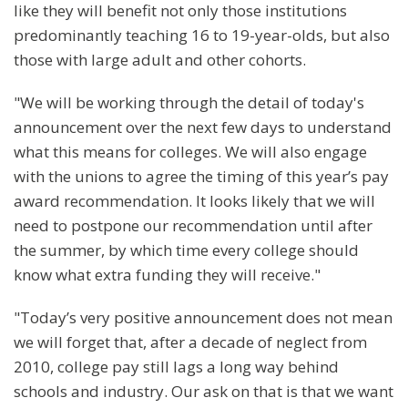
like they will benefit not only those institutions
predominantly teaching 16 to 19-year-olds, but also
those with large adult and other cohorts.
"We will be working through the detail of today's
announcement over the next few days to understand
what this means for colleges. We will also engage
with the unions to agree the timing of this year’s pay
award recommendation. It looks likely that we will
need to postpone our recommendation until after
the summer, by which time every college should
know what extra funding they will receive."
"Today’s very positive announcement does not mean
we will forget that, after a decade of neglect from
2010, college pay still lags a long way behind
schools and industry. Our ask on that is that we want