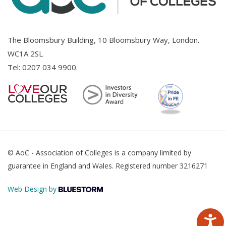
The Bloomsbury Building, 10 Bloomsbury Way, London.
WC1A 2SL
Tel:
0207 034 9900
.
© AoC - Association of Colleges is a company limited by
guarantee in England and Wales. Registered number 3216271
Web Design by