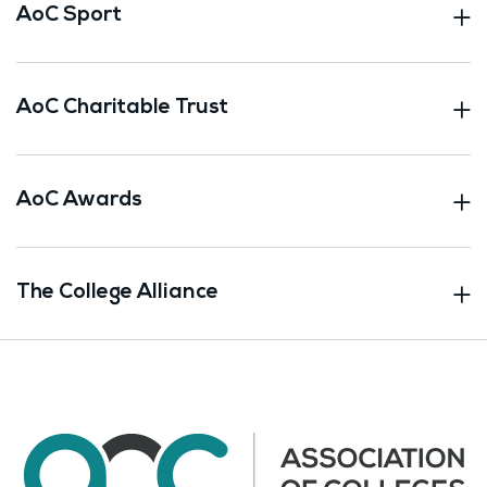
AoC Sport
AoC Charitable Trust
AoC Awards
The College Alliance