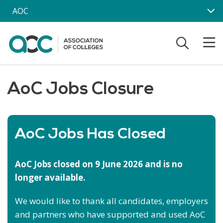
Skip to main content
AOC
AoC Jobs Closure
AoC Jobs Has Closed
AoC Jobs closed on 9 June 2026 and is no
longer available.
We would like to thank all candidates, employers
and partners who have supported and used AoC