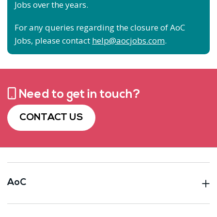
Jobs over the years.
For any queries regarding the closure of AoC
Jobs, please contact
help@aocjobs.com
.
Need to get in touch?
CONTACT US
AoC