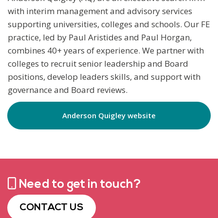
with interim management and advisory services
supporting universities, colleges and schools. Our FE
practice, led by Paul Aristides and Paul Horgan,
combines 40+ years of experience. We partner with
colleges to recruit senior leadership and Board
positions, develop leaders skills, and support with
governance and Board reviews.
Anderson Quigley website
Need to get in touch?
CONTACT US