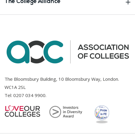
The College Alliance
The Bloomsbury Building, 10 Bloomsbury Way, London.
WC1A 2SL
Tel:
0207 034 9900
.