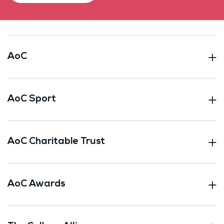
AoC
AoC Sport
AoC Charitable Trust
AoC Awards