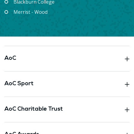
Blackburn College
Merrist - Wood
AoC
AoC Sport
AoC Charitable Trust