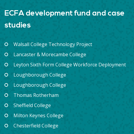
ECFA development fund and case
studies
Walsall College Technology Project
Lancaster & Morecambe College
Leyton Sixth Form College Workforce Deployment
Loughborough College
Loughborough College
Thomas Rotherham
Sheffield College
Milton Keynes College
Chesterfield College