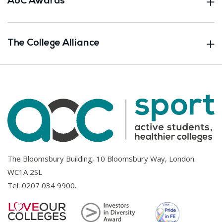
AoC Awards
The College Alliance
The Bloomsbury Building, 10 Bloomsbury Way, London.
WC1A 2SL
Tel:
0207 034 9900
.