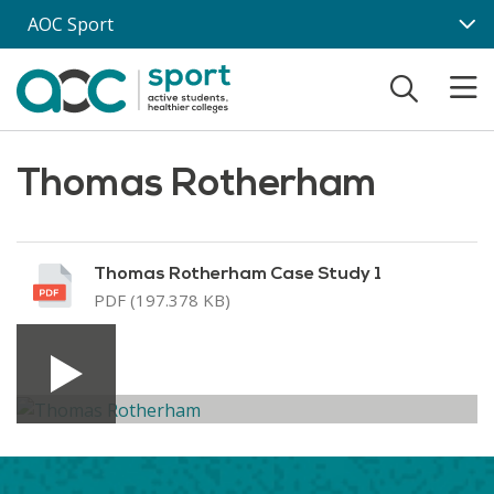
Skip to main content
AOC Sport
Thomas Rotherham
Thomas Rotherham Case Study 1
PDF (197.378 KB)