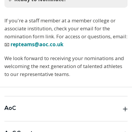
If you're a staff member at a member college or
associate institution, check your email for the
nomination form link. For access or questions, email:
📧
repteams@aoc.co.uk
We look forward to receiving your nominations and
welcoming the next generation of talented athletes
to our representative teams.
AoC