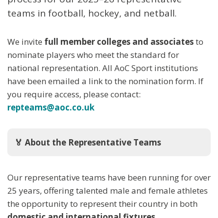
teams in football, hockey, and netball.
We invite
full member colleges and associates
to
nominate players who meet the standard for
national representation. All AoC Sport institutions
have been emailed a link to the nomination form. If
you require access, please contact:
repteams@aoc.co.uk
🏅 About the Representative Teams
Our representative teams have been running for over
25 years, offering talented male and female athletes
the opportunity to represent their country in both
domestic and international fixtures
.