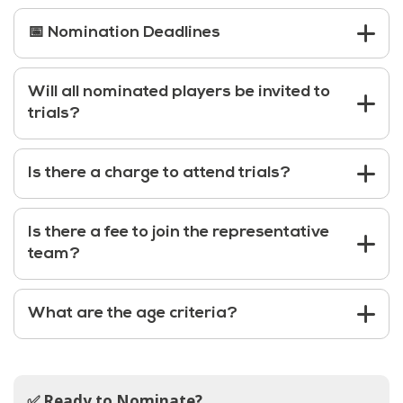
📅 Nomination Deadlines
Will all nominated players be invited to
trials?
Is there a charge to attend trials?
Is there a fee to join the representative
team?
What are the age criteria?
✅ Ready to Nominate?