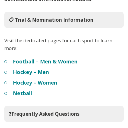
📋 Trial & Nomination Information
Visit the dedicated pages for each sport to learn
more:
Football – Men & Women
Hockey – Men
Hockey – Women
Netball
❓Frequently Asked Questions