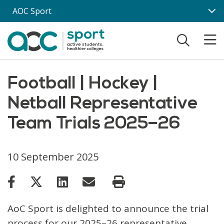
Skip to main content
AOC Sport
Football | Hockey |
Netball Representative
Team Trials 2025–26
10 September 2025
AoC Sport is delighted to announce the trial
process for our 2025–26 representative