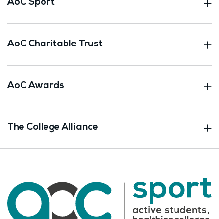
AoC Sport
AoC Charitable Trust
AoC Awards
The College Alliance