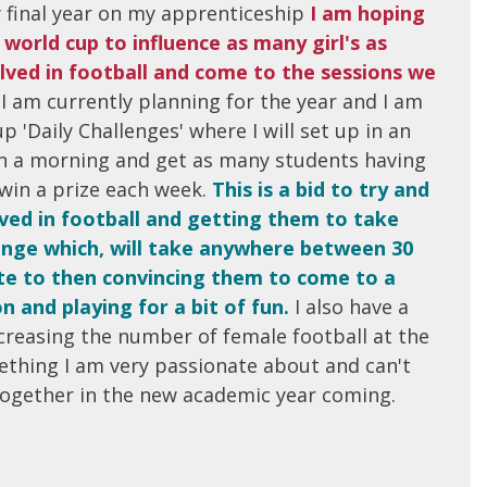
y final year on my apprenticeship
I am hoping
world cup to influence as many girl's as
olved in football and come to the sessions we
.
I am currently planning for the year and I am
p 'Daily Challenges' where I will set up in an
on a morning and get as many students having
 win a prize each week.
This is a bid to try and
lved in football and getting them to take
llenge which, will take anywhere between 30
te to then convincing them to come to a
on and playing for a bit of fun.
I also have a
creasing the number of female football at the
ething I am very passionate about and can't
together in the new academic year coming.