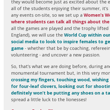
they would become just as excited about the e
all of the students enjoying their summer, it’
any events on-site, so we set up a
Women’s Wo
where students can talk all things about t
all the games are played and the trophy lifted
England), we will use the
World Cup within ou
social media to look to inspire females to ge
game
- whether that be by coaching, refereein
volunteering - and uncover a new passion.
So, that’s what we are doing before, during and
monumental tournament but, in this very mo
crossing my fingers, touching wood, wishing 
for four-leaf clovers, looking out for shooti
definitely won’t be putting any shoes on a t
spread a little luck to the lionesses!