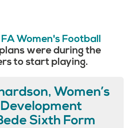
e
FA Women's Football
 plans were during the
s to start playing.
hardson, Women’s
l Development
Bede Sixth Form