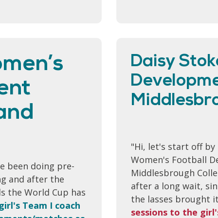
omen’s
Daisy Stok
Developmen
ent
Middlesbro
 and
"Hi, let's start off b
Women's Football De
ve been doing pre-
Middlesbrough Colle
g and after the
after a long wait, s
ds the World Cup has
the lasses brought 
girl's Team I coach
sessions to the gir