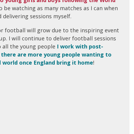
lso be watching as many matches as I can when
 delivering sessions myself.
r football will grow due to the inspiring event
p. I will continue to deliver football sessions
 all the young people
I work with post-
there are more young people wanting to
l world once England bring it home
!