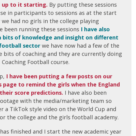
 up to it starting.
By putting these sessions
se in participants to sessions as at the start
 we had no girls in the college playing
ave been running these sessions
I have also
a bits of knowledge and insight on different
football sector
we have now had a few of the
tle bits of coaching and they are currently doing
o Coaching Football course.
p,
I have been putting a few posts on our
ms page to remind the girls when the England
their score predictions.
I have also been
footage with the media/marketing team so
r a TikTok style video on the World Cup and
r the college and the girls football academy.
has finished and I start the new academic year