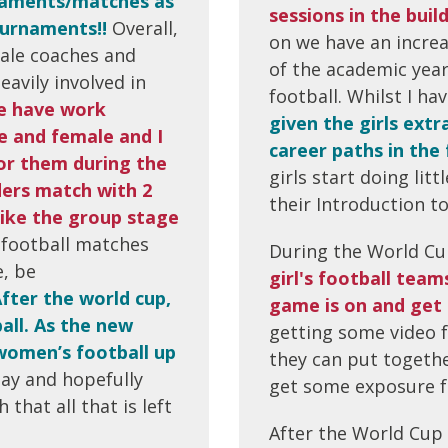
rnaments/matches as
sessions in the build
ournaments!!
Overall,
on we have an increa
ale coaches and
of the academic year
eavily involved in
football. Whilst I h
e have work
given the girls extr
e and female and I
career paths in the 
for them during the
girls start doing lit
ders match with 2
their Introduction t
 like the group stage
in football matches
During the World Cu
e, be
girl's football tea
fter the world cup,
game is on and get 
all. As the new
getting some video 
 women’s football up
they can put togethe
lay and hopefully
get some exposure fo
that all that is left
After the World Cup 