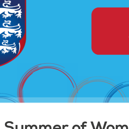
Summer of Wome