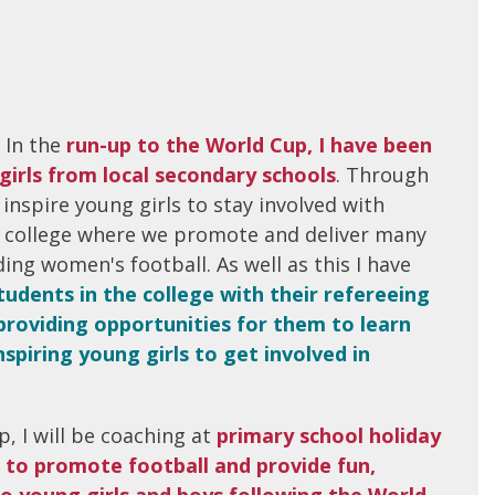
 In the
run-up to the World Cup, I have been
girls from local secondary schools
. Through
 inspire young girls to stay involved with
ur college where we promote and deliver many
ing women's football. As well as this I have
udents in the college with their refereeing
providing opportunities for them to learn
spiring young girls to get involved in
, I will be coaching at
primary school holiday
 to promote football and provide fun,
o young girls and boys following the World