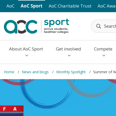
Skip to main content
AoC
AoC Sport
AoC Charitable Trust
AoC Awa
About AoC Sport
Get involved
Compete
Home
News and blogs
Monthly Spotlight
Summer of W