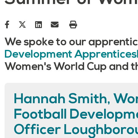
We spoke to our apprentic
Development Apprentice
Women's World Cup and the
Hannah Smith, Wo
Football Developm
Officer Loughboro