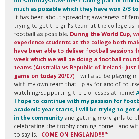
on Saturdays have been taking part in tou
much as possible which they have won 2/3 t
it has been about spreading awareness of fem
trying to get the girl's team at the college as h
football as possible.
During the World Cup, w
experience students at the college both mal
have been able to deliver football sessions 
week which we will be doing a football roun
teams (Australia vs Republic of Ireland- just
game on today 20/07)
. I will also be playing 
with my own team that I play for and of cours
watching/supporting the Lionesses at home!
A
I hope to continue with my passion for footb
academic year starts, I will be trying to get
in the community
and getting more girls to p
celebrating the trophy coming home... and with 
to say is...
COME ON ENGLAND!!!!"
’