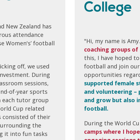
College
and New Zealand has
ous attendance
"Hi, my name is Amy.
se Women's’ football
coaching groups of 
this, I have hoped to
icking off, we used
football and join o
 investment. During
opportunities regard
classroom sessions,
supported female st
end-of-year sports
and volunteering – 
 each tutor group
and grow but also in
orld Cup related
football.
consisted of their
During the World Cup
surrounding the
camps where I hope
 it into fun tasks
engaging sessions t