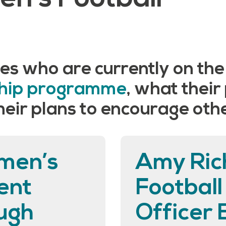
es who are currently on th
ship programme
, what their
ir plans to encourage other
men’s
Amy Ric
ent
Footbal
ugh
Officer 