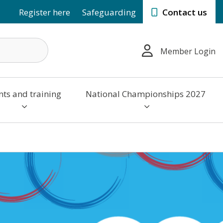
Register here
Safeguarding
Contact us
Member Login
nts and training
National Championships 2027