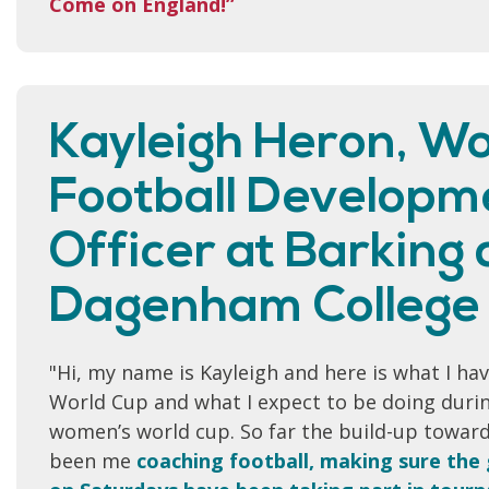
Come on England!”
Kayleigh Heron, W
Football Developm
Officer at Barking
Dagenham College
"Hi, my name is Kayleigh and here is what I ha
World Cup and what I expect to be doing durin
women’s world cup. So far the build-up towar
been me
coaching football, making sure the 