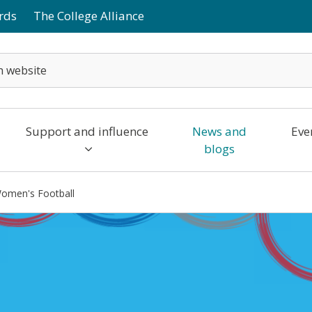
rds
The College Alliance
Support and influence
News and
Eve
blogs
omen's Football