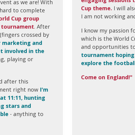
vent as we are! With
Cup theme.
I will a
s hard to complete
I am not working and
rld Cup group
he tournament
. After
I know my passion fo
 (fingers crossed by
which is the World Cu
r marketing and
and opportunities to
t involved in the
tournament hoping 
g, playing or
explore the footbal
Come on England!"
 after this
ment right now
I'm
at 11:11, hunting
ng stars and
able
- anything to