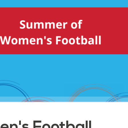
n's Football