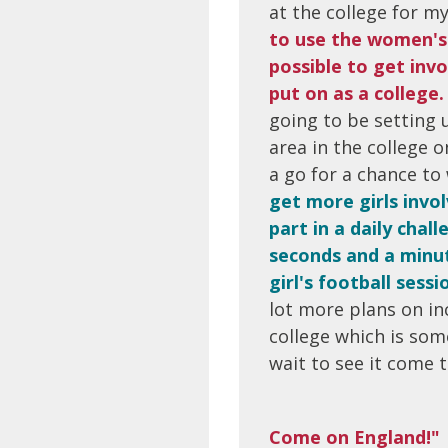
at the college for m
to use the women's 
possible to get inv
put on as a college
going to be setting u
area in the college 
a go for a chance to
get more girls invo
part in a daily cha
seconds and a minu
girl's football sessi
lot more plans on in
college which is som
wait to see it come 
Come on England!"