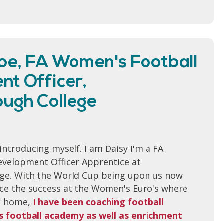
oe, FA Women's Football
t Officer,
ugh College
y introducing myself. I am Daisy I'm a FA
velopment Officer Apprentice at
ge. With the World Cup being upon us now
ince the success at the Women's Euro's where
it home,
I have been coaching football
l's football academy as well as enrichment