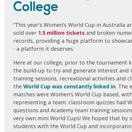
College
“This year's Women’s World Cup in Australia 
sold over
1
.5 million tickets
and broken numer
records, providing a huge platform to showca
- a platform it deserves.
Here at our college, prior to the tournament k
the build-up to try and generate interest and
training sessions, recreational activities and 
the
World Cup was constantly linked in
. The 
matches were Women’s World Cup based, with
representing a team; classroom quizzes had W
questions and Academy team training sessions 
very own mini World Cups! We hoped that by 
students with the World Cup and incorporating