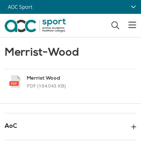
Skip to main content
AOC Sport
Merrist-Wood
Merrist Wood
PDF (164.043 KB)
AoC