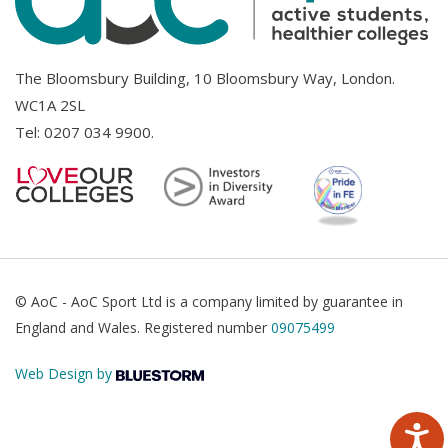
The Bloomsbury Building, 10 Bloomsbury Way, London.
WC1A 2SL
Tel:
0207 034 9900
.
© AoC - AoC Sport Ltd is a company limited by guarantee in
England and Wales. Registered number
09075499
Web Design by