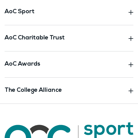
AoC Sport
AoC Charitable Trust
AoC Awards
The College Alliance