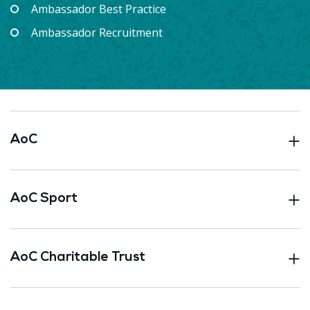
Ambassador Best Practice
Ambassador Recruitment
AoC
AoC Sport
AoC Charitable Trust