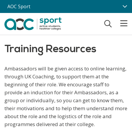
Skip to main content
AOC Sport
Training Resources
Ambassadors will be given access to online learning,
through UK Coaching, to support them at the
beginning of their role. We encourage staff to
provide an induction for their Ambassadors, as a
group or individually, so you can get to know them,
their motivations and to help them understand more
about the role and the logistics of the role and
programmes delivered at their college.