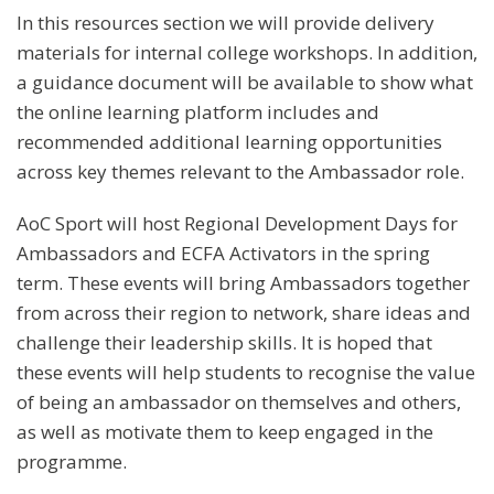
In this resources section we will provide delivery
materials for internal college workshops. In addition,
a guidance document will be available to show what
the online learning platform includes and
recommended additional learning opportunities
across key themes relevant to the Ambassador role.
AoC Sport will host Regional Development Days for
Ambassadors and ECFA Activators in the spring
term. These events will bring Ambassadors together
from across their region to network, share ideas and
challenge their leadership skills. It is hoped that
these events will help students to recognise the value
of being an ambassador on themselves and others,
as well as motivate them to keep engaged in the
programme.