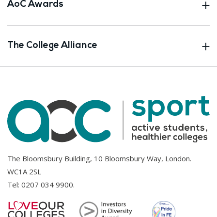
AoC Awards
The College Alliance
The Bloomsbury Building, 10 Bloomsbury Way, London.
WC1A 2SL
Tel:
0207 034 9900
.