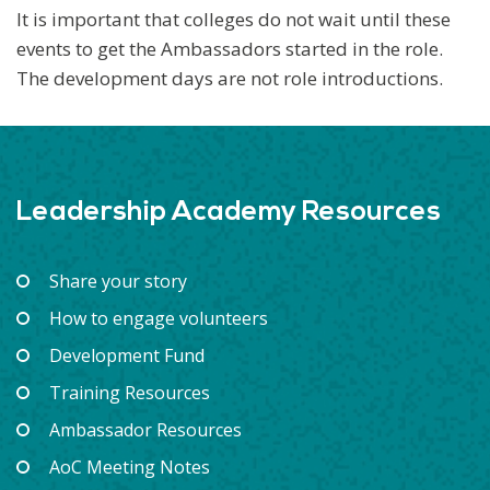
It is important that colleges do not wait until these
events to get the Ambassadors started in the role.
The development days are not role introductions.
Leadership Academy Resources
Share your story
How to engage volunteers
Development Fund
Training Resources
Ambassador Resources
AoC Meeting Notes