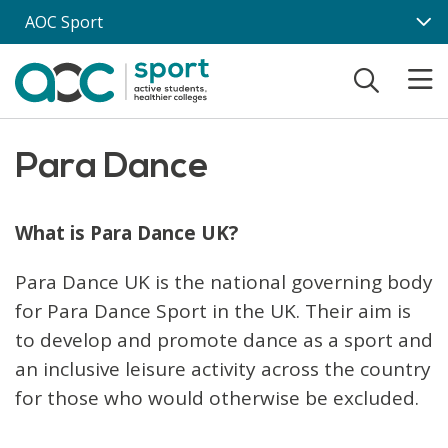
Skip to main content
AOC Sport
Para Dance
What is Para Dance UK?
Para Dance UK is the national governing body
for Para Dance Sport in the UK. Their aim is
to develop and promote dance as a sport and
an inclusive leisure activity across the country
for those who would otherwise be excluded.