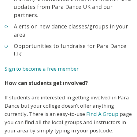
updates from Para Dance UK and our
partners.
Alerts on new dance classes/groups in your
area.
Opportunities to fundraise for Para Dance
UK.
Sign to become a free member
How can students get involved?
If students are interested in getting involved in Para
Dance but your college doesn’t offer anything
currently. There is an easy-to-use
Find A Group
page
you can find all the local groups and instructors in
your area by simply typing in your postcode.