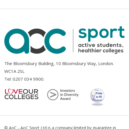
The Bloomsbury Building, 10 Bloomsbury Way, London.
WC1A 2SL
Tel:
0207 034 9900
.
© AoC - AoC Sport Ltd is a company limited by guarantee in