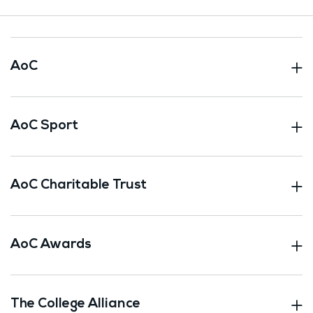
AoC
AoC Sport
AoC Charitable Trust
AoC Awards
The College Alliance