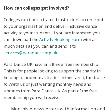
How can colleges get involved?
Colleges can book a trained instructors to come out
to your organisation and deliver inclusive dance
activity to your students. If you are interested you
can download the
Activity Booking Form
with as
much detail as you can and send it to
services@paradance.org.uk
.
Para Dance UK have an all-new free membership.
This is for people looking to support the charity in
helping to promote activities in their area, fundraise
for/with us or just wanting monthly news and
updates from Para Dance UK. As part of the free
membership you will receive:
Monthly e-newsletters with information and