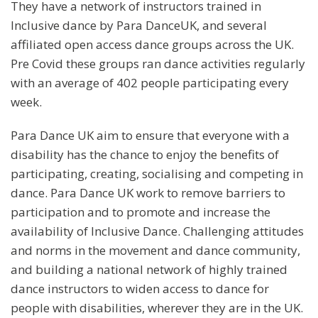
They have a network of instructors trained in
Inclusive dance by Para DanceUK, and several
affiliated open access dance groups across the UK.
Pre Covid these groups ran dance activities regularly
with an average of 402 people participating every
week.
Para Dance UK aim to ensure that everyone with a
disability has the chance to enjoy the benefits of
participating, creating, socialising and competing in
dance. Para Dance UK work to remove barriers to
participation and to promote and increase the
availability of Inclusive Dance. Challenging attitudes
and norms in the movement and dance community,
and building a national network of highly trained
dance instructors to widen access to dance for
people with disabilities, wherever they are in the UK.