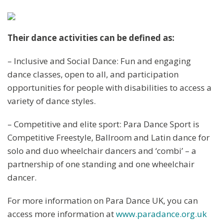
Their dance activities can be defined as:
– Inclusive and Social Dance: Fun and engaging
dance classes, open to all, and participation
opportunities for people with disabilities to access a
variety of dance styles.
– Competitive and elite sport: Para Dance Sport is
Competitive Freestyle, Ballroom and Latin dance for
solo and duo wheelchair dancers and ‘combi’ – a
partnership of one standing and one wheelchair
dancer.
For more information on Para Dance UK, you can
access more information at
www.paradance.org.uk