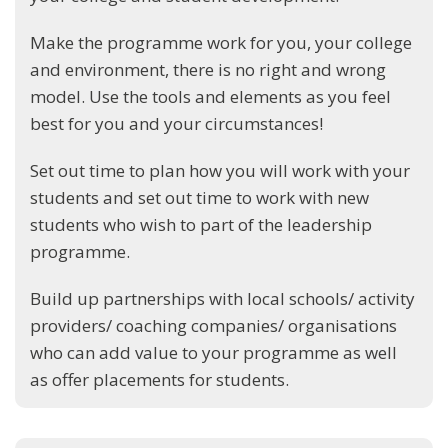
Make the programme work for you, your college
and environment, there is no right and wrong
model. Use the tools and elements as you feel
best for you and your circumstances!
Set out time to plan how you will work with your
students and set out time to work with new
students who wish to part of the leadership
programme.
Build up partnerships with local schools/ activity
providers/ coaching companies/ organisations
who can add value to your programme as well
as offer placements for students.