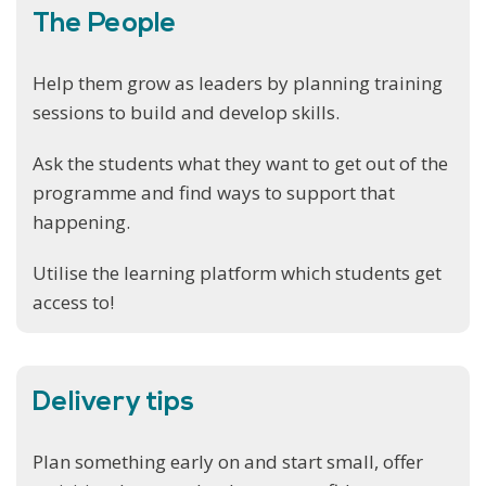
The People
Help them grow as leaders by planning training
sessions to build and develop skills.
Ask the students what they want to get out of the
programme and find ways to support that
happening.
Utilise the learning platform which students get
access to!
Delivery tips
Plan something early on and start small, offer