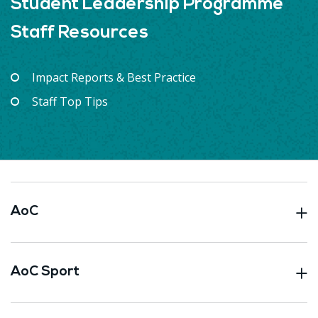
Student Leadership Programme
Staff Resources
Impact Reports & Best Practice
Staff Top Tips
AoC
AoC Sport