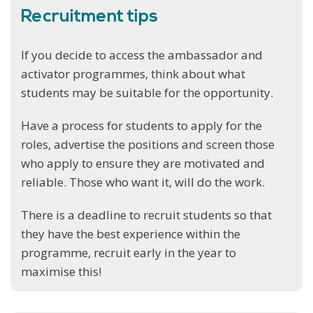
Recruitment tips
If you decide to access the ambassador and
activator programmes, think about what
students may be suitable for the opportunity.
Have a process for students to apply for the
roles, advertise the positions and screen those
who apply to ensure they are motivated and
reliable. Those who want it, will do the work.
There is a deadline to recruit students so that
they have the best experience within the
programme, recruit early in the year to
maximise this!