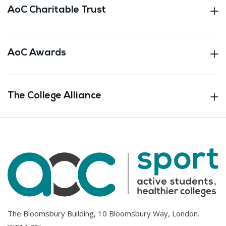
AoC Charitable Trust
AoC Awards
The College Alliance
The Bloomsbury Building, 10 Bloomsbury Way, London.