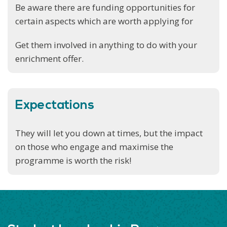
Be aware there are funding opportunities for
certain aspects which are worth applying for
Get them involved in anything to do with your
enrichment offer.
Expectations
They will let you down at times, but the impact
on those who engage and maximise the
programme is worth the risk!