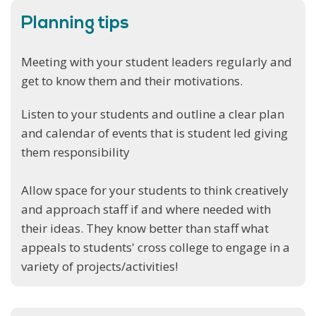
Planning tips
Meeting with your student leaders regularly and
get to know them and their motivations.
Listen to your students and outline a clear plan
and calendar of events that is student led giving
them responsibility
Allow space for your students to think creatively
and approach staff if and where needed with
their ideas. They know better than staff what
appeals to students' cross college to engage in a
variety of projects/activities!