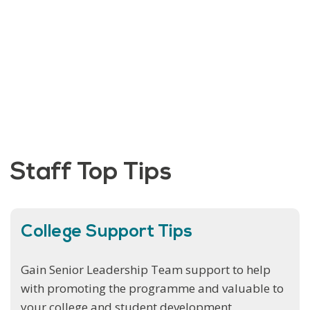
Staff Top Tips
College Support Tips
Gain Senior Leadership Team support to help
with promoting the programme and valuable to
your college and student development.