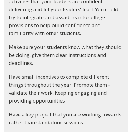
activities that your leaders are confident
delivering and let your leaders' lead. You could
try to integrate ambassadors into college
provisions to help build confidence and
familiarity with other students.
Make sure your students know what they should
be doing, give them clear instructions and
deadlines.
Have small incentives to complete different
things throughout the year. Promote them -
validate their work. Keeping engaging and
providing opportunities
Have a key project that you are working towards
rather than standalone sessions.