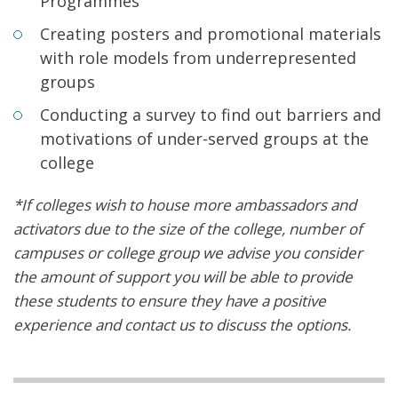
Programmes
Creating posters and promotional materials
with role models from underrepresented
groups
Conducting a survey to find out barriers and
motivations of under-served groups at the
college
*If colleges wish to house more ambassadors and
activators due to the size of the college, number of
campuses or college group we advise you consider
the amount of support you will be able to provide
these students to ensure they have a positive
experience and contact us to discuss the options.