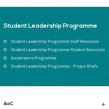
Student Leadership Programme
Student Leadership Programme Staff Resources
Student Leadership Programme Student Resources
Accelerators Programme
Student Leadership Programme - Project Briefs
AoC