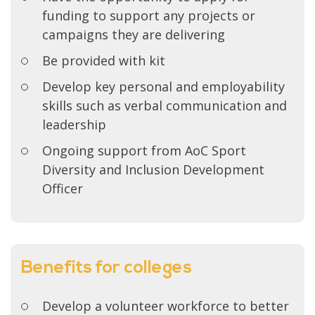
funding to support any projects or
campaigns they are delivering
Be provided with kit
Develop key personal and employability
skills such as verbal communication and
leadership
Ongoing support from AoC Sport
Diversity and Inclusion Development
Officer
Benefits for colleges
Develop a volunteer workforce to better