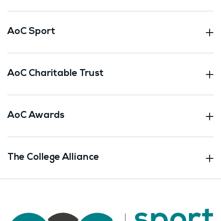
AoC Sport
AoC Charitable Trust
AoC Awards
The College Alliance