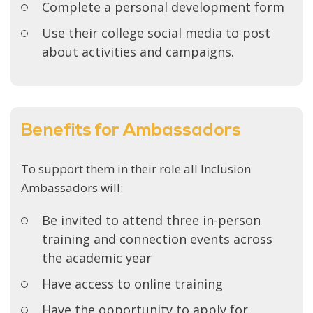
Complete a personal development form
Use their college social media to post
about activities and campaigns.
Benefits for Ambassadors
To support them in their role all Inclusion
Ambassadors will:
Be invited to attend three in-person
training and connection events across
the academic year
Have access to online training
Have the opportunity to apply for