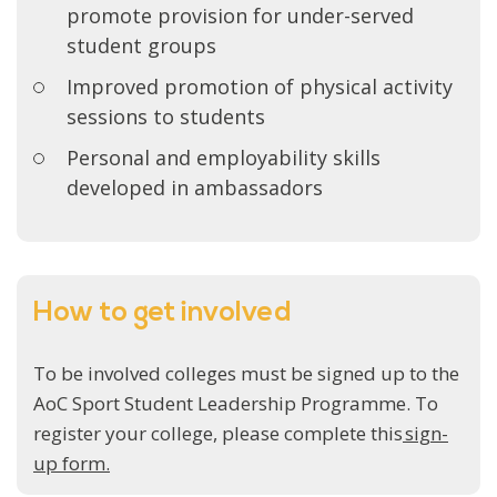
promote provision for under-served
student groups
Improved promotion of physical activity
sessions to students
Personal and employability skills
developed in ambassadors
How to get involved
To be involved colleges must be signed up to the
AoC Sport Student Leadership Programme. To
register your college, please complete this
sign-
up form.