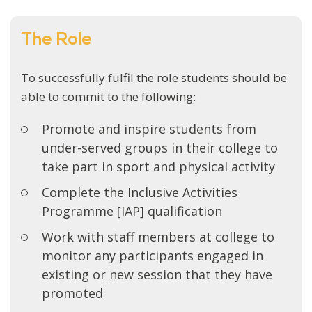
The Role
To successfully fulfil the role students should be
able to commit to the following:
Promote and inspire students from
under-served groups in their college to
take part in sport and physical activity
Complete the Inclusive Activities
Programme [IAP] qualification
Work with staff members at college to
monitor any participants engaged in
existing or new session that they have
promoted