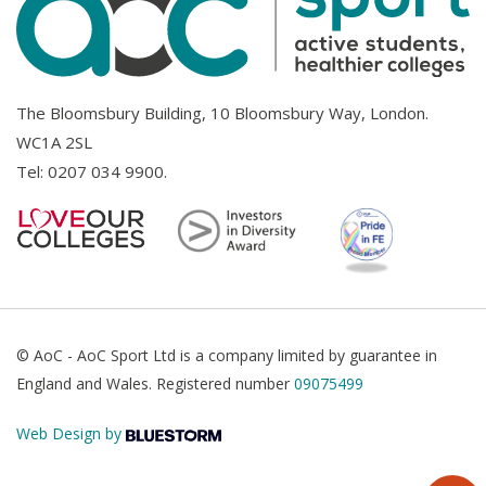
The Bloomsbury Building, 10 Bloomsbury Way, London.
WC1A 2SL
Tel:
0207 034 9900
.
© AoC - AoC Sport Ltd is a company limited by guarantee in
England and Wales. Registered number
09075499
Web Design by