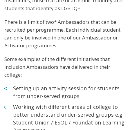
disabilities, those that are of an ethnic minority and
students that identify as LGBTQ+.
There is a limit of two* Ambassadors that can be
recruited per programme. Each individual student
can only be involved in one of our Ambassador or
Activator programmes.
Some examples of the different initiatives that
Inclusion Ambassadors have delivered in their
college:
Setting up an activity session for students
from under-served groups
Working with different areas of college to
better understand under-served groups e.g.
Student Union / ESOL / Foundation Learning