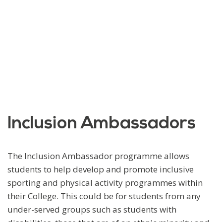
Inclusion Ambassadors
The Inclusion Ambassador programme allows
students to help develop and promote inclusive
sporting and physical activity programmes within
their College. This could be for students from any
under-served groups such as students with