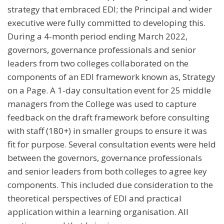
strategy that embraced EDI; the Principal and wider
executive were fully committed to developing this.
During a 4-month period ending March 2022,
governors, governance professionals and senior
leaders from two colleges collaborated on the
components of an EDI framework known as, Strategy
on a Page. A 1-day consultation event for 25 middle
managers from the College was used to capture
feedback on the draft framework before consulting
with staff (180+) in smaller groups to ensure it was
fit for purpose. Several consultation events were held
between the governors, governance professionals
and senior leaders from both colleges to agree key
components. This included due consideration to the
theoretical perspectives of EDI and practical
application within a learning organisation. All