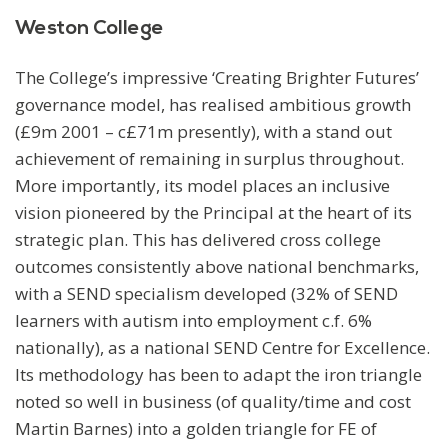
Weston College
The College’s impressive ‘Creating Brighter Futures’
governance model, has realised ambitious growth
(£9m 2001 – c£71m presently), with a stand out
achievement of remaining in surplus throughout.
More importantly, its model places an inclusive
vision pioneered by the Principal at the heart of its
strategic plan. This has delivered cross college
outcomes consistently above national benchmarks,
with a SEND specialism developed (32% of SEND
learners with autism into employment c.f. 6%
nationally), as a national SEND Centre for Excellence.
Its methodology has been to adapt the iron triangle
noted so well in business (of quality/time and cost
Martin Barnes) into a golden triangle for FE of