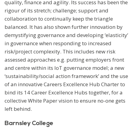
quality, finance and agility. Its success has been the
rigour of its stretch; challenge; support and
collaboration to continually keep the triangle
balanced. It has also shown further innovation by
demystifying governance and developing ‘elasticity’
in governance when responding to increased
risk/project complexity. This includes new risk
assessed approaches e.g. putting employers front
and centre within its IoT governance model; a new
‘sustainability/social action framework’ and the use
of an innovative Careers Excellence Hub Charter to
bind its 14 Career Excellence Hubs together, for a
collective White Paper vision to ensure no-one gets
left behind.
Barnsley College