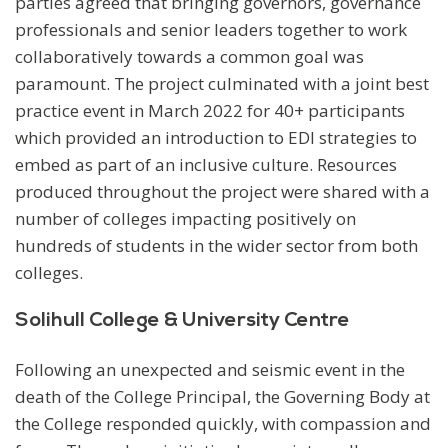
parties agreed that bringing governors, governance
professionals and senior leaders together to work
collaboratively towards a common goal was
paramount. The project culminated with a joint best
practice event in March 2022 for 40+ participants
which provided an introduction to EDI strategies to
embed as part of an inclusive culture. Resources
produced throughout the project were shared with a
number of colleges impacting positively on
hundreds of students in the wider sector from both
colleges.
Solihull College & University Centre
Following an unexpected and seismic event in the
death of the College Principal, the Governing Body at
the College responded quickly, with compassion and