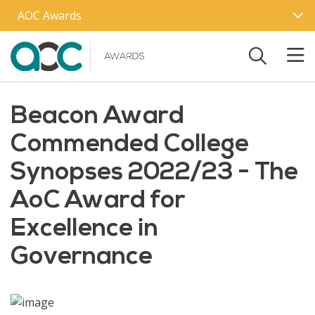
Skip to main content
AOC Awards
Beacon Award
Commended College
Synopses 2022/23 - The
AoC Award for
Excellence in
Governance