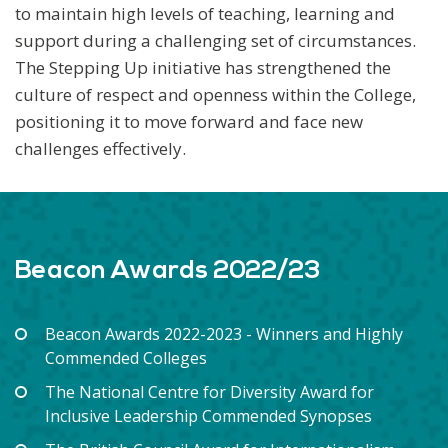
to maintain high levels of teaching, learning and
support during a challenging set of circumstances.
The Stepping Up initiative has strengthened the
culture of respect and openness within the College,
positioning it to move forward and face new
challenges effectively.
Beacon Awards 2022/23
Beacon Awards 2022-2023 - Winners and Highly
Commended Colleges
The National Centre for Diversity Award for
Inclusive Leadership Commended Synopses