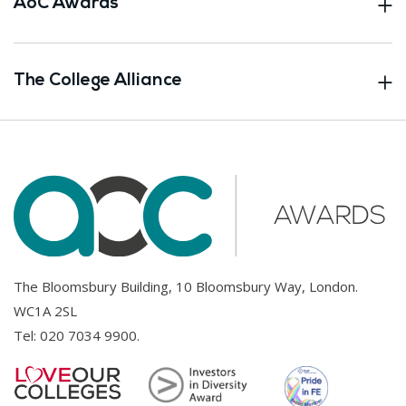
AoC Awards
The College Alliance
The Bloomsbury Building, 10 Bloomsbury Way, London.
WC1A 2SL
Tel:
020 7034 9900
.