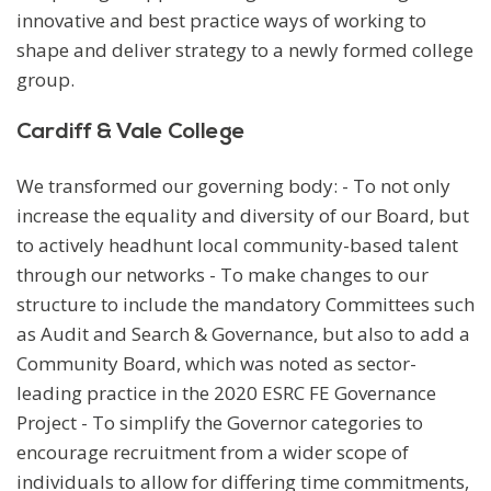
innovative and best practice ways of working to
shape and deliver strategy to a newly formed college
group.
Cardiff & Vale College
We transformed our governing body: - To not only
increase the equality and diversity of our Board, but
to actively headhunt local community-based talent
through our networks - To make changes to our
structure to include the mandatory Committees such
as Audit and Search & Governance, but also to add a
Community Board, which was noted as sector-
leading practice in the 2020 ESRC FE Governance
Project - To simplify the Governor categories to
encourage recruitment from a wider scope of
individuals to allow for differing time commitments,