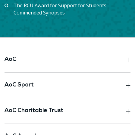
The RCU Award for Support for Students
Commended Synopses
AoC
AoC Sport
AoC Charitable Trust