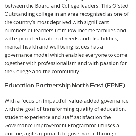
between the Board and College leaders. This Ofsted
Outstanding college in an area recognised as one of
the country’s most deprived with significant
numbers of learners from low income families and
with special educational needs and disabilities,
mental health and wellbeing issues has a
governance model which enables everyone to come
together with professionalism and with passion for
the College and the community.
Education Partnership North East (EPNE)
With a focus on impactful, value-added governance
with the goal of transforming quality of education,
student experience and staff satisfaction the
Governance Improvement Programme utilises a
unique, agile approach to governance through