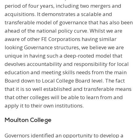
period of four years, including two mergers and
acquisitions. It demonstrates a scalable and
transferable model of governance that has also been
ahead of the national policy curve. Whilst we are
aware of other FE Corporations having similar
looking Governance structures, we believe we are
unique in having such a deep-rooted model that
devolves accountability and responsibility for local
education and meeting skills needs from the main
Board down to Local College Board level. The fact
that it is so well established and transferable means
that other colleges will be able to learn from and
apply it to their own institutions.
Moulton College
Governors identified an opportunity to develop a