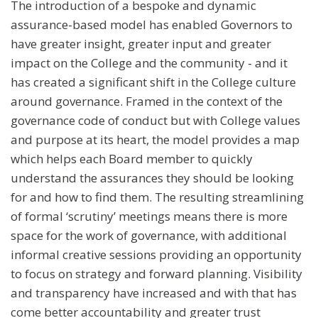
The introduction of a bespoke and dynamic
assurance-based model has enabled Governors to
have greater insight, greater input and greater
impact on the College and the community - and it
has created a significant shift in the College culture
around governance. Framed in the context of the
governance code of conduct but with College values
and purpose at its heart, the model provides a map
which helps each Board member to quickly
understand the assurances they should be looking
for and how to find them. The resulting streamlining
of formal ‘scrutiny’ meetings means there is more
space for the work of governance, with additional
informal creative sessions providing an opportunity
to focus on strategy and forward planning. Visibility
and transparency have increased and with that has
come better accountability and greater trust