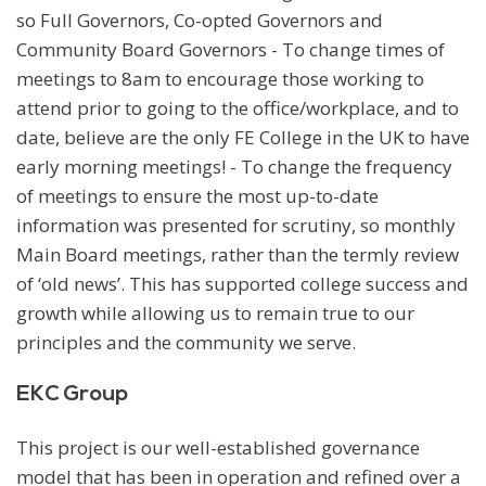
so Full Governors, Co-opted Governors and
Community Board Governors - To change times of
meetings to 8am to encourage those working to
attend prior to going to the office/workplace, and to
date, believe are the only FE College in the UK to have
early morning meetings! - To change the frequency
of meetings to ensure the most up-to-date
information was presented for scrutiny, so monthly
Main Board meetings, rather than the termly review
of ‘old news’. This has supported college success and
growth while allowing us to remain true to our
principles and the community we serve.
EKC Group
This project is our well-established governance
model that has been in operation and refined over a