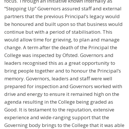
focus. Through an initiative known internally as
“Stepping Up” Governors assured staff and external
partners that the previous Principal’s legacy would
be honoured and built upon so that business would
continue but with a period of stabilisation. This
would allow time for grieving, to plan and manage
change. A term after the death of the Principal the
College was inspected by Ofsted. Governors and
leaders recognised this as a great opportunity to
bring people together and to honour the Principal’s
memory. Governors, leaders and staff were well
prepared for inspection and Governors worked with
drive and energy to ensure it remained high on the
agenda resulting in the College being graded as
Good. It is testament to the reputation, extensive
experience and wide-ranging support that the
Governing body brings to the College that it was able