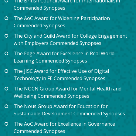
The British Council Award for Internationalism
Commended Synopses
The AoC Award for Widening Participation
Commended Synopses
The City and Guild Award for College Engagement
with Employers Commended Synopses
The Edge Award for Excellence in Real World
Learning Commended Synopses
The JISC Award for Effective Use of Digital
Technology in FE Commended Synopses
The NOCN Group Award for Mental Health and
Wellbeing Commended Synopses
The Nous Group Award for Education for
Sustainable Development Commended Synopses
The AoC Award for Excellence in Governance
Commended Synopses