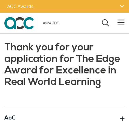
Skip to main content
AOC Awards
Thank you for your
application for The Edge
Award for Excellence in
Real World Learning
AoC