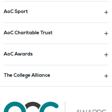
AoC Sport
AoC Charitable Trust
AoC Awards
The College Alliance