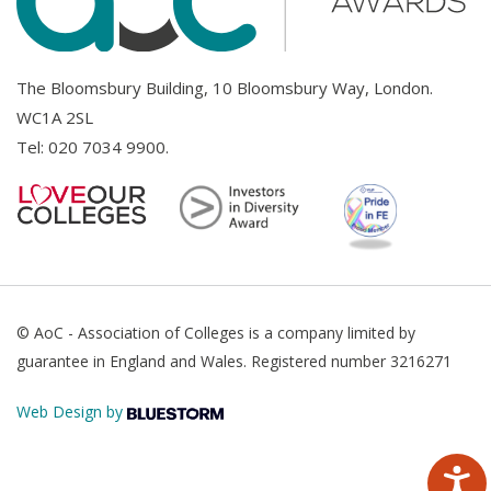
The Bloomsbury Building, 10 Bloomsbury Way, London.
WC1A 2SL
Tel:
020 7034 9900
.
© AoC - Association of Colleges is a company limited by
guarantee in England and Wales. Registered number 3216271
Web Design by