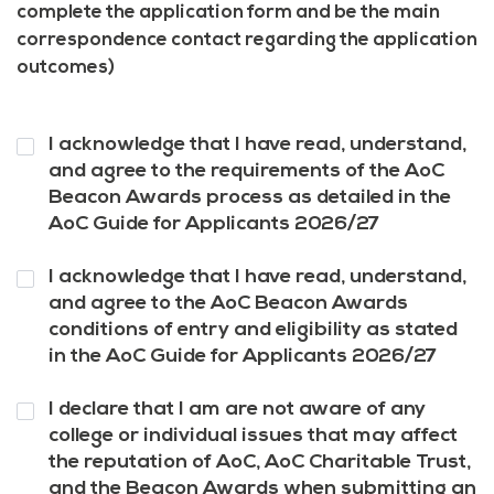
complete the application form and be the main
correspondence contact regarding the application
outcomes)
Question
I acknowledge that I have read, understand,
1
*
and agree to the requirements of the AoC
Beacon Awards process as detailed in the
AoC Guide for Applicants 2026/27
Question
I acknowledge that I have read, understand,
2
*
and agree to the AoC Beacon Awards
conditions of entry and eligibility as stated
in the AoC Guide for Applicants 2026/27
Question
I declare that I am are not aware of any
3
*
college or individual issues that may affect
the reputation of AoC, AoC Charitable Trust,
and the Beacon Awards when submitting an