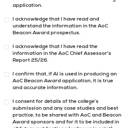
application.
Question
I acknowledge that I have read and
4
*
understand the information in the AoC
Beacon Award prospectus.
Question
I acknowledge that I have read the
5
*
information in the AoC Chief Assessor’s
Report 25/26.
Question
I confirm that, if AI is used in producing an
6
*
AoC Beacon Award application, it is true
and accurate information.
Question
I consent for details of the college’s
7
*
submission and any case studies and best
practice, to be shared with AoC and Beacon
Award sponsors and for it to be included in