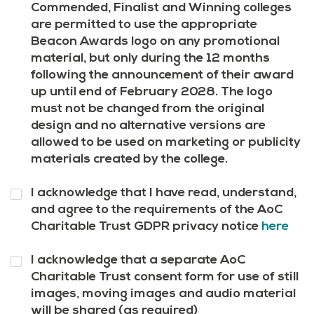
10
*
Commended, Finalist and Winning colleges
are permitted to use the appropriate
Beacon Awards logo on any promotional
material, but only during the 12 months
following the announcement of their award
up until end of February 2028. The logo
must not be changed from the original
design and no alternative versions are
allowed to be used on marketing or publicity
materials created by the college.
Question
I acknowledge that I have read, understand,
11
*
and agree to the requirements of the AoC
Charitable Trust GDPR privacy notice
here
Question
I acknowledge that a separate AoC
12
*
Charitable Trust consent form for use of still
images, moving images and audio material
will be shared (as required)