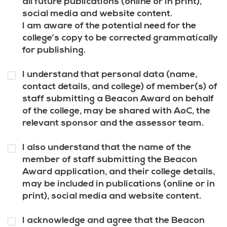
all future publications (online or in print),
social media and website content.
I am aware of the potential need for the
college’s copy to be corrected grammatically
for publishing.
Question
I understand that personal data (name,
8
*
contact details, and college) of member(s) of
staff submitting a Beacon Award on behalf
of the college, may be shared with AoC, the
relevant sponsor and the assessor team.
Question
I also understand that the name of the
9
*
member of staff submitting the Beacon
Award application, and their college details,
may be included in publications (online or in
print), social media and website content.
Question
I acknowledge and agree that the Beacon