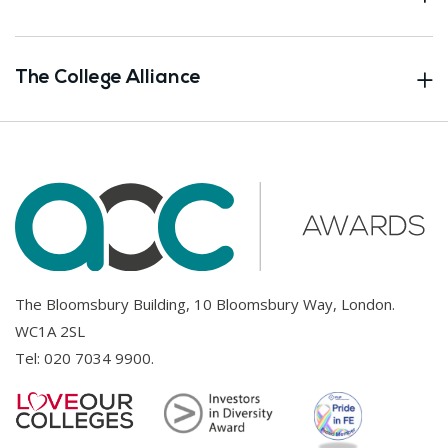
The College Alliance
The Bloomsbury Building, 10 Bloomsbury Way, London.
WC1A 2SL
Tel:
020 7034 9900
.