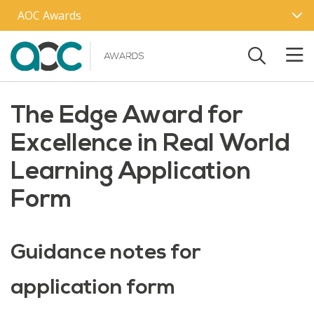
Skip to main content
AOC Awards
The Edge Award for
Excellence in Real World
Learning Application
Form
Guidance notes for
application form