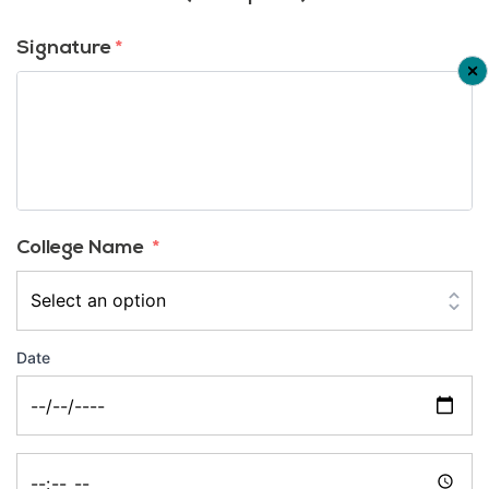
Signature
*
College Name
*
Date
Date
Time