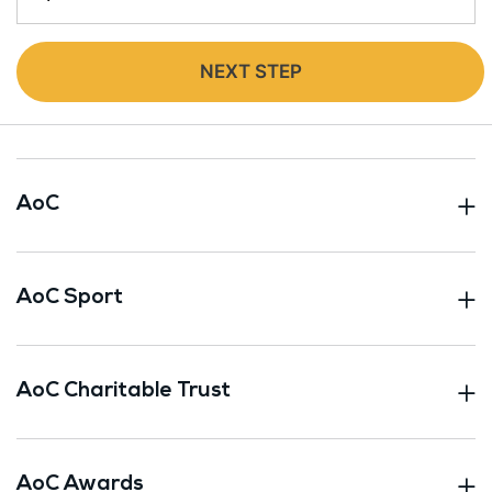
NEXT STEP
AoC
AoC Sport
AoC Charitable Trust
AoC Awards