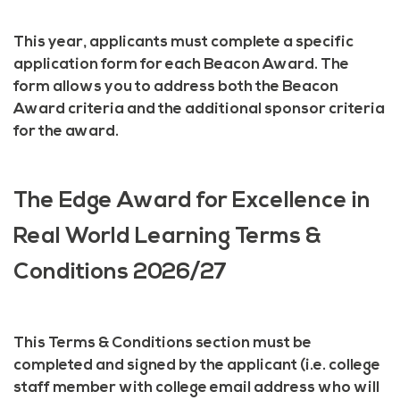
This year, applicants must complete a specific
application form for each Beacon Award. The
form allows you to address both the Beacon
Award criteria and the additional sponsor criteria
for the award.
The Edge Award for Excellence in
Real World Learning Terms &
Conditions 2026/27
This Terms & Conditions section must be
completed and signed by the applicant (i.e. college
staff member with college email address who will