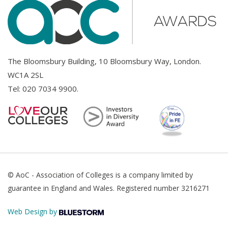
The Bloomsbury Building, 10 Bloomsbury Way, London.
WC1A 2SL
Tel:
020 7034 9900
.
© AoC - Association of Colleges is a company limited by
guarantee in England and Wales. Registered number 3216271
Web Design by