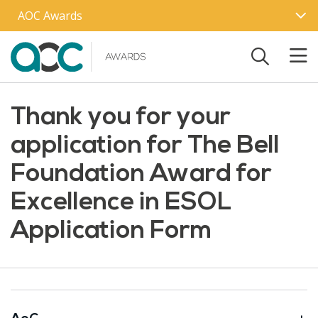
Skip to main content
AOC Awards
Thank you for your
application for The Bell
Foundation Award for
Excellence in ESOL
Application Form