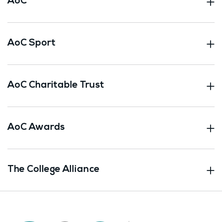
AoC
AoC Sport
AoC Charitable Trust
AoC Awards
The College Alliance