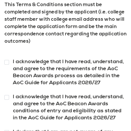
This Terms & Conditions section must be
completed and signed by the applicant (i.e. college
staff member with college email address who will
complete the application form and be the main
correspondence contact regarding the application
outcomes)
Question
I acknowledge that I have read, understand,
1
*
and agree to the requirements of the AoC
Beacon Awards process as detailed in the
AoC Guide for Applicants 2026/27
Question
I acknowledge that I have read, understand,
2
*
and agree to the AoC Beacon Awards
conditions of entry and eligibility as stated
in the AoC Guide for Applicants 2026/27
Question