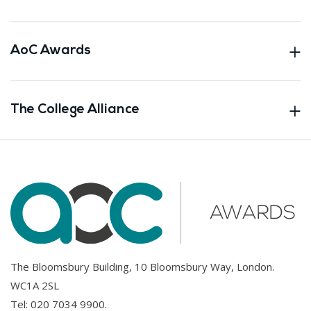
AoC Awards
The College Alliance
The Bloomsbury Building, 10 Bloomsbury Way, London.
WC1A 2SL
Tel:
020 7034 9900
.