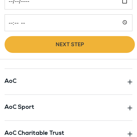
Time
NEXT STEP
AoC
AoC Sport
AoC Charitable Trust