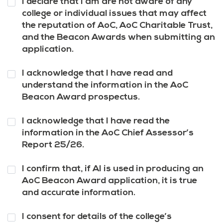
I declare that I am are not aware of any
3
*
college or individual issues that may affect
the reputation of AoC, AoC Charitable Trust,
and the Beacon Awards when submitting an
application.
Question
I acknowledge that I have read and
4
*
understand the information in the AoC
Beacon Award prospectus.
Question
I acknowledge that I have read the
5
*
information in the AoC Chief Assessor’s
Report 25/26.
Question
I confirm that, if AI is used in producing an
6
*
AoC Beacon Award application, it is true
and accurate information.
Question
I consent for details of the college’s