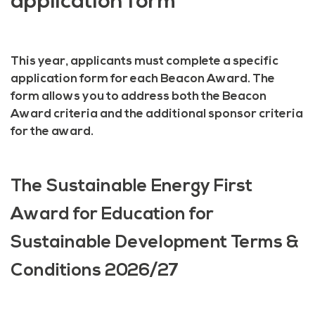
application form
This year, applicants must complete a specific
application form for each Beacon Award. The
form allows you to address both the Beacon
Award criteria and the additional sponsor criteria
for the award.
The Sustainable Energy First
Award for Education for
Sustainable Development Terms &
Conditions 2026/27