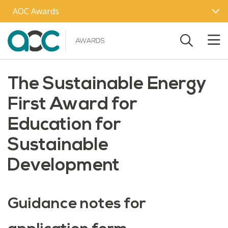
Skip to main content
AOC Awards
The Sustainable Energy
First Award for
Education for
Sustainable
Development
Guidance notes for