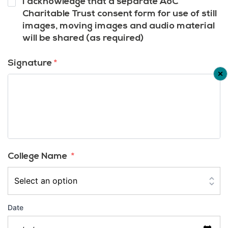
I acknowledge that a separate AoC
12
*
Charitable Trust consent form for use of still
images, moving images and audio material
will be shared (as required)
Signature
*
College Name
*
Date
Date