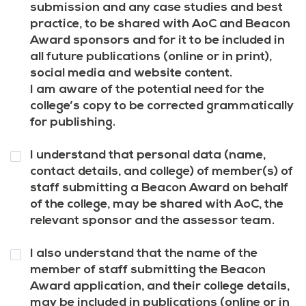
7
*
submission and any case studies and best
practice, to be shared with AoC and Beacon
Award sponsors and for it to be included in
all future publications (online or in print),
social media and website content.
I am aware of the potential need for the
college’s copy to be corrected grammatically
for publishing.
Question
I understand that personal data (name,
8
*
contact details, and college) of member(s) of
staff submitting a Beacon Award on behalf
of the college, may be shared with AoC, the
relevant sponsor and the assessor team.
Question
I also understand that the name of the
9
*
member of staff submitting the Beacon
Award application, and their college details,
may be included in publications (online or in