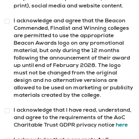
print), social media and website content.
Question
I acknowledge and agree that the Beacon
10
*
Commended, Finalist and Winning colleges
are permitted to use the appropriate
Beacon Awards logo on any promotional
material, but only during the 12 months
following the announcement of their award
up until end of February 2028. The logo
must not be changed from the original
design and no alternative versions are
allowed to be used on marketing or publicity
materials created by the college.
Question
I acknowledge that I have read, understand,
11
*
and agree to the requirements of the AoC
Charitable Trust GDPR privacy notice
here
Question