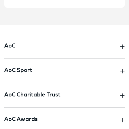
AoC
AoC Sport
AoC Charitable Trust
AoC Awards