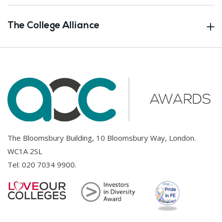
The College Alliance
The Bloomsbury Building, 10 Bloomsbury Way, London.
WC1A 2SL
Tel:
020 7034 9900
.