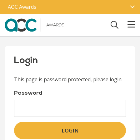
Skip to main content
AOC Awards
Login
This page is password protected, please login.
Password
LOGIN