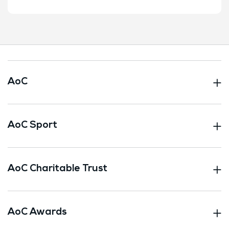
AoC
AoC Sport
AoC Charitable Trust
AoC Awards