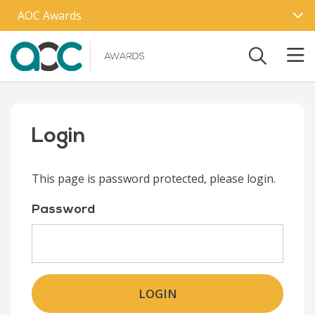
Skip to main content
AOC Awards
Login
This page is password protected, please login.
Password
LOGIN