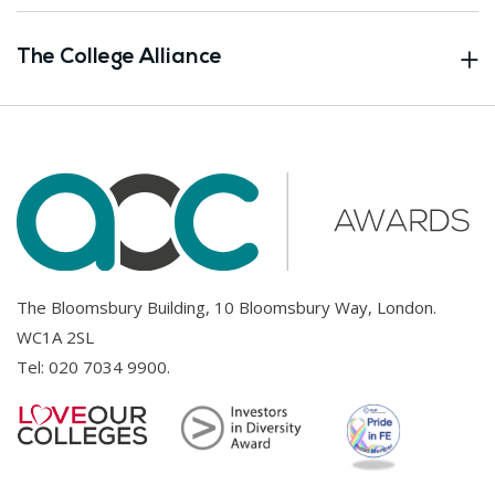
The College Alliance
The Bloomsbury Building, 10 Bloomsbury Way, London.
WC1A 2SL
Tel:
020 7034 9900
.