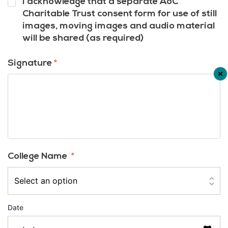
I acknowledge that a separate AoC
12
*
Charitable Trust consent form for use of still
images, moving images and audio material
will be shared (as required)
Signature
*
College Name
*
Date
Date