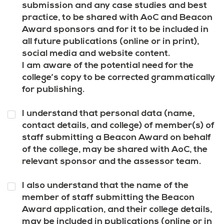
7
*
submission and any case studies and best
practice, to be shared with AoC and Beacon
Award sponsors and for it to be included in
all future publications (online or in print),
social media and website content.
I am aware of the potential need for the
college’s copy to be corrected grammatically
for publishing.
Question
I understand that personal data (name,
8
*
contact details, and college) of member(s) of
staff submitting a Beacon Award on behalf
of the college, may be shared with AoC, the
relevant sponsor and the assessor team.
Question
I also understand that the name of the
9
*
member of staff submitting the Beacon
Award application, and their college details,
may be included in publications (online or in