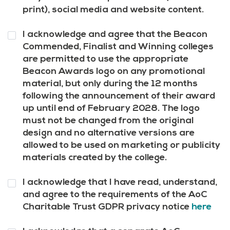
print), social media and website content.
Question
I acknowledge and agree that the Beacon
10
*
Commended, Finalist and Winning colleges
are permitted to use the appropriate
Beacon Awards logo on any promotional
material, but only during the 12 months
following the announcement of their award
up until end of February 2028. The logo
must not be changed from the original
design and no alternative versions are
allowed to be used on marketing or publicity
materials created by the college.
Question
I acknowledge that I have read, understand,
11
*
and agree to the requirements of the AoC
Charitable Trust GDPR privacy notice
here
Question