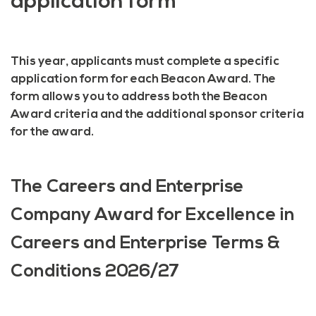
application form
This year, applicants must complete a specific
application form for each Beacon Award. The
form allows you to address both the Beacon
Award criteria and the additional sponsor criteria
for the award.
The Careers and Enterprise
Company Award for Excellence in
Careers and Enterprise Terms &
Conditions 2026/27