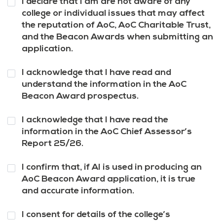
I declare that I am are not aware of any
3
*
college or individual issues that may affect
the reputation of AoC, AoC Charitable Trust,
and the Beacon Awards when submitting an
application.
Question
I acknowledge that I have read and
4
*
understand the information in the AoC
Beacon Award prospectus.
Question
I acknowledge that I have read the
5
*
information in the AoC Chief Assessor’s
Report 25/26.
Question
I confirm that, if AI is used in producing an
6
*
AoC Beacon Award application, it is true
and accurate information.
Question
I consent for details of the college’s