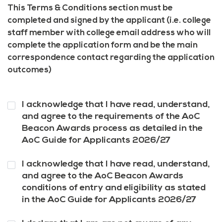
This Terms & Conditions section must be
completed and signed by the applicant (i.e. college
staff member with college email address who will
complete the application form and be the main
correspondence contact regarding the application
outcomes)
Question
I acknowledge that I have read, understand,
1
*
and agree to the requirements of the AoC
Beacon Awards process as detailed in the
AoC Guide for Applicants 2026/27
Question
I acknowledge that I have read, understand,
2
*
and agree to the AoC Beacon Awards
conditions of entry and eligibility as stated
in the AoC Guide for Applicants 2026/27
Question