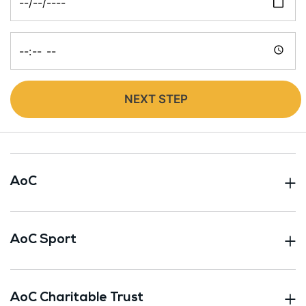
Time
NEXT STEP
AoC
AoC Sport
AoC Charitable Trust