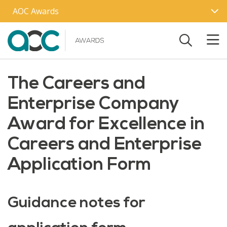
Skip to main content
AOC Awards
The Careers and
Enterprise Company
Award for Excellence in
Careers and Enterprise
Application Form
Guidance notes for