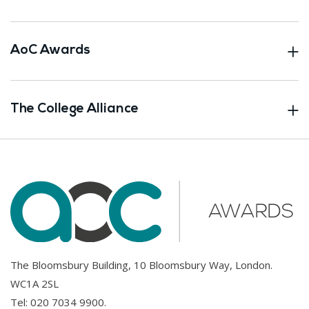
AoC Awards
The College Alliance
The Bloomsbury Building, 10 Bloomsbury Way, London.
WC1A 2SL
Tel:
020 7034 9900
.