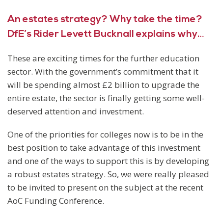
An estates strategy? Why take the time?
DfE’s Rider Levett Bucknall explains why…
These are exciting times for the further education
sector. With the government’s commitment that it
will be spending almost £2 billion to upgrade the
entire estate, the sector is finally getting some well-
deserved attention and investment.
One of the priorities for colleges now is to be in the
best position to take advantage of this investment
and one of the ways to support this is by developing
a robust estates strategy. So, we were really pleased
to be invited to present on the subject at the recent
AoC Funding Conference.