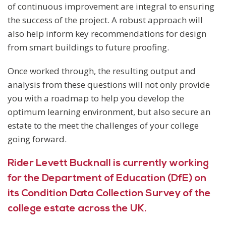
of continuous improvement are integral to ensuring
the success of the project. A robust approach will
also help inform key recommendations for design
from smart buildings to future proofing.
Once worked through, the resulting output and
analysis from these questions will not only provide
you with a roadmap to help you develop the
optimum learning environment, but also secure an
estate to the meet the challenges of your college
going forward.
Rider Levett Bucknall is currently working
for the Department of Education (DfE) on
its Condition Data Collection Survey of the
college estate across the UK.