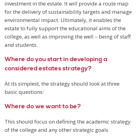
investment in the estate. It will provide a route map
for the delivery of sustainability targets and manage
environmental impact. Ultimately, it enables the
estate to fully support the educational aims of the
college, as well as improving the well – being of staff
and students.
Where do you start in developing a
considered estates strategy?
At its simplest, the strategy should look at three
basic questions:
Where do we want to be?
This should focus on defining the academic strategy
of the college and any other strategic goals