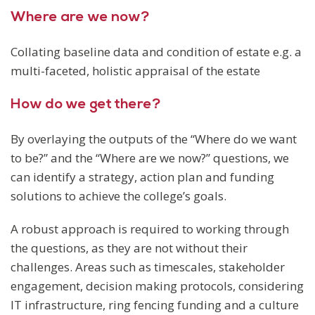
Where are we now?
Collating baseline data and condition of estate e.g. a
multi-faceted, holistic appraisal of the estate
How do we get there?
By overlaying the outputs of the “Where do we want
to be?” and the “Where are we now?” questions, we
can identify a strategy, action plan and funding
solutions to achieve the college’s goals.
A robust approach is required to working through
the questions, as they are not without their
challenges. Areas such as timescales, stakeholder
engagement, decision making protocols, considering
IT infrastructure, ring fencing funding and a culture