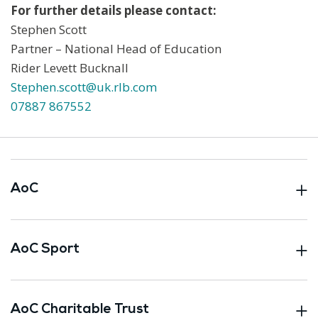
For further details please contact:
Stephen Scott
Partner – National Head of Education
Rider Levett Bucknall
Stephen.scott@uk.rlb.com
07887 867552
AoC
AoC Sport
AoC Charitable Trust