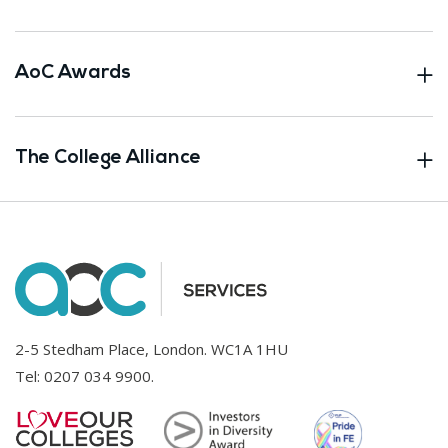
AoC Awards
The College Alliance
2-5 Stedham Place, London. WC1A 1HU
Tel:
0207 034 9900
.