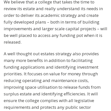
We believe that a college that takes the time to
review its estate and really understand its needs in
order to deliver its academic strategy and create
fully developed plans – both in terms of building
improvements and larger scale capital projects – will
be well placed to access any funding pot when it is
released.
A well thought out estates strategy also provides
many more benefits in addition to facilitating
funding applications and identifying investment
priorities. It focuses on value for money through
reducing operating and maintenance costs,
improving space utilisation to release funds from
surplus estate and identifying efficiencies. It will
ensure the college complies with all legislative
requirements and protects any public sector