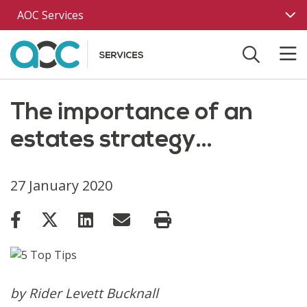
Skip to main content
AOC Services
The importance of an
estates strategy…
27 January 2020
by Rider Levett Bucknall