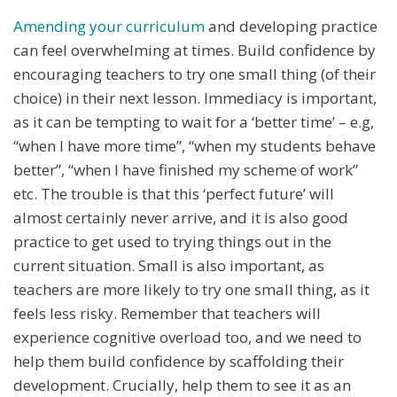
Amending your curriculum
and developing practice
can feel overwhelming at times. Build confidence by
encouraging teachers to try one small thing (of their
choice) in their next lesson. Immediacy is important,
as it can be tempting to wait for a ‘better time’ – e.g,
“when I have more time”, “when my students behave
better”, “when I have finished my scheme of work”
etc. The trouble is that this ‘perfect future’ will
almost certainly never arrive, and it is also good
practice to get used to trying things out in the
current situation. Small is also important, as
teachers are more likely to try one small thing, as it
feels less risky. Remember that teachers will
experience cognitive overload too, and we need to
help them build confidence by scaffolding their
development. Crucially, help them to see it as an