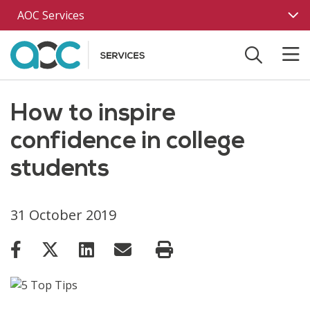
Skip to main content
AOC Services
How to inspire
confidence in college
students
31 October 2019