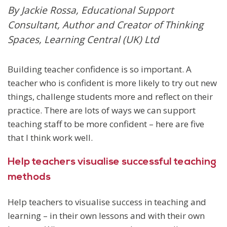
By Jackie Rossa, Educational Support
Consultant, Author and Creator of Thinking
Spaces, Learning Central (UK) Ltd
Building teacher confidence is so important. A
teacher who is confident is more likely to try out new
things, challenge students more and reflect on their
practice. There are lots of ways we can support
teaching staff to be more confident – here are five
that I think work well.
Help teachers visualise successful teaching
methods
Help teachers to visualise success in teaching and
learning – in their own lessons and with their own