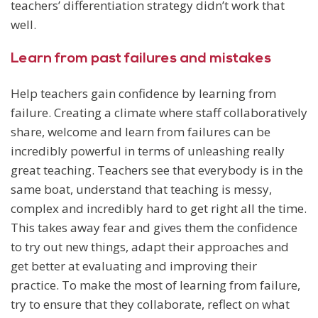
teachers’ differentiation strategy didn’t work that
well.
Learn from past failures and mistakes
Help teachers gain confidence by learning from
failure. Creating a climate where staff collaboratively
share, welcome and learn from failures can be
incredibly powerful in terms of unleashing really
great teaching. Teachers see that everybody is in the
same boat, understand that teaching is messy,
complex and incredibly hard to get right all the time.
This takes away fear and gives them the confidence
to try out new things, adapt their approaches and
get better at evaluating and improving their
practice. To make the most of learning from failure,
try to ensure that they collaborate, reflect on what