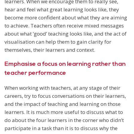
learners. When we encourage them to really see,
hear and feel what great learning looks like, they
become more confident about what they are aiming
to achieve. Teachers often receive mixed messages
about what ‘good’ teaching looks like, and the act of
visualisation can help them to gain clarity for
themselves, their learners and context.
Emphasise a focus on learning rather than
teacher performance
When working with teachers, at any stage of their
careers, try to focus conversations on their learners,
and the impact of teaching and learning on those
learners. It is much more useful to discuss what to
do about the four learners in the corner who didn’t
participate in a task than it is to discuss why the