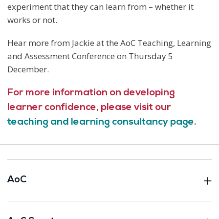
experiment that they can learn from – whether it
works or not.
Hear more from Jackie at the AoC Teaching, Learning
and Assessment Conference on Thursday 5
December.
For more information on developing
learner confidence, please visit our
teaching and learning consultancy page
.
AoC