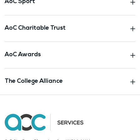
AoC Sport
AoC Charitable Trust
AoC Awards
The College Alliance