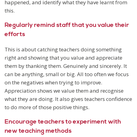
happened, and identify what they have learnt from
this.
Regularly remind staff that you value their
efforts
This is about catching teachers doing something
right and showing that you value and appreciate
them by thanking them. Genuinely and sincerely. It
can be anything, small or big. All too often we focus
on the negatives when trying to improve.
Appreciation shows we value them and recognise
what they are doing. It also gives teachers confidence
to do more of those positive things.
Encourage teachers to experiment with
new teaching methods