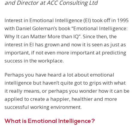
and Director at ACC Consulting Ltd
Interest in Emotional Intelligence (EI) took off in 1995
with Daniel Goleman’s book “Emotional Intelligence:
Why It can Matter More than IQ”. Since then, the
interest in EI has grown and now it is seen as just as
important, if not even more important at predicting
success in the workplace.
Perhaps you have heard a lot about emotional
intelligence but haven’t quite got to grips with what
it really means, or perhaps you wonder how it can be
applied to create a happier, healthier and more
successful working environment.
What is Emotional Intelligence?