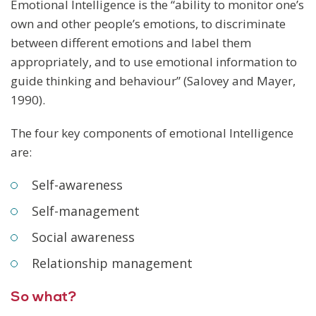
Emotional Intelligence is the “ability to monitor one’s
own and other people’s emotions, to discriminate
between different emotions and label them
appropriately, and to use emotional information to
guide thinking and behaviour” (Salovey and Mayer,
1990).
The four key components of emotional Intelligence
are:
Self-awareness
Self-management
Social awareness
Relationship management
So what?