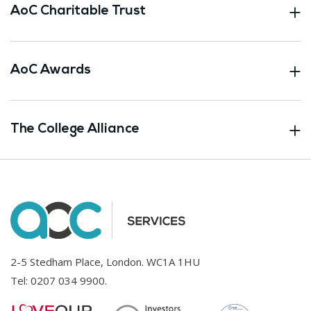
AoC Charitable Trust
AoC Awards
The College Alliance
2-5 Stedham Place, London. WC1A 1HU
Tel:
0207 034 9900
.