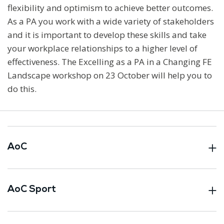
flexibility and optimism to achieve better outcomes.
As a PA you work with a wide variety of stakeholders
and it is important to develop these skills and take
your workplace relationships to a higher level of
effectiveness. The Excelling as a PA in a Changing FE
Landscape workshop on 23 October will help you to
do this.
AoC
AoC Sport