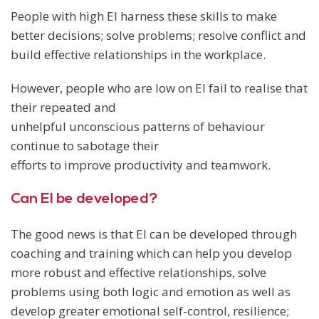
People with high EI harness these skills to make
better decisions; solve problems; resolve conflict and
build effective relationships in the workplace.
However, people who are low on EI fail to realise that
their repeated and
unhelpful unconscious patterns of behaviour
continue to sabotage their
efforts to improve productivity and teamwork.
Can EI be developed?
The good news is that EI can be developed through
coaching and training which can help you develop
more robust and effective relationships, solve
problems using both logic and emotion as well as
develop greater emotional self-control, resilience;