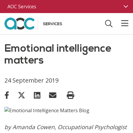
Skip to main content
AOC Services
Emotional intelligence
matters
24 September 2019
by Amanda Cowen, Occupational Psychologist