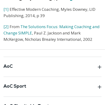
[1]
Effective Modern Coaching, Myles Downey, LID
Publishing, 2014, p 39
[2]
From
The Solutions Focus: Making Coaching and
Change SIMPLE
, Paul Z. Jackson and Mark
McKergow, Nicholas Brealey International, 2002
AoC
AoC Sport