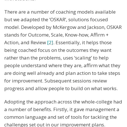
There are a number of coaching models available
but we adapted the ‘OSKAR’, solutions focused
model. Developed by McKergow and Jackson, OSKAR
stands for Outcome, Scale, Know-how, Affirm +
Action, and Review
[2]
. Essentially, it helps those
being coached focus on the outcomes they want
rather than the problems, uses ‘scaling’ to help
people understand where they are, affirm what they
are doing well already and plan action to take steps
for improvement. Subsequent sessions review
progress and allow people to build on what works.
Adopting the approach across the whole-college had
a number of benefits. Firstly, it gave management a
common language and set of tools for tackling the
challenges set out in our improvement plans.