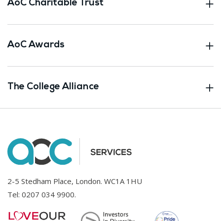
AoC Charitable Trust
AoC Awards
The College Alliance
2-5 Stedham Place, London. WC1A 1HU
Tel:
0207 034 9900
.