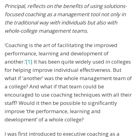
Principal, reflects on the benefits of using solutions-
focused coaching as a management tool not only in
the traditional way with individuals but also with
whole-college management teams.
‘Coaching is the art of facilitating the improved
performance, learning and development of
another.’
[1]
It has been quite widely used in colleges
for helping improve individual effectiveness. But
what if ‘another’ was the whole management team of
a college? And what if that team could be
encouraged to use coaching techniques with all their
staff? Would it then be possible to significantly
improve ‘the performance, learning and
development’ of a whole college?
I was first introduced to executive coaching as a