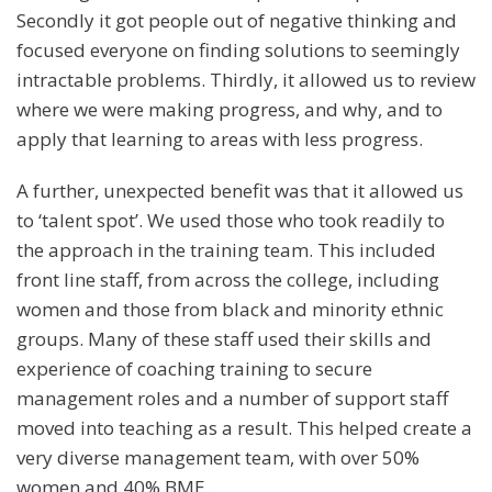
Secondly it got people out of negative thinking and
focused everyone on finding solutions to seemingly
intractable problems. Thirdly, it allowed us to review
where we were making progress, and why, and to
apply that learning to areas with less progress.
A further, unexpected benefit was that it allowed us
to ‘talent spot’. We used those who took readily to
the approach in the training team. This included
front line staff, from across the college, including
women and those from black and minority ethnic
groups. Many of these staff used their skills and
experience of coaching training to secure
management roles and a number of support staff
moved into teaching as a result. This helped create a
very diverse management team, with over 50%
women and 40% BME.