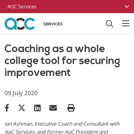
Skip to main content
AOC Services
Coaching as a whole
college tool for securing
improvement
09 July 2020
Ian Ashman, Executive Coach and Consultant with
AoC Services, and former AoC President and