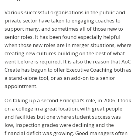
Various successful organisations in the public and
private sector have taken to engaging coaches to
support many, and sometimes all of those new to
senior roles. It has been found especially helpful
when those new roles are in merger situations, where
creating new cultures building on the best of what
went before is required. It is also the reason that AoC
Create has begun to offer Executive Coaching both as
a stand-alone tool, or as an add-on to a senior
appointment.
On taking up a second Principal’s role, in 2006, I took
on a college in a great location, with great people
and facilities but one where student success was
low, inspection grades were declining and the
financial deficit was growing. Good managers often