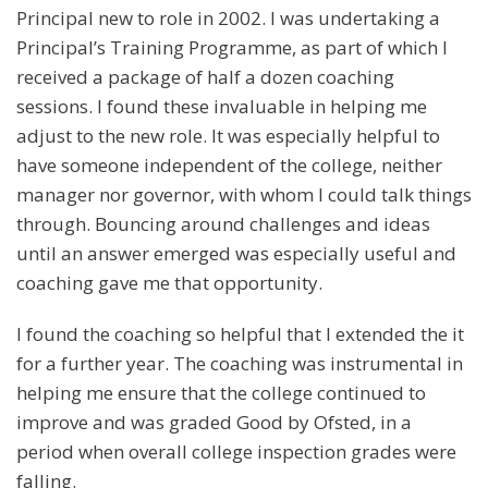
Principal new to role in 2002. I was undertaking a
Principal’s Training Programme, as part of which I
received a package of half a dozen coaching
sessions. I found these invaluable in helping me
adjust to the new role. It was especially helpful to
have someone independent of the college, neither
manager nor governor, with whom I could talk things
through. Bouncing around challenges and ideas
until an answer emerged was especially useful and
coaching gave me that opportunity.
I found the coaching so helpful that I extended the it
for a further year. The coaching was instrumental in
helping me ensure that the college continued to
improve and was graded Good by Ofsted, in a
period when overall college inspection grades were
falling.