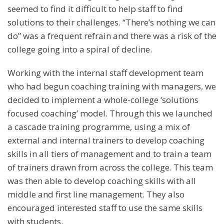
seemed to find it difficult to help staff to find
solutions to their challenges. “There’s nothing we can
do” was a frequent refrain and there was a risk of the
college going into a spiral of decline.
Working with the internal staff development team
who had begun coaching training with managers, we
decided to implement a whole-college ‘solutions
focused coaching’ model. Through this we launched
a cascade training programme, using a mix of
external and internal trainers to develop coaching
skills in all tiers of management and to train a team
of trainers drawn from across the college. This team
was then able to develop coaching skills with all
middle and first line management. They also
encouraged interested staff to use the same skills
with students.