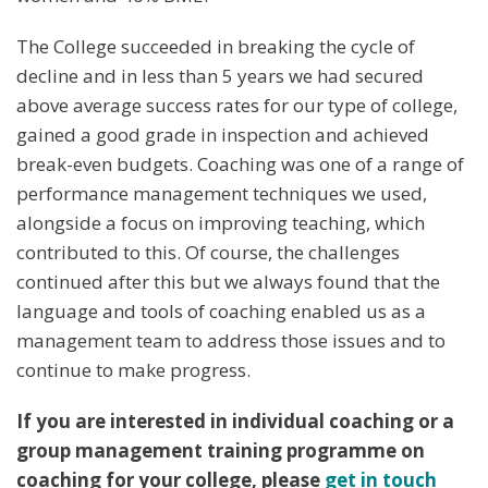
The College succeeded in breaking the cycle of
decline and in less than 5 years we had secured
above average success rates for our type of college,
gained a good grade in inspection and achieved
break-even budgets. Coaching was one of a range of
performance management techniques we used,
alongside a focus on improving teaching, which
contributed to this. Of course, the challenges
continued after this but we always found that the
language and tools of coaching enabled us as a
management team to address those issues and to
continue to make progress.
If you are interested in individual coaching or a
group management training programme on
coaching for your college, please
get in touch