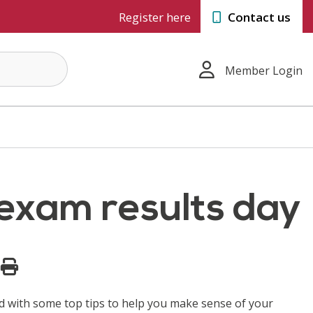
Register here
Contact us
Member Login
 exam results day
and with some top tips to help you make sense of your