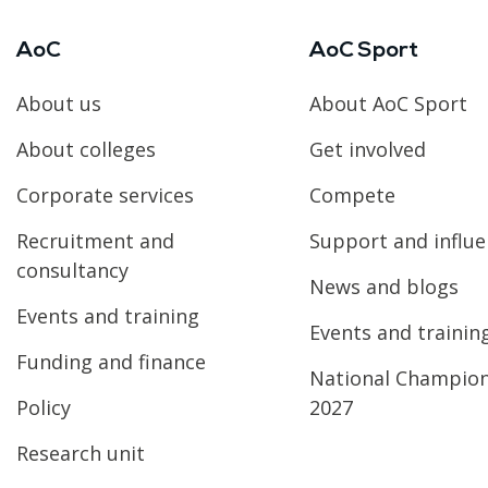
AoC
AoC Sport
About us
About AoC Sport
About colleges
Get involved
Corporate services
Compete
Recruitment and
Support and influ
consultancy
News and blogs
Events and training
Events and trainin
Funding and finance
National Champio
Policy
2027
Research unit