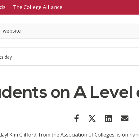
ds
The College Alliance
ts day
tudents on A Level
day! Kim Clifford, from the Association of Colleges, is on h