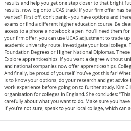
results and help you get one step closer to that bright fu
results, now log onto UCAS track! If your firm offer has b
wanted? First off, don’t panic - you have options and ther
exams or find a different higher education course. Be clea
access to a phone a notebook a pen. You’ll need them for c
your firm offer, you can use UCAS adjustment to trade up 
academic university route, investigate your local college.
Foundation Degrees or Higher National Diplomas. These qu
Explore apprenticeships: If you want a degree without univ
and national companies now offer apprenticeships. College
And finally, be proud of yourself: You’ve got this far! Wh
is to know your options, do your research and get advice 
work experience before going on to further study. Kim Cli
organisation for colleges in England. She concludes: “Thi
carefully about what you want to do. Make sure you have ac
If you’re not sure, speak to your local college, which can a