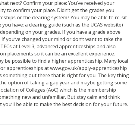
 what next? Confirm your place: You’ve received your
ity to confirm your place. Didn’t get the grades you
ceships or the clearing system? You may be able to re-sit
e you have: a clearing guide (such as the UCAS website)
r, depending on your grades. If you have a grade above
 If you’ve changed your mind or don’t want to take the
 BTECs at Level 3, advanced apprenticeships and also
on placements so it can be an excellent experience.
ay be possible to find a higher apprenticeship. Many local
h for apprenticeships at www.gov.uk/apply-apprenticeship
s something out there that is right for you. The key thing
o the option of taking a gap year and maybe getting some
ssociation of Colleges (AoC) which is the membership
something new and unfamiliar. But stay calm and think
 you’ll be able to make the best decision for your future.