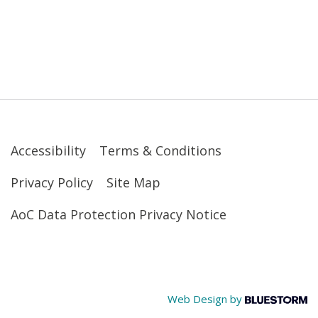
Accessibility
Terms & Conditions
Privacy Policy
Site Map
AoC Data Protection Privacy Notice
Web Design by