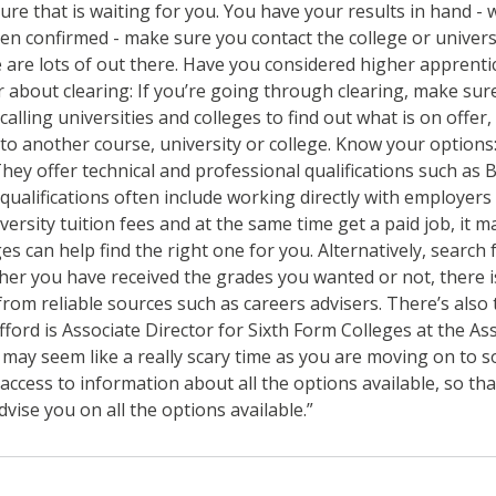
ture that is waiting for you. You have your results in hand -
een confirmed - make sure you contact the college or univers
e are lots of out there. Have you considered higher apprenti
r about clearing: If you’re going through clearing, make sur
alling universities and colleges to find out what is on offe
to another course, university or college. Know your options:
 They offer technical and professional qualifications such as
alifications often include working directly with employers 
ersity tuition fees and at the same time get a paid job, it m
s can help find the right one for you. Alternatively, searc
ether you have received the grades you wanted or not, there i
from reliable sources such as careers advisers. There’s als
fford is Associate Director for Sixth Form Colleges at the A
s may seem like a really scary time as you are moving on to 
cess to information about all the options available, so that
dvise you on all the options available.”