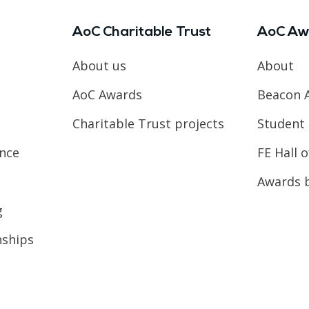
AoC Charitable Trust
AoC Aw
About us
About
AoC Awards
Beacon 
Charitable Trust projects
Student 
ence
FE Hall 
Awards 
g
nships