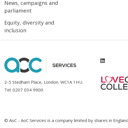
News, campaigns and
parliament
Equity, diversity and
inclusion
2-5 Stedham Place, London. WC1A 1HU
Tel:
0207 034 9900
.
© AoC - AoC Services is a company limited by shares in Engl