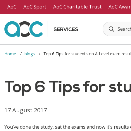
Skip to main content
AoC
AoC Sport
AoC Charitable Trust
AoC Awar
Home
blogs
Top 6 Tips for students on A Level exam resul
Top 6 Tips for s
17 August 2017
You’ve done the study, sat the exams and now it’s results 