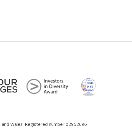
and and Wales. Registered number 02952696