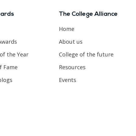
ards
The College Alliance
Home
Awards
About us
of the Year
College of the future
of Fame
Resources
blogs
Events