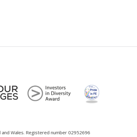
and and Wales. Registered number 02952696