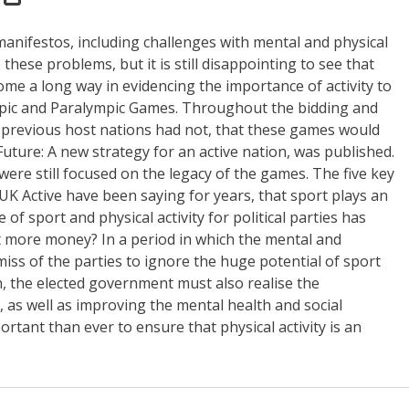
 manifestos, including challenges with mental and physical
these problems, but it is still disappointing to see that
ome a long way in evidencing the importance of activity to
ympic and Paralympic Games. Throughout the bidding and
previous host nations had not, that these games would
uture: A new strategy for an active nation, was published.
were still focused on the legacy of the games. The five key
K Active have been saying for years, that sport plays an
f sport and physical activity for political parties has
st more money? In a period in which the mental and
miss of the parties to ignore the huge potential of sport
on, the elected government must also realise the
e, as well as improving the mental health and social
rtant than ever to ensure that physical activity is an