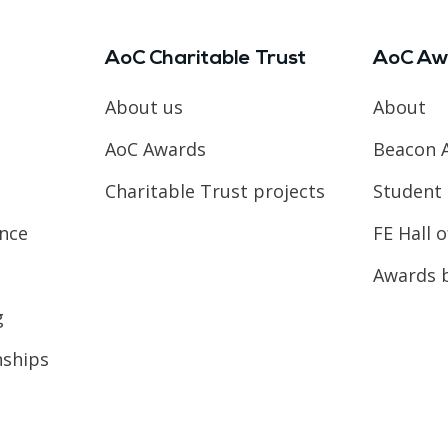
AoC Charitable Trust
AoC Aw
About us
About
AoC Awards
Beacon 
Charitable Trust projects
Student 
ence
FE Hall 
Awards 
g
nships