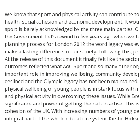
We know that sport and physical activity can contribute to
health, social cohesion and economic development. It would b
sport is barely acknowledged by the three main parties. Ov
the Government. Let’s rewind to five years ago when we 
planning process for London 2012 the word legacy was e
make a lasting difference to our society. Following this, 
At the release of this document it finally felt like the s
outcomes reflected what AoC Sport and so many other orga
important role in improving wellbeing, community developme
declined and the Olympic legacy has not been maintained.
physical wellbeing of young people is in stark focus with r
and physical activity in overcoming these issues. While Br
significance and power of getting the nation active. This 
cohesion of the UK. With increasing numbers of young peop
integral part of the whole education system. Kirstie Hickso