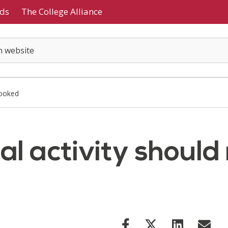
ds
The College Alliance
looked
l activity should