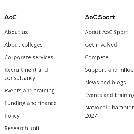
AoC
AoC Sport
About us
About AoC Sport
About colleges
Get involved
Corporate services
Compete
Recruitment and
Support and influ
consultancy
News and blogs
Events and training
Events and trainin
Funding and finance
National Champio
Policy
2027
Research unit