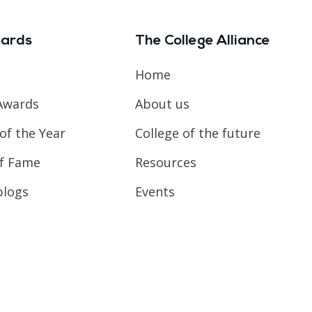
ards
The College Alliance
Home
Awards
About us
of the Year
College of the future
of Fame
Resources
blogs
Events