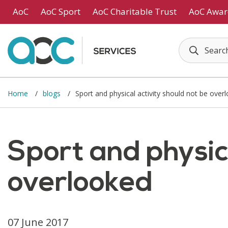
Skip to main content
AoC
AoC Sport
AoC Charitable Trust
AoC Awar
Home
blogs
Sport and physical activity should not be over
Sport and physica
overlooked
07 June 2017