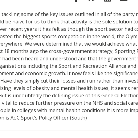
 tackling some of the key issues outlined in all of the party
e naive for us to think that activity is the sole solution to 
er recent years it has felt as though the sport sector had c
hosted the biggest sports competition in the world, the Ol
verywhere. We were determined that we would achieve what 
just 18 months ago the cross-government strategy, Sporting F
ector had been heard and understood and that the government 
nisations including the Sport and Recreation Alliance and U
nt and economic growth. It now feels like the significance o
 Have they simply cut their losses and run rather than inve
ising levels of obesity and mental health issues, it seems re
exit is undoubtedly the defining issue of this General Electi
is vital to reduce further pressure on the NHS and social car
le in colleges with mental health conditions it is more impo
n is AoC Sport's Policy Officer (South)