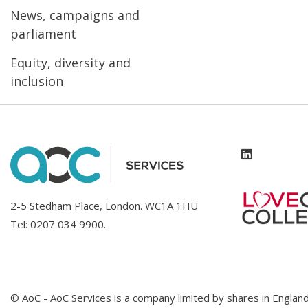
News, campaigns and
parliament
Equity, diversity and
inclusion
2-5 Stedham Place, London. WC1A 1HU
Tel:
0207 034 9900
.
© AoC - AoC Services is a company limited by shares in Engl