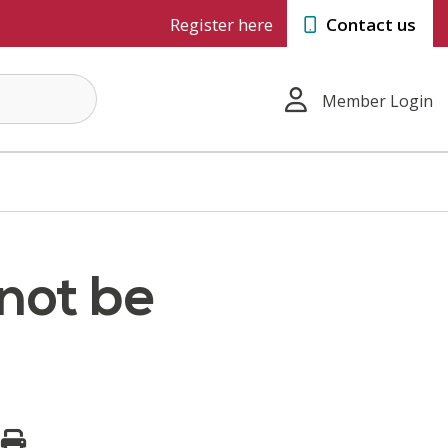
Register here
Contact us
Member Login
 not be