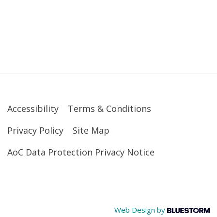
Accessibility
Terms & Conditions
Privacy Policy
Site Map
AoC Data Protection Privacy Notice
Web Design by