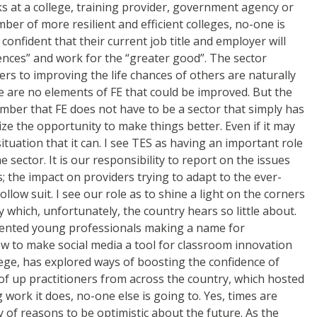
s at a college, training provider, government agency or
r of more resilient and efficient colleges, no-one is
onfident that their current job title and employer will
rences” and work for the “greater good”. The sector
rs to improving the life chances of others are naturally
e are no elements of FE that could be improved. But the
member that FE does not have to be a sector that simply has
eize the opportunity to make things better. Even if it may
ituation that it can. I see TES as having an important role
e sector. It is our responsibility to report on the issues
; the impact on providers trying to adapt to the ever-
low suit. I see our role as to shine a light on the corners
which, unfortunately, the country hears so little about.
alented young professionals making a name for
w to make social media a tool for classroom innovation
llege, has explored ways of boosting the confidence of
f up practitioners from across the country, which hosted
work it does, no-one else is going to. Yes, times are
 of reasons to be optimistic about the future. As the