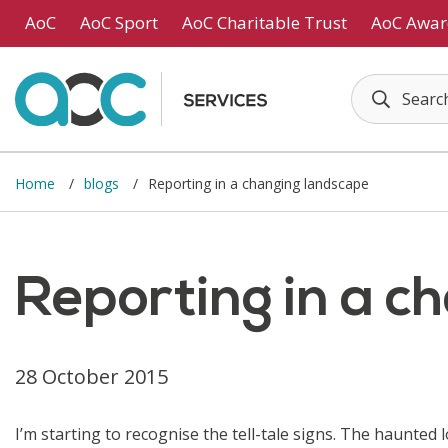
Skip to main content
AoC
AoC Sport
AoC Charitable Trust
AoC Awar
Home
blogs
Reporting in a changing landscape
Reporting in a c
28 October 2015
I’m starting to recognise the tell-tale signs. The haunted 