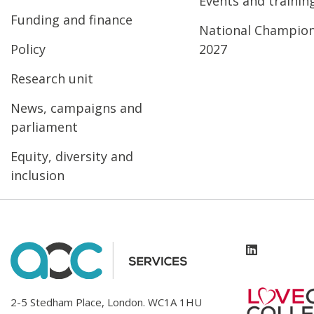
Events and trainin
Funding and finance
National Champio
Policy
2027
Research unit
News, campaigns and
parliament
Equity, diversity and
inclusion
2-5 Stedham Place, London. WC1A 1HU