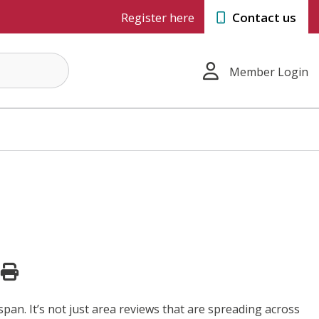
Register here
Contact us
Member Login
span. It’s not just area reviews that are spreading across