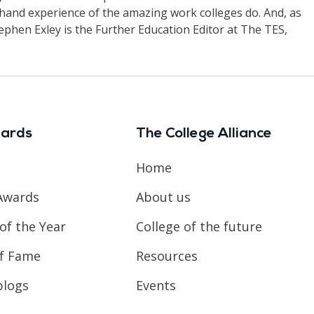
-hand experience of the amazing work colleges do. And, as
ephen Exley is the Further Education Editor at The TES,
ards
The College Alliance
Home
Awards
About us
of the Year
College of the future
of Fame
Resources
blogs
Events