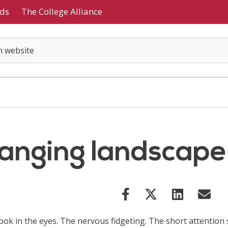
ds
The College Alliance
hanging landscape
look in the eyes. The nervous fidgeting. The short attention 