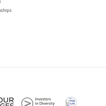
g
nships