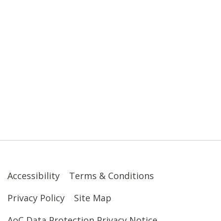
Accessibility
Terms & Conditions
Privacy Policy
Site Map
AoC Data Protection Privacy Notice