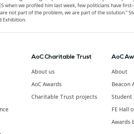
 when we profiled him last week, few politicians have first
re not part of the problem, we are part of the solution." St
 Exhibition.
AoC Charitable Trust
AoC Aw
About us
About
AoC Awards
Beacon 
Charitable Trust projects
Student 
ence
FE Hall 
Awards 