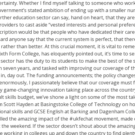
ertainty. Whether I find myself talking to someone who work
ernment’s stated ambition of ending up with a smaller numbe
her education sector can say, hand on heart, that they are c
providers to cast aside “vested interests and personal prefe
cription would be that people who have dedicated their caree
ard anyone say that the current system is perfect, that ther
ather than better. At this crucial moment, it is vital to re
ixth Form College, has eloquently pointed out, it’s time to s
sector has the duty to its students to make the best of the s
or in seven years, and tasked with improving our coverage of th
y in, day out. The funding announcements; the policy changes
enormously, I passionately believe that our coverage must fol
ly game-changing innovation taking place across the country 
t skills budget, we’ve shone a light on some of the most t
om Scott Hayden at Basingstoke College of Technology on ho
unctional skills and GCSE English at Barking and Dagenham Co
olled the amazing impact of the #ukfechat movement, made o
the weekend. If the sector doesn’t shout about the amazing 
e working in colleges up and down the country to find plenty