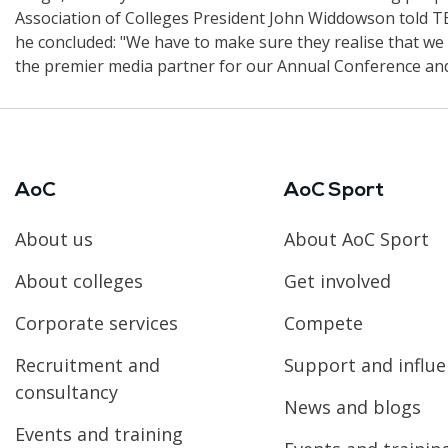
Association of Colleges President John Widdowson told TES
he concluded: "We have to make sure they realise that we a
the premier media partner for our Annual Conference and
AoC
AoC Sport
About us
About AoC Sport
About colleges
Get involved
Corporate services
Compete
Recruitment and
Support and influ
consultancy
News and blogs
Events and training