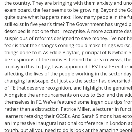
the country. They are bringing with them anxiety and unc
exam board, the fear seems to be growing. Beyond the Gov
quite sure what happens next. How many people in the furt
still exist in five year’s time? The Government has urged 
described is not one that I recognise. A more accurate des
suspicious of reforms designed to save money. I’ve not he
fear is that the changes coming could make things worse, r
things done to it. As Eddie Playfair, principal of Newham S
be suspicious of the motives behind the area reviews, the 
to play in this. In July, I was appointed TES’ first FE edit
affecting the lives of the people working in the sector da
changing landscape. But just as the sector has diversified 
of FE that deserve recognition, and highlight the genuine
Alongside the announcements on cuts to Esol and the adul
themselves in FE. We’ve featured some ingenious tips fr
rather than a distraction. Patrice Miller, a lecturer in f
learners retaking their GCSEs. And Sarah Simons has ext
an impressive inaugural national conference in London at 
tough, but all you need to do is look at the amazing peopl