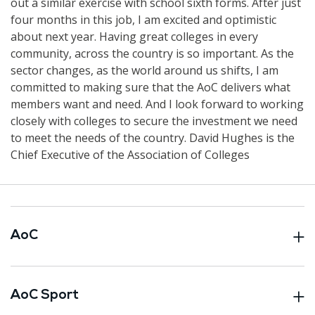
out a similar exercise with school sixth forms. After just
four months in this job, I am excited and optimistic
about next year. Having great colleges in every
community, across the country is so important. As the
sector changes, as the world around us shifts, I am
committed to making sure that the AoC delivers what
members want and need. And I look forward to working
closely with colleges to secure the investment we need
to meet the needs of the country. David Hughes is the
Chief Executive of the Association of Colleges
AoC
AoC Sport