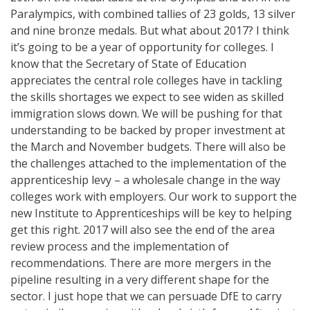
Paralympics, with combined tallies of 23 golds, 13 silver
and nine bronze medals. But what about 2017? I think
it’s going to be a year of opportunity for colleges. I
know that the Secretary of State of Education
appreciates the central role colleges have in tackling
the skills shortages we expect to see widen as skilled
immigration slows down. We will be pushing for that
understanding to be backed by proper investment at
the March and November budgets. There will also be
the challenges attached to the implementation of the
apprenticeship levy – a wholesale change in the way
colleges work with employers. Our work to support the
new Institute to Apprenticeships will be key to helping
get this right. 2017 will also see the end of the area
review process and the implementation of
recommendations. There are more mergers in the
pipeline resulting in a very different shape for the
sector. I just hope that we can persuade DfE to carry