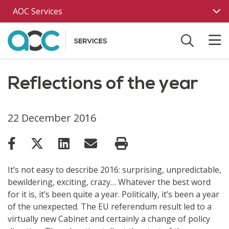
Skip to main content
AOC Services
Reflections of the year
22 December 2016
It’s not easy to describe 2016: surprising, unpredictable,
bewildering, exciting, crazy… Whatever the best word
for it is, it’s been quite a year. Politically, it’s been a year
of the unexpected. The EU referendum result led to a
virtually new Cabinet and certainly a change of policy