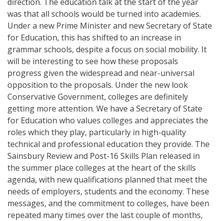
direction. The education talk at the start of the year
was that all schools would be turned into academies.
Under a new Prime Minister and new Secretary of State
for Education, this has shifted to an increase in
grammar schools, despite a focus on social mobility. It
will be interesting to see how these proposals
progress given the widespread and near-universal
opposition to the proposals. Under the new look
Conservative Government, colleges are definitely
getting more attention. We have a Secretary of State
for Education who values colleges and appreciates the
roles which they play, particularly in high-quality
technical and professional education they provide. The
Sainsbury Review and Post-16 Skills Plan released in
the summer place colleges at the heart of the skills
agenda, with new qualifications planned that meet the
needs of employers, students and the economy. These
messages, and the commitment to colleges, have been
repeated many times over the last couple of months,