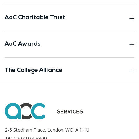
AoC Charitable Trust
AoC Awards
The College Alliance
2-5 Stedham Place, London. WC1A 1HU
Tel:
0207 034 9900
.