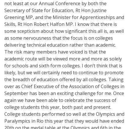
not least at our Annual Conference by both the
Secretary of State for Education, Rt Hon Justine
Greening MP, and the Minister for Apprenticeships and
Skills, Rt Hon Robert Halfon MP. I know that there is
some scepticism about how significant this all is, as well
as some nervousness that the focus is on colleges
delivering technical education rather than academic.
The risk many members have voiced is that the
academic route will be viewed more and more as solely
for schools and sixth form colleges. I don’t think that is
likely, but we will certainly need to continue to promote
the breadth of education offered by all colleges. Taking
over as Chief Executive of the Association of Colleges in
September has been an exciting challenge for me. Once
again we have been able to celebrate the success of
college students this year, both past and present.
College students performed so well at the Olympics and
Paralympics in Rio this year that they would have ended
20th on the medal table at the Olympics and 6th in the