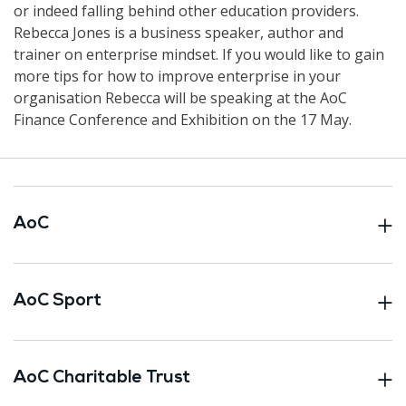
or indeed falling behind other education providers.
Rebecca Jones is a business speaker, author and
trainer on enterprise mindset. If you would like to gain
more tips for how to improve enterprise in your
organisation Rebecca will be speaking at the AoC
Finance Conference and Exhibition on the 17 May.
AoC
AoC Sport
AoC Charitable Trust