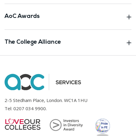
AoC Awards
The College Alliance
2-5 Stedham Place, London. WC1A 1HU
Tel:
0207 034 9900
.