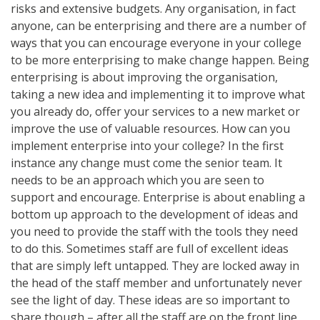
risks and extensive budgets. Any organisation, in fact
anyone, can be enterprising and there are a number of
ways that you can encourage everyone in your college
to be more enterprising to make change happen. Being
enterprising is about improving the organisation,
taking a new idea and implementing it to improve what
you already do, offer your services to a new market or
improve the use of valuable resources. How can you
implement enterprise into your college? In the first
instance any change must come the senior team. It
needs to be an approach which you are seen to
support and encourage. Enterprise is about enabling a
bottom up approach to the development of ideas and
you need to provide the staff with the tools they need
to do this. Sometimes staff are full of excellent ideas
that are simply left untapped. They are locked away in
the head of the staff member and unfortunately never
see the light of day. These ideas are so important to
share though – after all the staff are on the front line