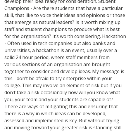
develop their idea ready for consideration. Student
Champions - Are there students that have a particular
skill, that like to voice their ideas and opinions or those
that emerge as natural leaders? Is it worth mixing up
staff and student champions to produce what is best
for the organisation? It’s worth considering. Hackathon
- Often used in tech companies but also banks and
universities, a hackathon is an event, usually over a
solid 24 hour period, where staff members from
various sections of an organisation are brought
together to consider and develop ideas. My message is
this - don’t be afraid to try enterprise within your
college. This may involve an element of risk but if you
don’t take a risk occasionally how will you know what
you, your team and your students are capable of?
There are ways of mitigating this and ensuring that
there is a way in which ideas can be developed,
assessed and implemented is key. But without trying
and moving forward your greater risk is standing still