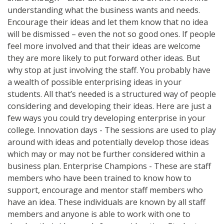
understanding what the business wants and needs.
Encourage their ideas and let them know that no idea
will be dismissed – even the not so good ones. If people
feel more involved and that their ideas are welcome
they are more likely to put forward other ideas. But
why stop at just involving the staff. You probably have
a wealth of possible enterprising ideas in your
students. All that’s needed is a structured way of people
considering and developing their ideas. Here are just a
few ways you could try developing enterprise in your
college. Innovation days - The sessions are used to play
around with ideas and potentially develop those ideas
which may or may not be further considered within a
business plan. Enterprise Champions - These are staff
members who have been trained to know how to
support, encourage and mentor staff members who
have an idea. These individuals are known by all staff
members and anyone is able to work with one to