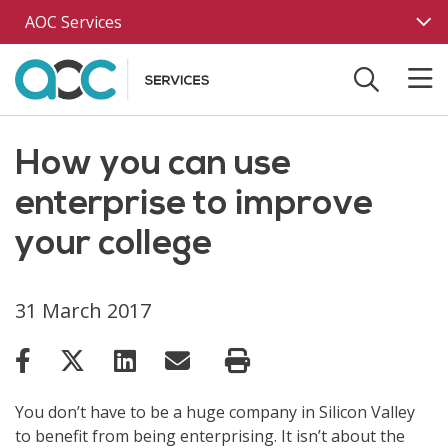
Skip to main content
AOC Services
How you can use
enterprise to improve
your college
31 March 2017
You don’t have to be a huge company in Silicon Valley
to benefit from being enterprising. It isn’t about the