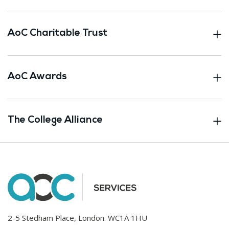
AoC Charitable Trust
AoC Awards
The College Alliance
2-5 Stedham Place, London. WC1A 1HU