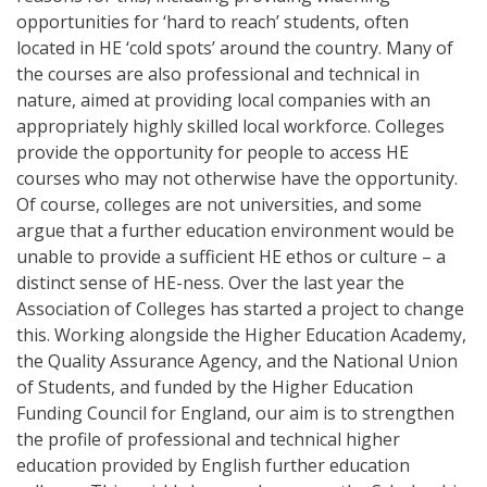
opportunities for ‘hard to reach’ students, often
located in HE ‘cold spots’ around the country. Many of
the courses are also professional and technical in
nature, aimed at providing local companies with an
appropriately highly skilled local workforce. Colleges
provide the opportunity for people to access HE
courses who may not otherwise have the opportunity.
Of course, colleges are not universities, and some
argue that a further education environment would be
unable to provide a sufficient HE ethos or culture – a
distinct sense of HE-ness. Over the last year the
Association of Colleges has started a project to change
this. Working alongside the Higher Education Academy,
the Quality Assurance Agency, and the National Union
of Students, and funded by the Higher Education
Funding Council for England, our aim is to strengthen
the profile of professional and technical higher
education provided by English further education