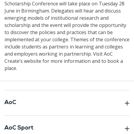
Scholarship Conference will take place on Tuesday 28
June in Birmingham. Delegates will hear and discuss
emerging models of institutional research and
scholarship and the event will provide the opportunity
to discover the policies and practices that can be
implemented at your college. Themes of the conference
include students as partners in learning and colleges
and employers working in partnership. Visit AoC
Create’s website for more information and to book a
place.
AoC
AoC Sport