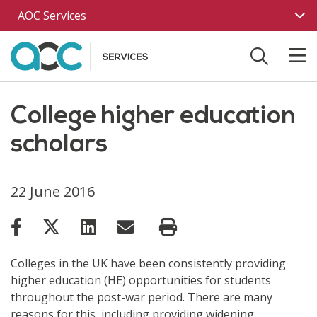
Skip to main content
AOC Services
College higher education
scholars
22 June 2016
Colleges in the UK have been consistently providing
higher education (HE) opportunities for students
throughout the post-war period. There are many
reasons for this, including providing widening