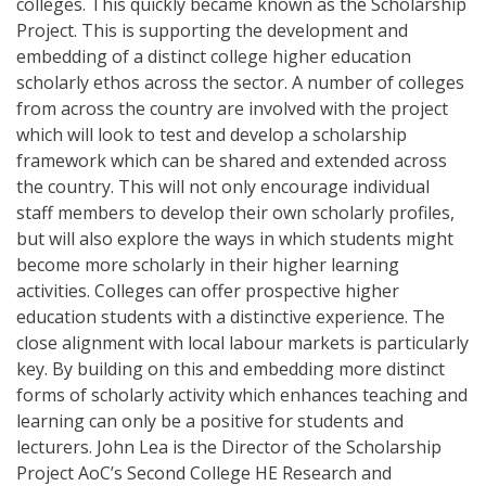
colleges. This quickly became known as the Scholarship
Project. This is supporting the development and
embedding of a distinct college higher education
scholarly ethos across the sector. A number of colleges
from across the country are involved with the project
which will look to test and develop a scholarship
framework which can be shared and extended across
the country. This will not only encourage individual
staff members to develop their own scholarly profiles,
but will also explore the ways in which students might
become more scholarly in their higher learning
activities. Colleges can offer prospective higher
education students with a distinctive experience. The
close alignment with local labour markets is particularly
key. By building on this and embedding more distinct
forms of scholarly activity which enhances teaching and
learning can only be a positive for students and
lecturers. John Lea is the Director of the Scholarship
Project AoC’s Second College HE Research and