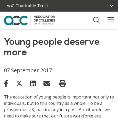
Skip to main content
AoC Charitable Trust
Young people deserve
more
07 September 2017
The education of young people is important not only to
individuals, but to this country as a whole. To be a
prosperous UK, particularly in a post-Brexit world, we
need to make sure that our future workforce are