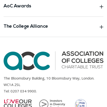
AoC Awards
The College Alliance
The Bloomsbury Building, 10 Bloomsbury Way, London.
WC1A 2SL
Tel:
0207 034 9900
.