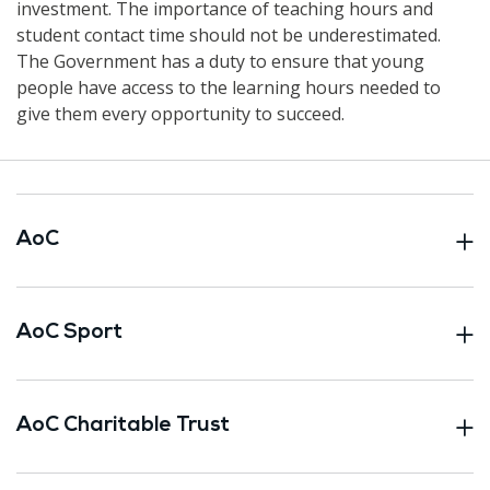
investment. The importance of teaching hours and
student contact time should not be underestimated.
The Government has a duty to ensure that young
people have access to the learning hours needed to
give them every opportunity to succeed.
AoC
AoC Sport
AoC Charitable Trust