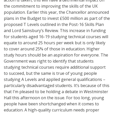
the commitment to improving the skills of the UK
population. Earlier this year, the Chancellor announced
plans in the Budget to invest £500 million as part of the
proposed T Levels outlined in the Post-16 Skills Plan
and Lord Sainsbury’s Review. This increase in funding
for students aged 16-19 studying technical courses will
equate to around 25 hours per week but is only likely
to cover around 25% of those in education. Higher
study hours should be an aspiration for everyone. The
Government was right to identify that students
studying technical courses require additional support
to succeed, but the same is true of young people
studying A Levels and applied general qualifications –
particularly disadvantaged students. It’s because of this
that I’m pleased to be holding a debate in Westminster
Hall this afternoon on the issue. For too long, young
people have been shortchanged when it comes to
education. A high-quality curriculum needs proper