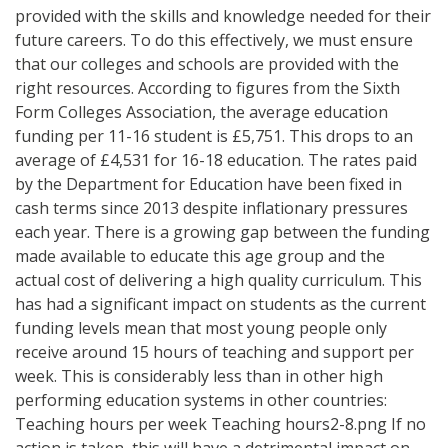
provided with the skills and knowledge needed for their
future careers. To do this effectively, we must ensure
that our colleges and schools are provided with the
right resources. According to figures from the Sixth
Form Colleges Association, the average education
funding per 11-16 student is £5,751. This drops to an
average of £4,531 for 16-18 education. The rates paid
by the Department for Education have been fixed in
cash terms since 2013 despite inflationary pressures
each year. There is a growing gap between the funding
made available to educate this age group and the
actual cost of delivering a high quality curriculum. This
has had a significant impact on students as the current
funding levels mean that most young people only
receive around 15 hours of teaching and support per
week. This is considerably less than in other high
performing education systems in other countries:
Teaching hours per week Teaching hours2-8.png If no
action is taken, this will have a detrimental impact on