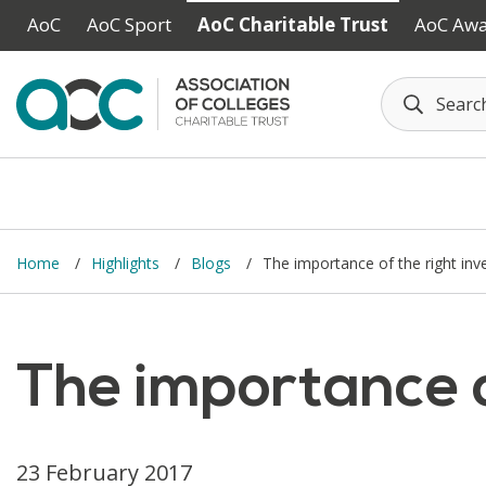
Skip to main content
AoC
AoC Sport
AoC Charitable Trust
AoC Aw
Home
Highlights
Blogs
The importance of the right in
The importance o
23 February 2017