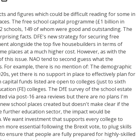
cts and figures which could be difficult reading for some in
ces. The free school capital programme (£1 billion in
t 282 schools, 149 of whom were good and outstanding. The
prising facts. DFE's new strategy for securing free
ment alongside the top five housebuilders in terms of
ame places at a much higher cost. However, as with the
 of this issue. NAO tend to second guess what the
. For example, there is no mention of: The demographic
0s, yet there is no support in place to effectively plan for
apital funds listed are open to colleges (just to sixth
ucation (FE) colleges. The DfE survey of the school estate
cted via post-16 area reviews but there are no plans I'm
ew school places created but doesn't make clear if the
e further education sector, the impact would be
rch. We want investment that supports every college to
 more essential following the Brexit vote, to plug skills
to ensure that people are fully prepared for highly-skilled