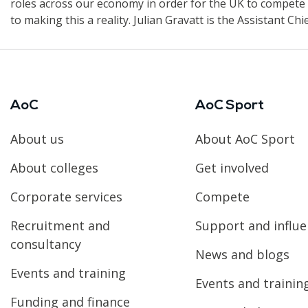
roles across our economy in order for the UK to compete o
to making this a reality. Julian Gravatt is the Assistant Ch
AoC
AoC Sport
About us
About AoC Sport
About colleges
Get involved
Corporate services
Compete
Recruitment and
Support and influ
consultancy
News and blogs
Events and training
Events and trainin
Funding and finance