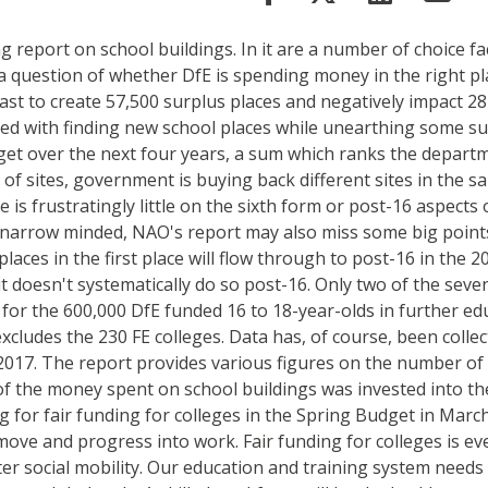
g report on school buildings. In it are a number of choice fa
a question of whether DfE is spending money in the right pla
orecast to create 57,500 surplus places and negatively impac
ed with finding new school places while unearthing some sur
dget over the next four years, a sum which ranks the depart
of sites, government is buying back different sites in the s
s frustratingly little on the sixth form or post-16 aspects
 narrow minded, NAO's report may also miss some big points
ces in the first place will flow through to post-16 in the 202
doesn't systematically do so post-16. Only two of the seven c
l for the 600,000 DfE funded 16 to 18-year-olds in further ed
xcludes the 230 FE colleges. Data has, of course, been colle
017. The report provides various figures on the number of n
of the money spent on school buildings was invested into th
ing for fair funding for colleges in the Spring Budget in Ma
ve and progress into work. Fair funding for colleges is even
er social mobility. Our education and training system needs 