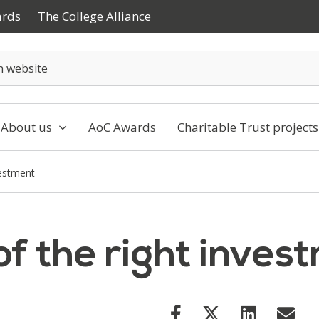
ards
The College Alliance
About us
AoC Awards
Charitable Trust projects
vestment
f the right inves