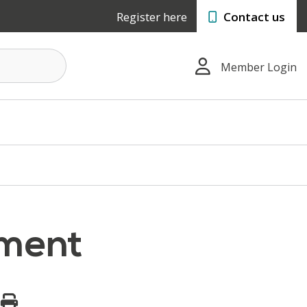
Register here
Contact us
Member Login
tment