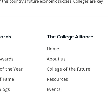
f this country’s future economic success. Colleges are key
ards
The College Alliance
Home
Awards
About us
of the Year
College of the future
of Fame
Resources
blogs
Events