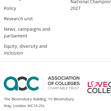
National Champio
Policy
2027
Research unit
News, campaigns and
parliament
Equity, diversity and
inclusion
The Bloomsbury Building, 10 Bloomsbury
Way, London. WC1A 2SL