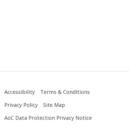
Accessibility
Terms & Conditions
Privacy Policy
Site Map
AoC Data Protection Privacy Notice