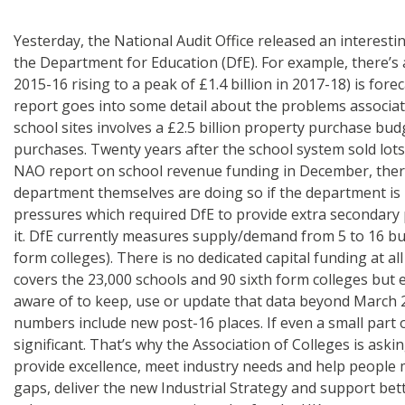
Yesterday, the National Audit Office released an interestin
the Department for Education (DfE). For example, there’s 
2015-16 rising to a peak of £1.4 billion in 2017-18) is f
report goes into some detail about the problems associat
school sites involves a £2.5 billion property purchase bu
purchases. Twenty years after the school system sold lots 
NAO report on school revenue funding in December, there i
department themselves are doing so if the department is
pressures which required DfE to provide extra secondary pla
it. DfE currently measures supply/demand from 5 to 16 but 
form colleges). There is no dedicated capital funding at al
covers the 23,000 schools and 90 sixth form colleges but e
aware of to keep, use or update that data beyond March 2
numbers include new post-16 places. If even a small part 
significant. That’s why the Association of Colleges is ask
provide excellence, meet industry needs and help people mo
gaps, deliver the new Industrial Strategy and support bett