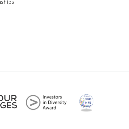
nships