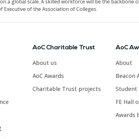
n a global scale. A skilled workforce will be the backbone o
ief Executive of the Association of Colleges.
AoC Charitable Trust
AoC Aw
About us
About
AoC Awards
Beacon 
Charitable Trust projects
Student 
ence
FE Hall 
Awards 
g