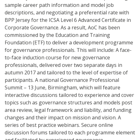
sample career path information and model job
descriptions, and negotiating a preferential rate with
BPP Jersey for the ICSA Level 6 Advanced Certificate in
Corporate Governance. As a result, AoC has been
commissioned by the Education and Training
Foundation (ETF) to deliver a development programme
for governance professionals. This will include: A face-
to-face induction course for new governance
professionals, delivered over two separate days in
autumn 2017 and tailored to the level of expertise of
participants. A national Governance Professional
Summit – 13 June, Birmingham, which will feature
interactive discussions tailored to experience and cover
topics such as governance structures and models post
area review, legal framework and liability, and funding
changes and their impact on mission and vision. A
series of best practice webinars. Secure online
discussion forums tailored to each programme element
and facilitated by experienced governance