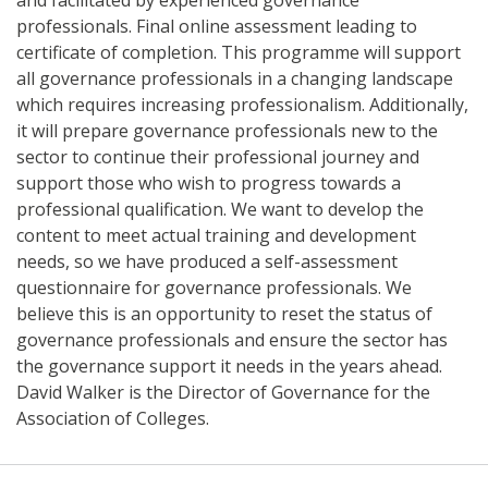
professionals. Final online assessment leading to
certificate of completion. This programme will support
all governance professionals in a changing landscape
which requires increasing professionalism. Additionally,
it will prepare governance professionals new to the
sector to continue their professional journey and
support those who wish to progress towards a
professional qualification. We want to develop the
content to meet actual training and development
needs, so we have produced a self-assessment
questionnaire for governance professionals. We
believe this is an opportunity to reset the status of
governance professionals and ensure the sector has
the governance support it needs in the years ahead.
David Walker is the Director of Governance for the
Association of Colleges.