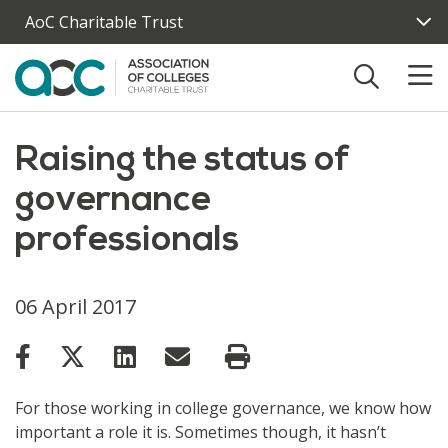
Skip to main content
AoC Charitable Trust
Raising the status of
governance
professionals
06 April 2017
For those working in college governance, we know how
important a role it is. Sometimes though, it hasn’t