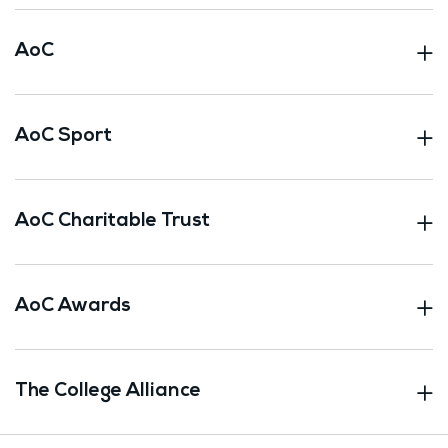
AoC
AoC Sport
AoC Charitable Trust
AoC Awards
The College Alliance