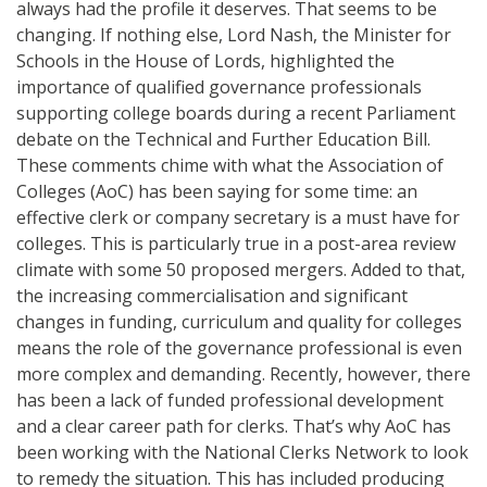
always had the profile it deserves. That seems to be
changing. If nothing else, Lord Nash, the Minister for
Schools in the House of Lords, highlighted the
importance of qualified governance professionals
supporting college boards during a recent Parliament
debate on the Technical and Further Education Bill.
These comments chime with what the Association of
Colleges (AoC) has been saying for some time: an
effective clerk or company secretary is a must have for
colleges. This is particularly true in a post-area review
climate with some 50 proposed mergers. Added to that,
the increasing commercialisation and significant
changes in funding, curriculum and quality for colleges
means the role of the governance professional is even
more complex and demanding. Recently, however, there
has been a lack of funded professional development
and a clear career path for clerks. That’s why AoC has
been working with the National Clerks Network to look
to remedy the situation. This has included producing