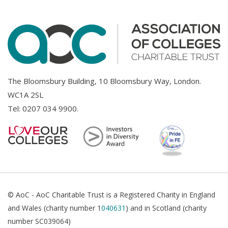
The Bloomsbury Building, 10 Bloomsbury Way, London.
WC1A 2SL
Tel:
0207 034 9900
.
© AoC - AoC Charitable Trust is a Registered Charity in England
and Wales (charity number 1
040631
) and in Scotland (charity
number SC039064)