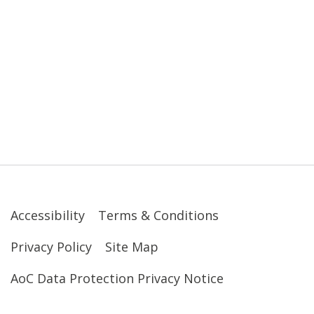
Accessibility
Terms & Conditions
Privacy Policy
Site Map
AoC Data Protection Privacy Notice