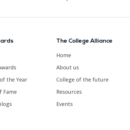
ards
The College Alliance
Home
Awards
About us
of the Year
College of the future
of Fame
Resources
blogs
Events