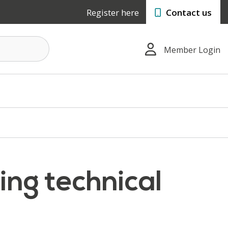
Register here
Contact us
Member Login
ing technical