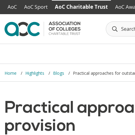
Skip to main content
AoC
AoC Sport
AoC Charitable Trust
AoC Aw
Home
Highlights
Blogs
Practical approaches for outsta
Practical approa
provision