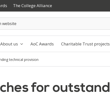
ards
The College Alliance
About us
AoC Awards
Charitable Trust projects
nding technical provision
ches for outstand