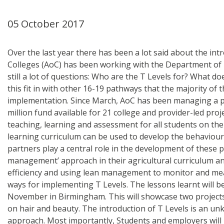
05 October 2017
Over the last year there has been a lot said about the int
Colleges (AoC) has been working with the Department of Ed
still a lot of questions: Who are the T Levels for? What 
this fit in with other 16-19 pathways that the majority of
implementation. Since March, AoC has been managing a pr
million fund available for 21 college and provider-led pro
teaching, learning and assessment for all students on the
learning curriculum can be used to develop the behaviours
partners play a central role in the development of these p
management’ approach in their agricultural curriculum an
efficiency and using lean management to monitor and meas
ways for implementing T Levels. The lessons learnt will b
November in Birmingham. This will showcase two projects;
on hair and beauty. The introduction of T Levels is an u
approach. Most importantly, Students and employers will b