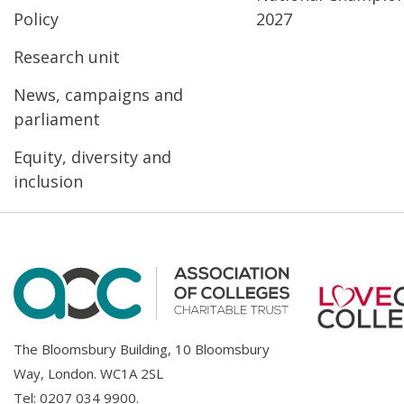
Policy
2027
Research unit
News, campaigns and
parliament
Equity, diversity and
inclusion
The Bloomsbury Building, 10 Bloomsbury
Way, London. WC1A 2SL
Tel:
0207 034 9900
.