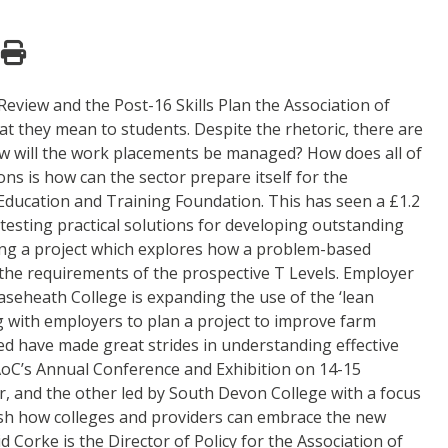
 Review and the Post-16 Skills Plan the Association of
t they mean to students. Despite the rhetoric, there are
 How will the work placements be managed? How does all of
ons is how can the sector prepare itself for the
ducation and Training Foundation. This has seen a £1.2
d testing practical solutions for developing outstanding
ading a project which explores how a problem-based
 the requirements of the prospective T Levels. Employer
easeheath College is expanding the use of the ‘lean
g with employers to plan a project to improve farm
ed have made great strides in understanding effective
t AoC’s Annual Conference and Exhibition on 14-15
r, and the other led by South Devon College with a focus
ish how colleges and providers can embrace the new
Corke is the Director of Policy for the Association of