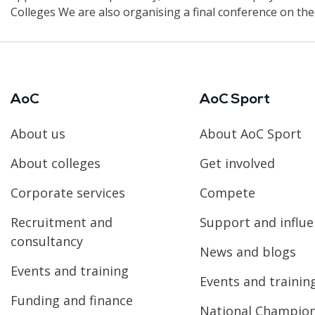
Colleges We are also organising a final conference on t
AoC
AoC Sport
About us
About AoC Sport
About colleges
Get involved
Corporate services
Compete
Recruitment and
Support and influ
consultancy
News and blogs
Events and training
Events and trainin
Funding and finance
National Champio