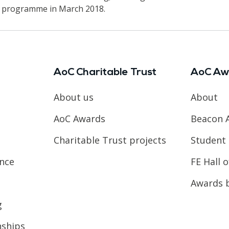
he programme in March 2018.
AoC Charitable Trust
AoC Aw
About us
About
AoC Awards
Beacon 
Charitable Trust projects
Student 
ence
FE Hall 
Awards 
g
nships