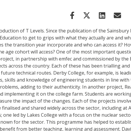
roduction of T Levels. Since the publication of the Sainsbury
ucation to get to grips with what they actually are and wha
does the transition year incorporate and who can access it?
 the age cohort will access? One of the most important questi
oject, in partnership with emfec and commissioned by the E
jects across the country. Each of these has been trialling an
 future technical routes. Derby College, for example, is le
, skills and knowledge of engineering students in line with
roblems, adding to their authenticity. In another project, R
d implementing it on the college farm. Students are workin
ure the impact of the changes. Each of the projects involv
e finalised and shared widely across the sector, including a
 one led by Lakes College with a focus on the nuclear secto
nknown for the sector. This programme has helped to establ
enefit from better teaching, learning and assessment. David 