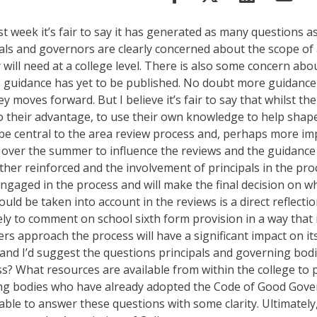
week it’s fair to say it has generated as many questions as 
ls and governors are clearly concerned about the scope of a
will need at a college level. There is also some concern ab
re guidance has yet to be published. No doubt more guidance 
oves forward. But I believe it’s fair to say that whilst there
o their advantage, to use their own knowledge to help shape 
ll be central to the area review process and, perhaps more
 over the summer to influence the reviews and the guidance 
her reinforced and the involvement of principals in the pr
engaged in the process and will make the final decision on 
hould be taken into account in the reviews is a direct reflect
ly to comment on school sixth form provision in a way that is
 approach the process will have a significant impact on its
 and I’d suggest the questions principals and governing bo
cess? What resources are available from within the college t
ng bodies who have already adopted the Code of Good Gover
able to answer these questions with some clarity. Ultimately