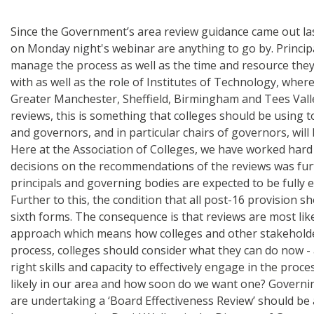
Since the Government’s area review guidance came out last 
on Monday night's webinar are anything to go by. Principa
manage the process as well as the time and resource they 
with as well as the role of Institutes of Technology, whe
Greater Manchester, Sheffield, Birmingham and Tees Valley m
reviews, this is something that colleges should be using t
and governors, and in particular chairs of governors, wi
Here at the Association of Colleges, we have worked hard
decisions on the recommendations of the reviews was furt
principals and governing bodies are expected to be fully 
Further to this, the condition that all post-16 provision s
sixth forms. The consequence is that reviews are most like
approach which means how colleges and other stakeholders
process, colleges should consider what they can do now -
right skills and capacity to effectively engage in the pro
likely in our area and how soon do we want one? Governi
are undertaking a ‘Board Effectiveness Review’ should be 