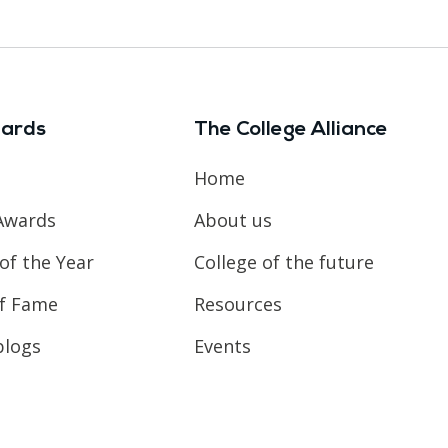
ards
The College Alliance
Home
Awards
About us
of the Year
College of the future
of Fame
Resources
blogs
Events