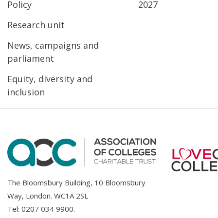
Policy
2027
Research unit
News, campaigns and
parliament
Equity, diversity and
inclusion
The Bloomsbury Building, 10 Bloomsbury
Way, London. WC1A 2SL
Tel:
0207 034 9900
.