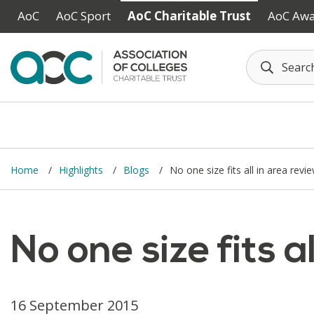
Skip to main content
AoC
AoC Sport
AoC Charitable Trust
AoC Aw
Home
Highlights
Blogs
No one size fits all in area revi
No one size fits a
16 September 2015