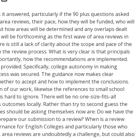
it answered, particularly if the 90 plus questions asked
rea reviews, their pace, how they will be funded, who will
out how areas will be determined and any overlaps dealt
will be forthcoming as the first wave of area reviews in
 is still a lack of clarity about the scope and pace of the
the review process. What is very clear is that principals
 importantly, how the recommendations are implemented.
provided. Specifically, college autonomy in making
ocess was secured. The guidance now makes clear
whether to accept and how to implement the conclusions.
ion of our work, likewise the references to small school
 hard to ignore. There will be no one-size-fits-all
 outcomes locally. Rather than try to second guess the
dies should be asking themselves now are: Do we have the
o prepare our submission to a review? When is a review
nance for English Colleges and particularly those who
, area reviews are undoubtedly a challenge, but could also