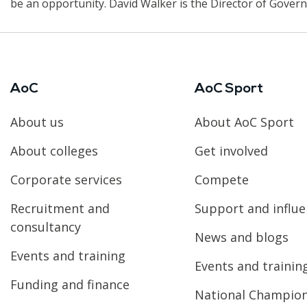
be an opportunity. David Walker is the Director of Govern
AoC
AoC Sport
About us
About AoC Sport
About colleges
Get involved
Corporate services
Compete
Recruitment and
Support and influ
consultancy
News and blogs
Events and training
Events and trainin
Funding and finance
National Champio