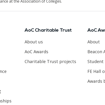
ance at the Association of Colleges.
AoC Charitable Trust
AoC Aw
About us
About
AoC Awards
Beacon 
Charitable Trust projects
Student 
ence
FE Hall 
Awards 
g
nships