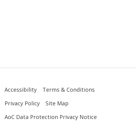
Accessibility
Terms & Conditions
Privacy Policy
Site Map
AoC Data Protection Privacy Notice