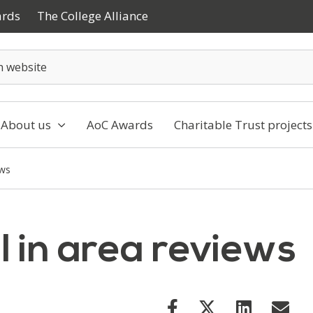
ards
The College Alliance
About us
AoC Awards
Charitable Trust projects
ews
ll in area reviews