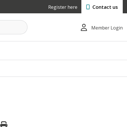
Register here
Contact us
Member Login