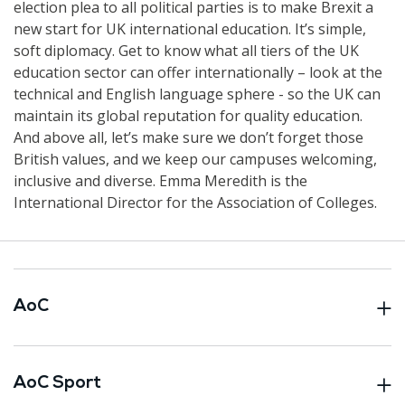
election plea to all political parties is to make Brexit a
new start for UK international education. It’s simple,
soft diplomacy. Get to know what all tiers of the UK
education sector can offer internationally – look at the
technical and English language sphere - so the UK can
maintain its global reputation for quality education.
And above all, let’s make sure we don’t forget those
British values, and we keep our campuses welcoming,
inclusive and diverse. Emma Meredith is the
International Director for the Association of Colleges.
AoC
AoC Sport