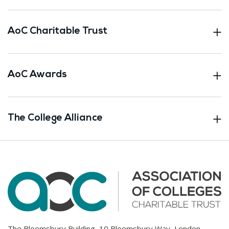
AoC Charitable Trust
AoC Awards
The College Alliance
The Bloomsbury Building, 10 Bloomsbury Way, London.