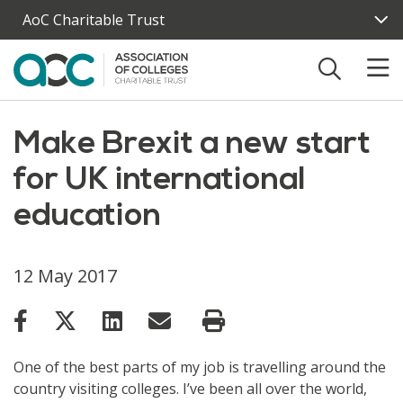
Skip to main content
AoC Charitable Trust
Make Brexit a new start
for UK international
education
12 May 2017
One of the best parts of my job is travelling around the
country visiting colleges. I’ve been all over the world,