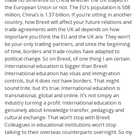
the European Union or not. The EU’s population is 508
million, China’s is 1.37 billion. If you’re sitting in another
country, how Brexit will affect your future relations and
trade agreements with the UK all depends on how
important you think the EU and the UK are. They won’t
be your only trading partners, and since the beginning
of time, borders and trade routes have adapted to
political change. So on Brexit, of one thing I am certain.
International education is bigger than Brexit.
International education has visas and immigration
controls, but it does not have borders. That might
sound trite, but it’s true. International education is
transnational, global and online. It’s not simply an
industry turning a profit. International education is
genuinely about knowledge transfer, pedagogy and
cultural exchange. That won’t stop with Brexit.
Colleagues in educational institutions won’t stop
talking to their overseas counterparts overnight. So my