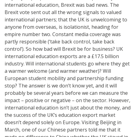
international education, Brexit was bad news. The
Brexit vote sent out all the wrong signals to valued
international partners; that the UK is unwelcoming to
anyone from overseas, is isolationist, heading for
empire number two. Constant media coverage was
partly responsible (‘take back control, take back
control’). So how bad will Brexit be for business? UK
international education exports are a £17.5 billion
industry. Will international students go where they get
a warmer welcome (and warmer weather)? Will
European student mobility and partnership funding
stop? The answer is we don’t know yet, and it will
probably be several years before we can measure the
impact – positive or negative – on the sector. However,
international education isn’t just about the money, and
the success of the UK’s education export market
doesn’t depend solely on Europe. Visiting Beijing in
March, one of our Chinese partners told me that it
made no difference to China whether the UK stayed in