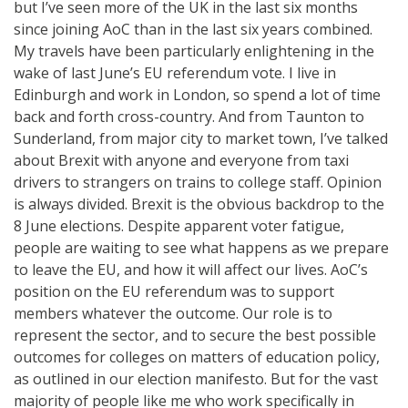
but I’ve seen more of the UK in the last six months
since joining AoC than in the last six years combined.
My travels have been particularly enlightening in the
wake of last June’s EU referendum vote. I live in
Edinburgh and work in London, so spend a lot of time
back and forth cross-country. And from Taunton to
Sunderland, from major city to market town, I’ve talked
about Brexit with anyone and everyone from taxi
drivers to strangers on trains to college staff. Opinion
is always divided. Brexit is the obvious backdrop to the
8 June elections. Despite apparent voter fatigue,
people are waiting to see what happens as we prepare
to leave the EU, and how it will affect our lives. AoC’s
position on the EU referendum was to support
members whatever the outcome. Our role is to
represent the sector, and to secure the best possible
outcomes for colleges on matters of education policy,
as outlined in our election manifesto. But for the vast
majority of people like me who work specifically in