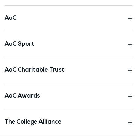
AoC
AoC Sport
AoC Charitable Trust
AoC Awards
The College Alliance