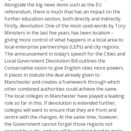
Alongside the big news items such as the EU
referendum, there is much that has an impact on the
further education section, both directly and indirectly.
Firstly, devolution. One of the most used words by Tory
Ministers in the last five years has been localism –
giving more control of what happens in a local area to
local enterprise partnerships (LEPs) and city regions.
The announcement in today’s speech for the Cities and
Local Government Devolution Bill outlines the
Conservative vision to give English cities more powers.
It places in statute the deal already given to
Manchester and creates a framework through which
other combined authorities could achieve the same.
The local colleges in Manchester have played a leading
role so far in this. If devolution is extended further,
colleges will want to ensure that they are front and
centre with the changes. At the same time, however,
the Government cannot forget those regions not
covered by a city, and we will be working hard to make