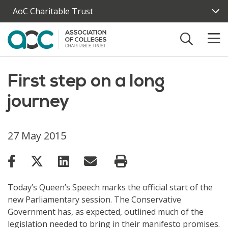
Skip to main content
AoC Charitable Trust
First step on a long
journey
27 May 2015
Today’s Queen’s Speech marks the official start of the
new Parliamentary session. The Conservative
Government has, as expected, outlined much of the
legislation needed to bring in their manifesto promises.