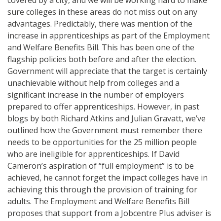
sure colleges in these areas do not miss out on any
advantages. Predictably, there was mention of the
increase in apprenticeships as part of the Employment
and Welfare Benefits Bill. This has been one of the
flagship policies both before and after the election.
Government will appreciate that the target is certainly
unachievable without help from colleges and a
significant increase in the number of employers
prepared to offer apprenticeships. However, in past
blogs by both Richard Atkins and Julian Gravatt, we’ve
outlined how the Government must remember there
needs to be opportunities for the 25 million people
who are ineligible for apprenticeships. If David
Cameron’s aspiration of “full employment” is to be
achieved, he cannot forget the impact colleges have in
achieving this through the provision of training for
adults. The Employment and Welfare Benefits Bill
proposes that support from a Jobcentre Plus adviser is