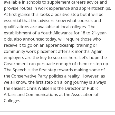
available in schools to supplement careers advice and
provide routes in work experience and apprenticeships.
At first glance this looks a positive step but it will be
essential that the advisers know what courses and
qualifications are available at local colleges. The
establishment of a Youth Allowance for 18 to 21-year-
olds, also announced today, will require those who
receive it to go on an apprenticeship, training or
community work placement after six months. Again,
employers are the key to success here. Let’s hope the
Government can persuade enough of them to step up.
The Speech is the first step towards making some of
the Conservative Party policies a reality. However, as
we all know, the first step on a long journey is always
the easiest. Chris Walden is the Director of Public
Affairs and Communications at the Association of
Colleges.