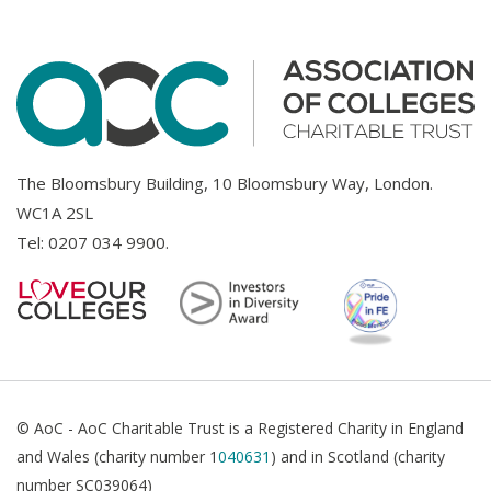
The Bloomsbury Building, 10 Bloomsbury Way, London.
WC1A 2SL
Tel:
0207 034 9900
.
© AoC - AoC Charitable Trust is a Registered Charity in England
and Wales (charity number 1
040631
) and in Scotland (charity
number SC039064)