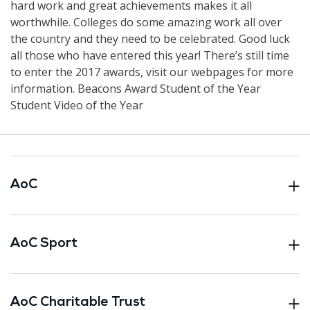
hard work and great achievements makes it all
worthwhile. Colleges do some amazing work all over
the country and they need to be celebrated. Good luck
all those who have entered this year! There’s still time
to enter the 2017 awards, visit our webpages for more
information. Beacons Award Student of the Year
Student Video of the Year
AoC
AoC Sport
AoC Charitable Trust