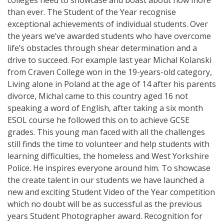
than ever. The Student of the Year recognise
exceptional achievements of individual students. Over
the years we’ve awarded students who have overcome
life’s obstacles through shear determination and a
drive to succeed. For example last year Michal Kolanski
from Craven College won in the 19-years-old category,
Living alone in Poland at the age of 14 after his parents
divorce, Michal came to this country aged 16 not
speaking a word of English, after taking a six month
ESOL course he followed this on to achieve GCSE
grades. This young man faced with all the challenges
still finds the time to volunteer and help students with
learning difficulties, the homeless and West Yorkshire
Police. He inspires everyone around him. To showcase
the create talent in our students we have launched a
new and exciting Student Video of the Year competition
which no doubt will be as successful as the previous
years Student Photographer award. Recognition for