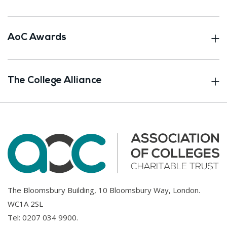
AoC Awards
The College Alliance
The Bloomsbury Building, 10 Bloomsbury Way, London.
WC1A 2SL
Tel:
0207 034 9900
.