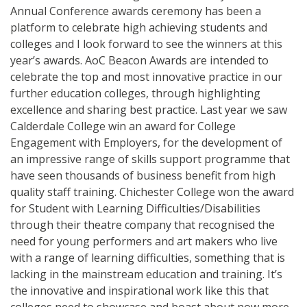
Annual Conference awards ceremony has been a
platform to celebrate high achieving students and
colleges and I look forward to see the winners at this
year’s awards. AoC Beacon Awards are intended to
celebrate the top and most innovative practice in our
further education colleges, through highlighting
excellence and sharing best practice. Last year we saw
Calderdale College win an award for College
Engagement with Employers, for the development of
an impressive range of skills support programme that
have seen thousands of business benefit from high
quality staff training. Chichester College won the award
for Student with Learning Difficulties/Disabilities
through their theatre company that recognised the
need for young performers and art makers who live
with a range of learning difficulties, something that is
lacking in the mainstream education and training. It’s
the innovative and inspirational work like this that
colleges need to showcase and boast about now more