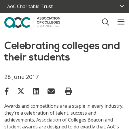
Skip to main content
AoC Charitable Trust
Celebrating colleges and
their students
28 June 2017
Awards and competitions are a staple in every industry;
they’re a celebration of talent, success and
achievements, Association of Colleges Beacon and
student awards are designed to do exactly that. AoC’s