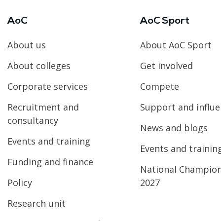
AoC
AoC Sport
About us
About AoC Sport
About colleges
Get involved
Corporate services
Compete
Recruitment and
Support and influ
consultancy
News and blogs
Events and training
Events and trainin
Funding and finance
National Champio
Policy
2027
Research unit