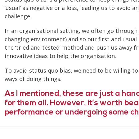
‘usual’ as negative or a loss, leading us to avoid
challenge.
In an organisational setting, we often go through
changing environment) and so our first and usual
the ‘tried and tested’ method and push us away from
innovative ideas to help the organisation.
To avoid status quo bias, we need to be willing t
ways of doing things.
As I mentioned,
these are just a hand
for them all. However, it’s worth be
performance or undergoing some ch