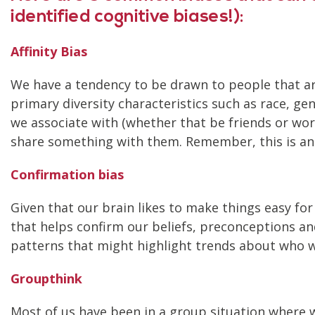
identified cognitive biases!):
Affinity Bias
We have a tendency to be drawn to people that are 
primary diversity characteristics such as race, ge
we associate with (whether that be friends or wor
share something with them. Remember, this is an u
Confirmation bias
Given that our brain likes to make things easy for
that helps confirm our beliefs, preconceptions an
patterns that might highlight trends about who w
Groupthink
Most of us have been in a group situation where w