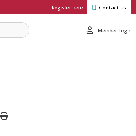
Register here
Contact us
Member Login