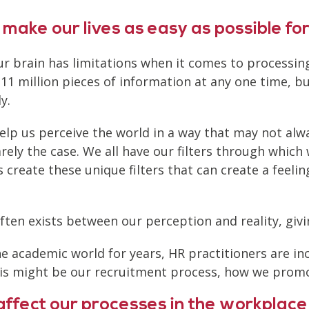
 make our lives as easy as possible for
 our brain has limitations when it comes to process
 11 million pieces of information at any one time, b
y.
elp us perceive the world in a way that may not alwa
rely the case. We all have our filters through which 
 create these unique filters that can create a feelin
often exists between our perception and reality, giv
he academic world for years, HR practitioners are i
This might be our recruitment process, how we pro
ffect our processes in the workplace