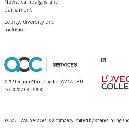
News, campaigns and
parliament
Equity, diversity and
inclusion
2-5 Stedham Place, London. WC1A 1HU
Tel:
0207 034 9900
.
© AoC - AoC Services is a company limited by shares in Engl