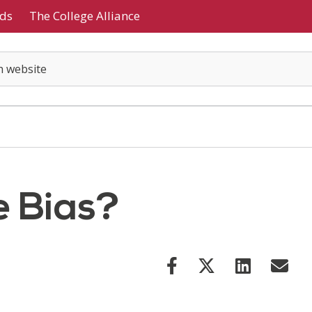
ds
The College Alliance
e Bias?