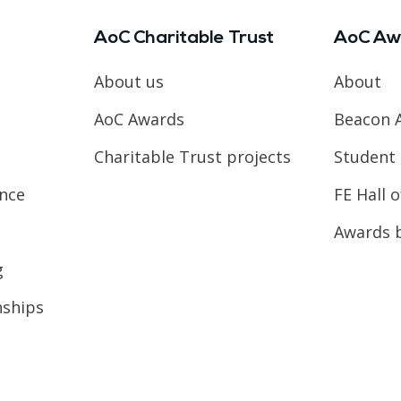
AoC Charitable Trust
AoC Aw
About us
About
AoC Awards
Beacon 
Charitable Trust projects
Student 
ence
FE Hall 
Awards 
g
nships