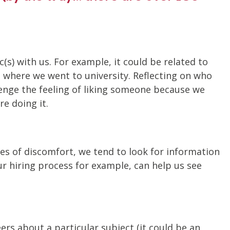
s) with us. For example, it could be related to
nd where we went to university. Reflecting on who
lenge the feeling of liking someone because we
e doing it.
nces of discomfort, we tend to look for information
r hiring process for example, can help us see
rs about a particular subject (it could be an