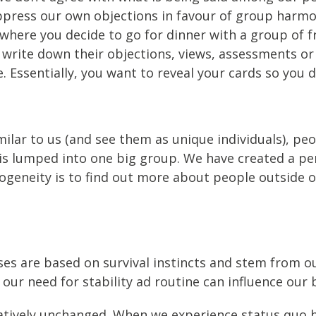
uppress our own objections in favour of group har
 where you decide to go for dinner with a group of 
o write down their objections, views, assessments o
. Essentially, you want to reveal your cards so you 
milar to us (and see them as unique individuals), peo
 is lumped into one big group. We have created a pe
geneity is to find out more about people outside o
ses are based on survival instincts and stem from ou
our need for stability ad routine can influence our 
latively unchanged. When we experience status quo b