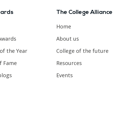
ards
The College Alliance
Home
Awards
About us
of the Year
College of the future
of Fame
Resources
blogs
Events