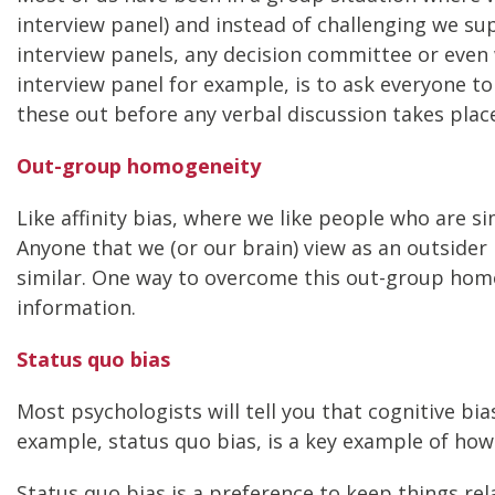
interview panel) and instead of challenging we s
interview panels, any decision committee or even
interview panel for example, is to ask everyone t
these out before any verbal discussion takes place
Out-group homogeneity
Like affinity bias, where we like people who are si
Anyone that we (or our brain) view as an outsider
similar. One way to overcome this out-group homo
information.
Status quo bias
Most psychologists will tell you that cognitive bia
example, status quo bias, is a key example of how 
Status quo bias is a preference to keep things re