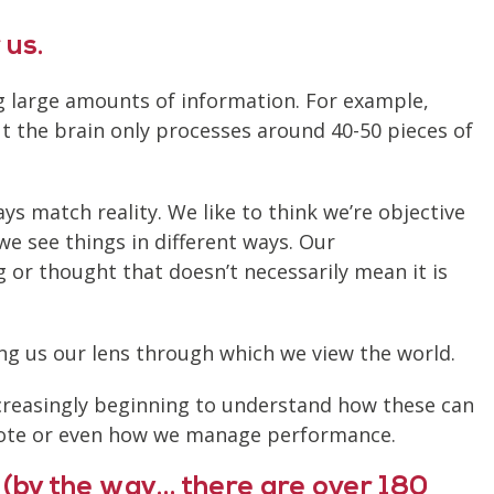
 us.
ing large amounts of information. For example,
ut the brain only processes around 40-50 pieces of
ys match reality. We like to think we’re objective
we see things in different ways. Our
g or thought that doesn’t necessarily mean it is
ing us our lens through which we view the world.
ncreasingly beginning to understand how these can
mote or even how we manage performance.
 (by the way… there are over 180