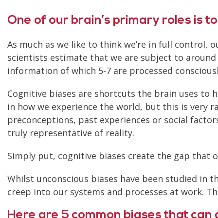
One of our brain’s primary roles is to
As much as we like to think we’re in full control,
scientists estimate that we are subject to around
information of which 5-7 are processed consciousl
Cognitive biases are shortcuts the brain uses to h
in how we experience the world, but this is very ra
preconceptions, past experiences or social factors
truly representative of reality.
Simply put, cognitive biases create the gap that 
Whilst unconscious biases have been studied in t
creep into our systems and processes at work. 
Here are 5 common biases that can a