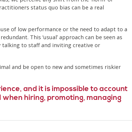
ractitioners status quo bias can be a real
cause of low performance or the need to adapt to a
redundant. This ‘usual’ approach can be seen as
talking to staff and inviting creative or
optimal and be open to new and sometimes riskier
ience, and it is impossible to account
nd when hiring, promoting, managing