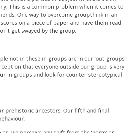
mony. This is a common problem when it comes to
friends. One way to overcome groupthink in an
r scores on a piece of paper and have them read
don’t get swayed by the group.
ple not in these in-groups are in our ‘out-groups’.
rception that everyone outside our group is very
ur in-groups and look for counter-stereotypical
r prehistoric ancestors. Our fifth and final
behaviour.
ias, we perceive any shift from the ‘norm’ or