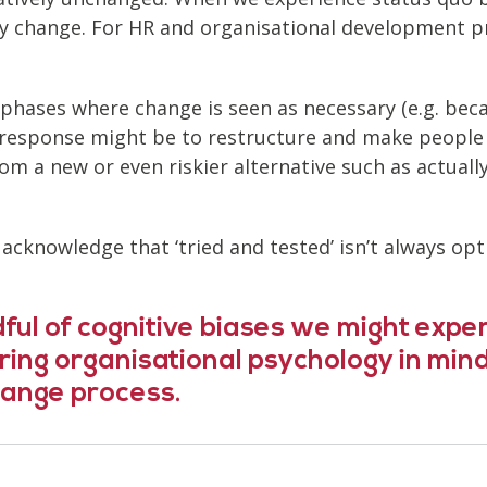
 any change. For HR and organisational development p
 phases where change is seen as necessary (e.g. be
 response might be to restructure and make people 
 a new or even riskier alternative such as actually 
o acknowledge that ‘tried and tested’ isn’t always 
ful of cognitive biases we might exper
aring organisational psychology in mi
ange process.