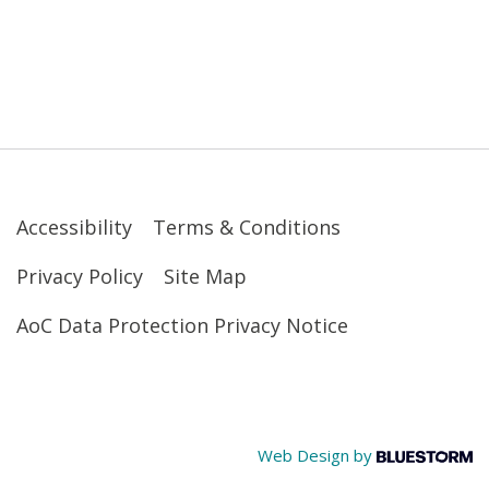
Accessibility
Terms & Conditions
Privacy Policy
Site Map
AoC Data Protection Privacy Notice
Web Design by