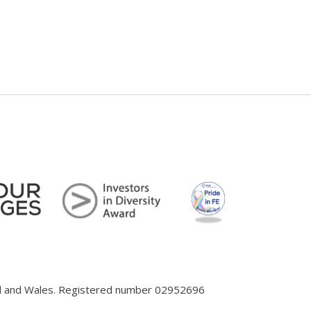
and and Wales. Registered number 02952696