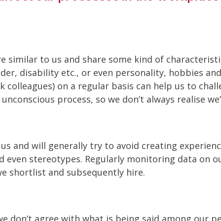
similar to us and share some kind of characteristic(
nder, disability etc., or even personality, hobbies a
k colleagues) on a regular basis can help us to chal
nconscious process, so we don’t always realise we’r
 us and will generally try to avoid creating experie
d even stereotypes. Regularly monitoring data on ou
e shortlist and subsequently hire.
e don’t agree with what is being said among our pee