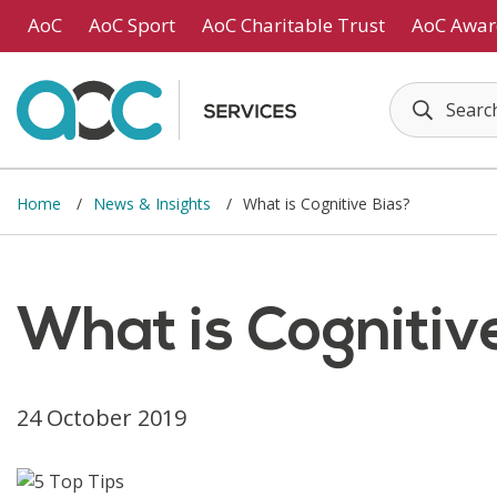
Skip to main content
AoC
AoC Sport
AoC Charitable Trust
AoC Awar
Home
News & Insights
What is Cognitive Bias?
What is Cognitiv
24 October 2019