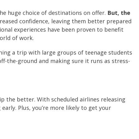
e huge choice of destinations on offer.
But, the
creased confidence, leaving them better prepared
ational experiences have been proven to benefit
orld of work.
ning a trip with large groups of teenage students
off-the-ground and making sure it runs as stress-
trip the better. With scheduled airlines releasing
arly. Plus, you’re more likely to get your