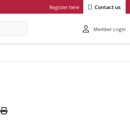
Register here
Contact us
Member Login