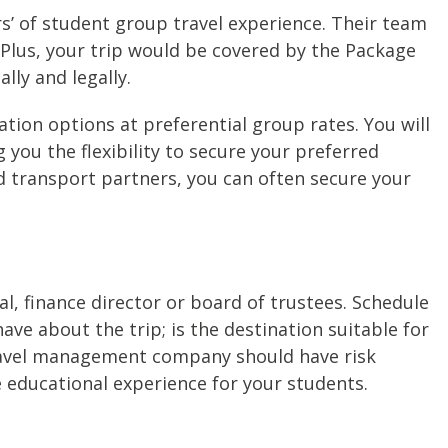
 of student group travel experience. Their team
 Plus, your trip would be covered by the Package
lly and legally.
on options at preferential group rates. You will
 you the flexibility to secure your preferred
d transport partners, you can often secure your
pal, finance director or board of trustees. Schedule
e about the trip; is the destination suitable for
travel management company should have risk
educational experience for your students.