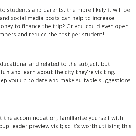
o students and parents, the more likely it will be
and social media posts can help to increase
ney to finance the trip? Or you could even open
numbers and reduce the cost per student!
educational and related to the subject, but
un and learn about the city they’re visiting.
eep you up to date and make suitable suggestions
ut the accommodation, familiarise yourself with
 leader preview visit; so it’s worth utilising this