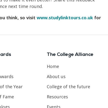
nce next time round.
u think, so visit
www.studylinktours.co.uk
for
ards
The College Alliance
Home
Awards
About us
of the Year
College of the future
of Fame
Resources
blogs
Events