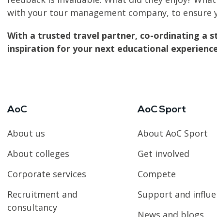
with your tour management company, to ensure yo
With a trusted travel partner, co-ordinating a s
inspiration for your next educational experience
AoC
AoC Sport
About us
About AoC Sport
About colleges
Get involved
Corporate services
Compete
Recruitment and
Support and influ
consultancy
News and blogs