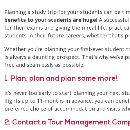
Planning a study trip for your students can be t
benefits to your students are huge!
A successful
for their exams and giving them real-life, practic
students in their future careers, whether that’s p
Whether you’re planning your first-ever student t
is always a daunting prospect. That’s why we’ve p
free and seamlessly as possible!
1. Plan, plan and plan some more!
It’s never too early to start planning your next stu
flights up to 11-months in advance, you can benefi
preferred choice of accommodation and visits wh
2. Contact a Tour Management Com