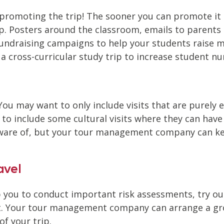
 promoting the trip! The sooner you can promote it t
p. Posters around the classroom, emails to parents 
draising campaigns to help your students raise mo
n a cross-curricular study trip to increase student 
 You may want to only include visits that are purely 
to include some cultural visits where they can have f
 aware of, but your tour management company can k
avel
lp you to conduct important risk assessments, try o
t. Your tour management company can arrange a group
of your trip.