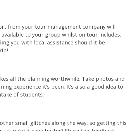
upport from your tour management company will
vailable to your group whilst on tour includes;
ng you with local assistance should it be
rip!
akes all the planning worthwhile. Take photos and
ng experience it’s been. It’s also a good idea to
ntake of students.
other small glitches along the way, so getting this
s to make it even better? Share this feedback