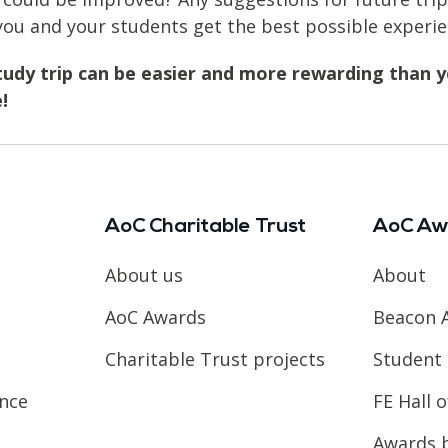
u and your students get the best possible experie
tudy trip can be easier and more rewarding than yo
!
AoC Charitable Trust
AoC Aw
About us
About
AoC Awards
Beacon 
Charitable Trust projects
Student 
ence
FE Hall 
Awards 