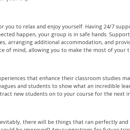
 for you to relax and enjoy yourself. Having 24/7 s
cted happen, your group is in safe hands. Support a
es, arranging additional accommodation, and providi
ce of mind, allowing you to make the most of your t
experiences that enhance their classroom studies m
agues and students to show what an incredible learni
ttract new students on to your course for the next i
vitably, there will be things that ran perfectly and 
 could be improved? Any suggestions for future trip