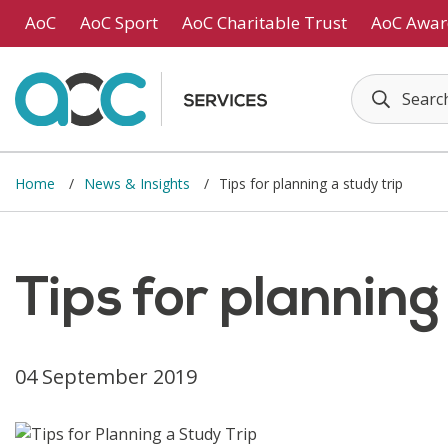
Skip to main content
AoC
AoC Sport
AoC Charitable Trust
AoC Awar
Home
News & Insights
Tips for planning a study trip
Tips for planning
04 September 2019