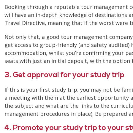
Booking through a reputable tour management com
will have an in-depth knowledge of destinations a
Travel Directive, meaning that if the worst were t
Not only that, a good tour management company ca
get access to group-friendly (and safety audited) 
accommodation, whilst you’re confirming your pas
seats with just an initial deposit, with the optio
3. Get approval for your study trip
If this is your first study trip, you may not be fa
a meeting with them at the earliest opportunity a
the subject and what are the links to the curric
management procedures in place). Be prepared an
4. Promote your study trip to your s