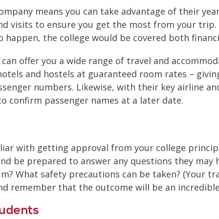
pany means you can take advantage of their years’
nd visits to ensure you get the most from your trip.
o happen, the college would be covered both financia
n offer you a wide range of travel and accommodati
hotels and hostels at guaranteed room rates – giving
senger numbers. Likewise, with their key airline an
n to confirm passenger names at a later date.
miliar with getting approval from your college princi
nd be prepared to answer any questions they may hav
ulum? What safety precautions can be taken? (Your 
d remember that the outcome will be an incredible 
tudents