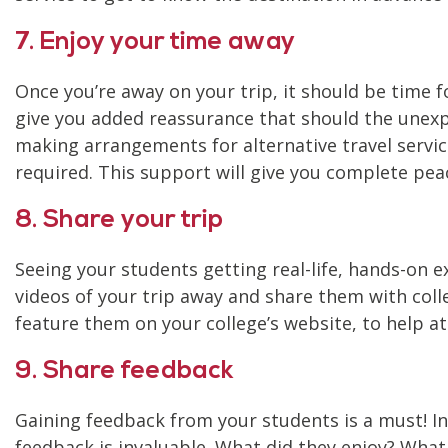
7. Enjoy your time away
Once you’re away on your trip, it should be time
give you added reassurance that should the unexpe
making arrangements for alternative travel servic
required. This support will give you complete pea
8. Share your trip
Seeing your students getting real-life, hands-on 
videos of your trip away and share them with colle
feature them on your college’s website, to help a
9. Share feedback
Gaining feedback from your students is a must! Ine
feedback is invaluable. What did they enjoy? What