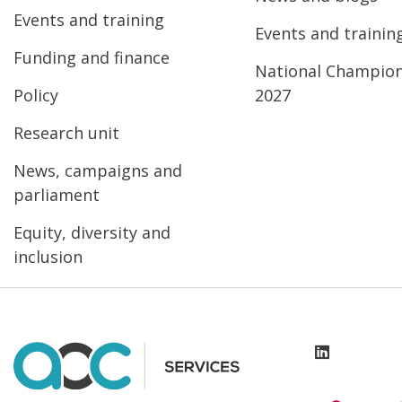
Events and training
Events and trainin
Funding and finance
National Champio
Policy
2027
Research unit
News, campaigns and
parliament
Equity, diversity and
inclusion