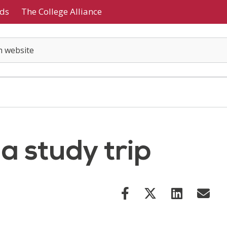
ds
The College Alliance
 a study trip