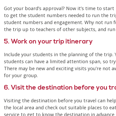
Got your board’s approval? Now it’s time to start
to get the student numbers needed to run the tri
student numbers and engagement. Why not run fun
the trip up to teachers of other subjects, and ru
5. Work on your trip itinerary
Include your students in the planning of the trip.
students can have a limited attention span, so try 
There may be new and exciting visits you’re not
for your group.
6. Visit the destination before you tr
Visiting the destination before you travel can he
the local area and check out suitable places to ea
service to get to know the destination in advance 