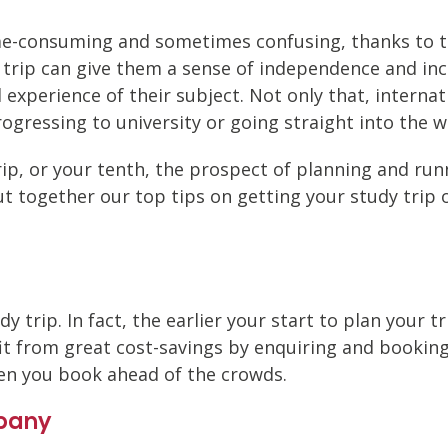
ime-consuming and sometimes confusing, thanks to th
 trip can give them a sense of independence and in
al experience of their subject. Not only that, intern
rogressing to university or going straight into the w
rip, or your tenth, the prospect of planning and run
ut together our top tips on getting your study trip 
dy trip. In fact, the earlier your start to plan your 
t from great cost-savings by enquiring and booking e
en you book ahead of the crowds.
pany