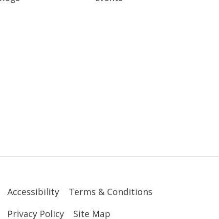
Accessibility
Terms & Conditions
Privacy Policy
Site Map