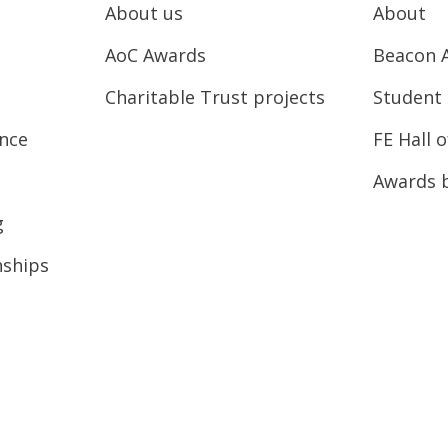
About us
About
AoC Awards
Beacon 
Charitable Trust projects
Student 
ence
FE Hall 
Awards 
g
nships