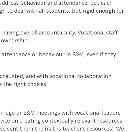
o address behaviour and attendance, but each
h to deal with all students, but rigid enough for
having overall accountability. Vocational staff
 ownership.
attendance or behaviour in E&M, even if they
hausted, and with vocational collaboration.
 the right choices.
th regular E&M meetings with vocational leaders
vice on creating contextually relevant resources
, we sent them the maths teacher’s resources). We