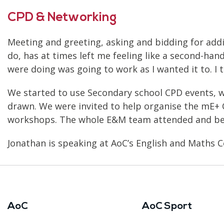
CPD & Networking
Meeting and greeting, asking and bidding for addit
do, has at times left me feeling like a second-hand
were doing was going to work as I wanted it to. I 
We started to use Secondary school CPD events, 
drawn. We were invited to help organise the mE+
workshops. The whole E&M team attended and beg
Jonathan is speaking at AoC’s English and Maths C
AoC
AoC Sport