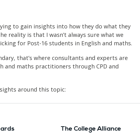
rying to gain insights into how they do what they
he reality is that I wasn’t always sure what we
ticking for Post-16 students in English and maths.
dary, that’s where consultants and experts are
sh and maths practitioners through CPD and
sights around this topic:
ards
The College Alliance