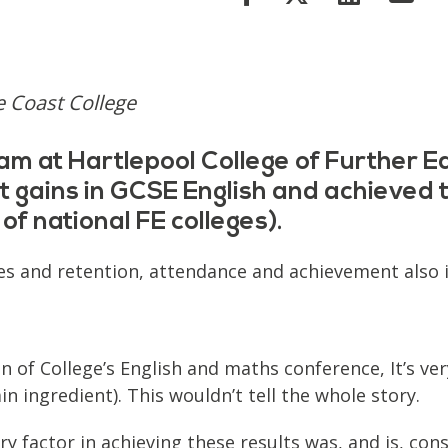
e Coast College
am at Hartlepool College of Further Ed
gains in GCSE English and achieved th
of national FE colleges).
ages and retention, attendance and achievement also
on of College’s English and maths conference, It’s v
in ingredient). This wouldn’t tell the whole story.
y factor in achieving these results was, and is, consi