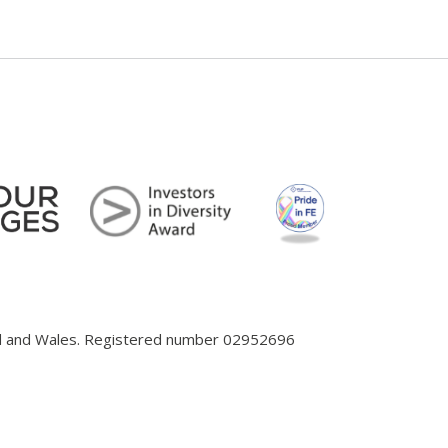
and and Wales. Registered number 02952696