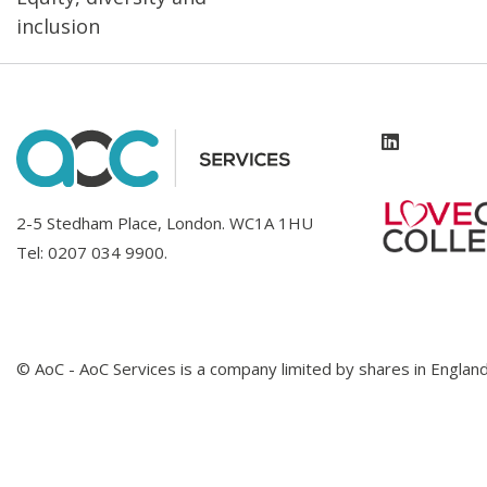
inclusion
2-5 Stedham Place, London. WC1A 1HU
Tel:
0207 034 9900
.
© AoC - AoC Services is a company limited by shares in Engl