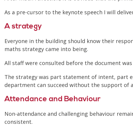
As a pre-cursor to the keynote speech I will deliv
A strategy
Everyone in the building should know their respons
maths strategy came into being.
All staff were consulted before the document was
The strategy was part statement of intent, part e
department can succeed without the support of all
Attendance and Behaviour
Non-attendance and challenging behaviour remain
consistent.