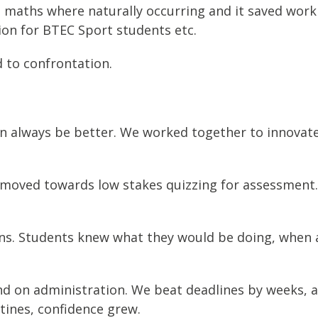
maths where naturally occurring and it saved workl
ion for BTEC Sport students etc.
 to confrontation.
an always be better. We worked together to innovat
oved towards low stakes quizzing for assessment.
ons. Students knew what they would be doing, when 
 on administration. We beat deadlines by weeks, an
utines, confidence grew.