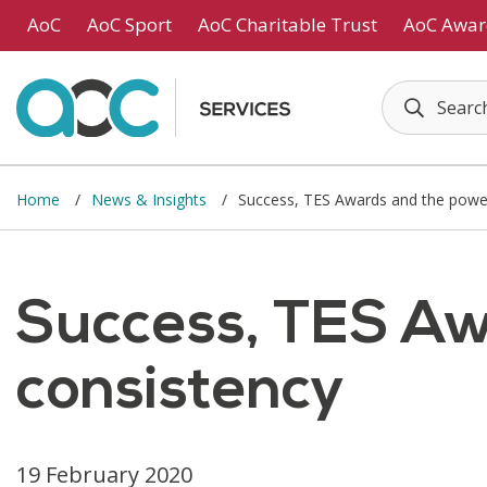
Skip to main content
AoC
AoC Sport
AoC Charitable Trust
AoC Awar
Home
News & Insights
Success, TES Awards and the power
Success, TES Aw
consistency
19 February 2020