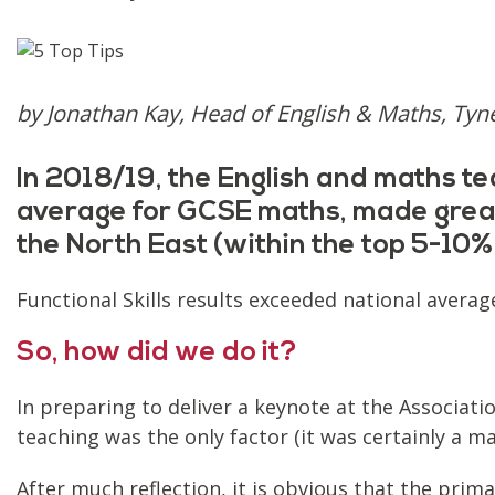
by Jonathan Kay, Head of English & Maths, Tyn
In 2018/19, the English and maths te
average for GCSE maths, made great 
the North East (within the top 5-10% 
Functional Skills results exceeded national aver
So, how did we do it?
In preparing to deliver a keynote at the Associati
teaching was the only factor (it was certainly a ma
After much reflection, it is obvious that the primar