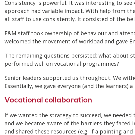
Consistency is powerful. It was interesting to se
approach had variable impact. With help from the 
all staff to use consistently. It consisted of the be
E&M staff took ownership of behaviour and attendan
welcomed the movement of workload and gave En
The remaining questions persisted: what about st
performed well on vocational programmes?
Senior leaders supported us throughout. We withd
Essentially, we gave everyone (and the learners) a
Vocational collaboration
If we wanted the strategy to succeed, we needed t
and we became aware of the barriers they faced in
and shared these resources (e.g. if a painting an