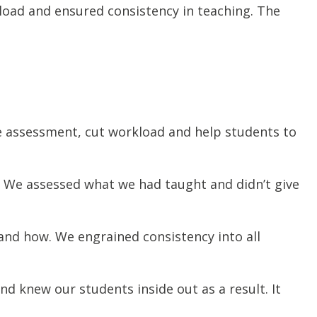
oad and ensured consistency in teaching. The
e assessment, cut workload and help students to
 We assessed what we had taught and didn’t give
and how. We engrained consistency into all
d knew our students inside out as a result. It