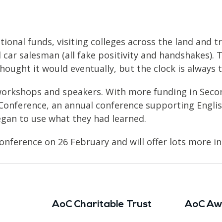
ional funds, visiting colleges across the land and t
 car salesman (all fake positivity and handshakes). T
thought it would eventually, but the clock is always 
workshops and speakers. With more funding in Secon
 Conference, an annual conference supporting Engli
an to use what they had learned.
onference on 26 February and will offer lots more in
AoC Charitable Trust
AoC Aw