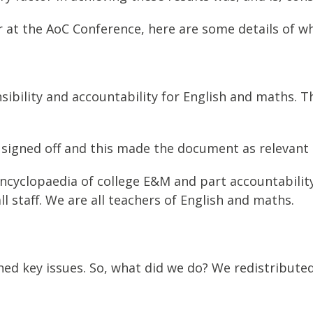
er at the AoC Conference, here are some details of w
ibility and accountability for English and maths. T
 signed off and this made the document as relevant 
ncyclopaedia of college E&M and part accountability 
 staff. We are all teachers of English and maths.
ed key issues. So, what did we do? We redistribut