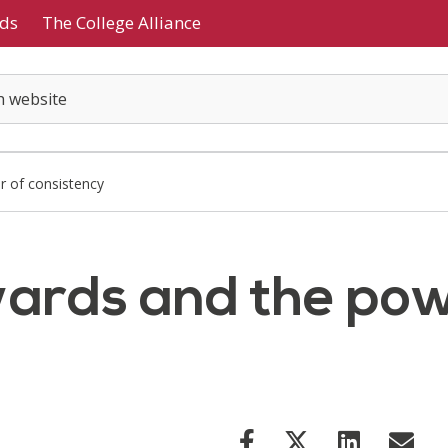
ds
The College Alliance
 of consistency
ards and the pow