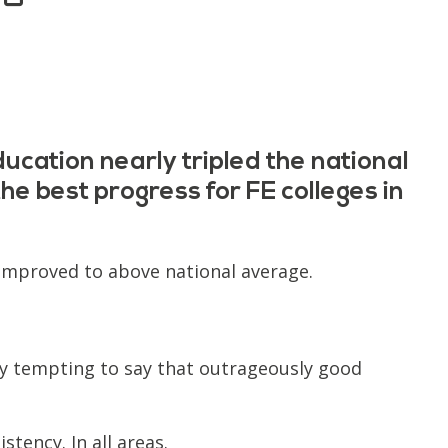
ucation nearly tripled the national
e best progress for FE colleges in
 improved to above national average.
ery tempting to say that outrageously good
stency. In all areas.