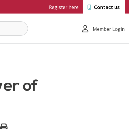
Register here
Contact us
Member Login
er of