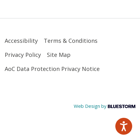
Accessibility
Terms & Conditions
Privacy Policy
Site Map
AoC Data Protection Privacy Notice
Web Design by