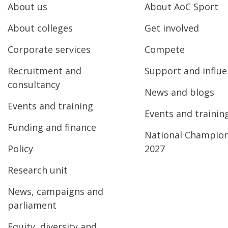
About us
About AoC Sport
About colleges
Get involved
Corporate services
Compete
Recruitment and
Support and influ
consultancy
News and blogs
Events and training
Events and trainin
Funding and finance
National Champio
Policy
2027
Research unit
News, campaigns and
parliament
Equity, diversity and