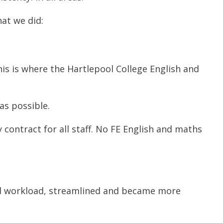
hat we did:
his is where the Hartlepool College English and
as possible.
contract for all staff. No FE English and maths
ed workload, streamlined and became more