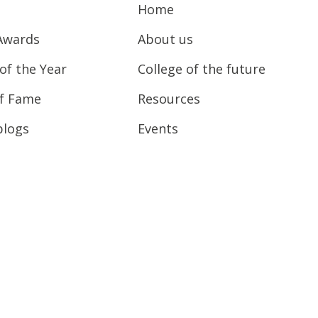
Home
Awards
About us
of the Year
College of the future
of Fame
Resources
blogs
Events