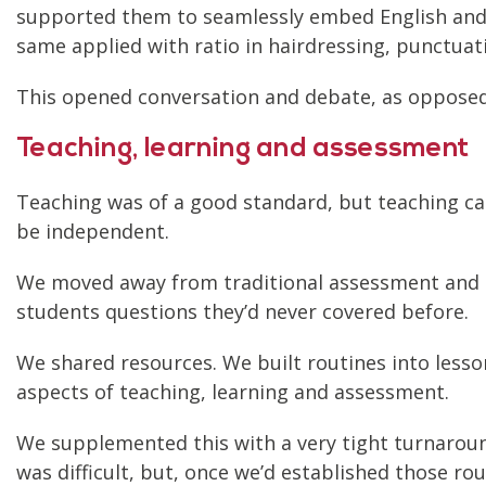
supported them to seamlessly embed English and 
same applied with ratio in hairdressing, punctuat
This opened conversation and debate, as opposed
Teaching, learning and assessment
Teaching was of a good standard, but teaching c
be independent.
We moved away from traditional assessment and m
students questions they’d never covered before.
We shared resources. We built routines into less
aspects of teaching, learning and assessment.
We supplemented this with a very tight turnaround
was difficult, but, once we’d established those ro