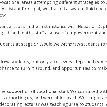
e vocational areas attempting different strategies t
Assistant Principal, we drafted a system fluid enoug
low:
ce issues in the first instance with Heads of Dept 
glish and maths staff a sense of empowerment and
udents at stage 5? Would we withdraw students for 
rew students, but only after every step had been ex
 chance to turn it around, and opportunities to make
he support of all vocational staff. We consulted wi
 supporting us, and were able to act. We sought ad
d decorating lecturer was teaching area to students