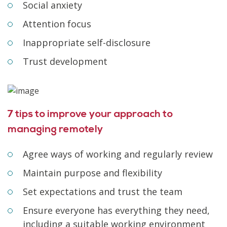
Social anxiety
Attention focus
Inappropriate self-disclosure
Trust development
7 tips to improve your approach to
managing remotely
Agree ways of working and regularly review
Maintain purpose and flexibility
Set expectations and trust the team
Ensure everyone has everything they need,
including a suitable working environment