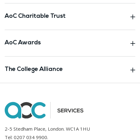
AoC Charitable Trust
AoC Awards
The College Alliance
2-5 Stedham Place, London. WC1A 1HU
Tel:
0207 034 9900
.