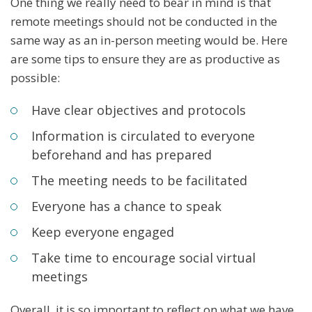
One thing we really need to bear in mind is that
remote meetings should not be conducted in the
same way as an in-person meeting would be. Here
are some tips to ensure they are as productive as
possible:
Have clear objectives and protocols
Information is circulated to everyone
beforehand and has prepared
The meeting needs to be facilitated
Everyone has a chance to speak
Keep everyone engaged
Take time to encourage social virtual
meetings
Overall, it is so important to reflect on what we have