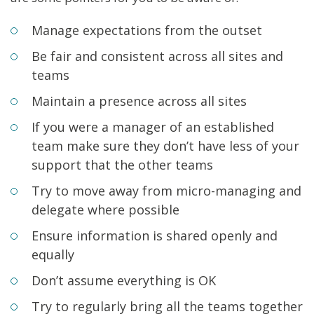
Manage expectations from the outset
Be fair and consistent across all sites and
teams
Maintain a presence across all sites
If you were a manager of an established
team make sure they don’t have less of your
support that the other teams
Try to move away from micro-managing and
delegate where possible
Ensure information is shared openly and
equally
Don’t assume everything is OK
Try to regularly bring all the teams together