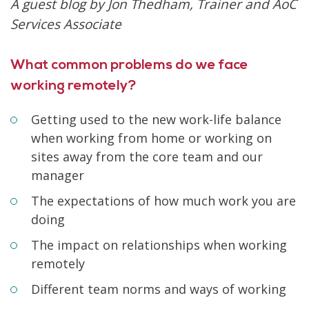
A guest blog by Jon Thedham, Trainer and AoC
Services Associate
What common problems do we face
working remotely?
Getting used to the new work-life balance
when working from home or working on
sites away from the core team and our
manager
The expectations of how much work you are
doing
The impact on relationships when working
remotely
Different team norms and ways of working