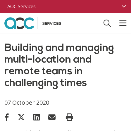
Skip to main content
AOC Services
Building and managing
multi-location and
remote teams in
challenging times
07 October 2020