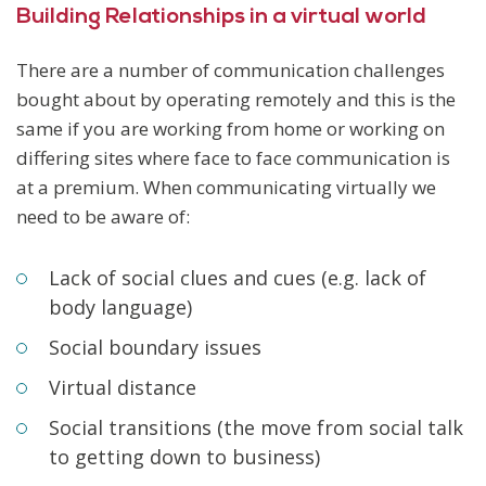
Building Relationships in a virtual world
There are a number of communication challenges
bought about by operating remotely and this is the
same if you are working from home or working on
differing sites where face to face communication is
at a premium. When communicating virtually we
need to be aware of:
Lack of social clues and cues (e.g. lack of
body language)
Social boundary issues
Virtual distance
Social transitions (the move from social talk
to getting down to business)