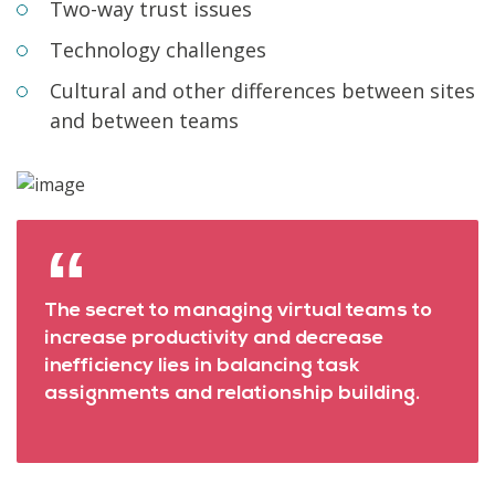
Two-way trust issues
Technology challenges
Cultural and other differences between sites
and between teams
The secret to managing virtual teams to
increase productivity and decrease
inefficiency lies in balancing task
assignments and relationship building.