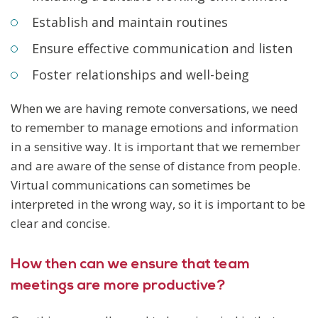
Establish and maintain routines
Ensure effective communication and listen
Foster relationships and well-being
When we are having remote conversations, we need
to remember to manage emotions and information
in a sensitive way. It is important that we remember
and are aware of the sense of distance from people.
Virtual communications can sometimes be
interpreted in the wrong way, so it is important to be
clear and concise.
How then can we ensure that team
meetings are more productive?