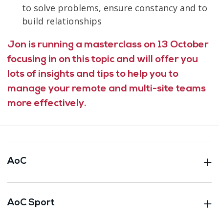
to solve problems, ensure constancy and to
build relationships
Jon is running a masterclass on 13 October
focusing in on this topic and will offer you
lots of insights and tips to help you to
manage your remote and multi-site teams
more effectively.
AoC
AoC Sport