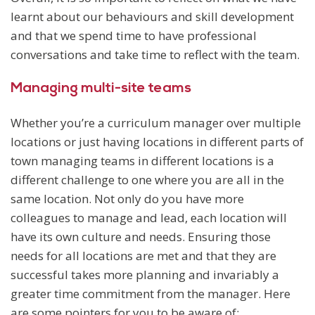
learnt about our behaviours and skill development
and that we spend time to have professional
conversations and take time to reflect with the team.
Managing multi-site teams
Whether you’re a curriculum manager over multiple
locations or just having locations in different parts of
town managing teams in different locations is a
different challenge to one where you are all in the
same location. Not only do you have more
colleagues to manage and lead, each location will
have its own culture and needs. Ensuring those
needs for all locations are met and that they are
successful takes more planning and invariably a
greater time commitment from the manager. Here
are some pointers for you to be aware of: