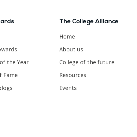
ards
The College Alliance
Home
Awards
About us
of the Year
College of the future
of Fame
Resources
blogs
Events