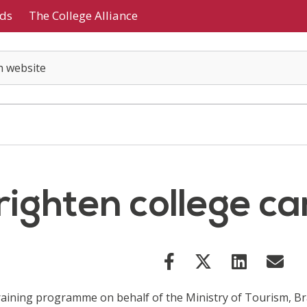
ds
The College Alliance
brighten college 
training programme on behalf of the Ministry of Tourism, Br