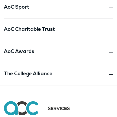
AoC Sport
AoC Charitable Trust
AoC Awards
The College Alliance