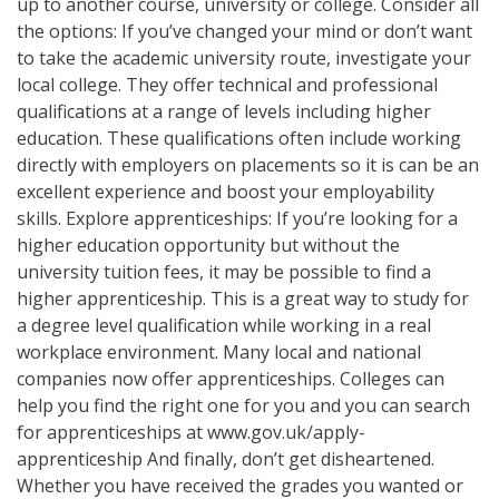
up to another course, university or college. Consider all
the options: If you’ve changed your mind or don’t want
to take the academic university route, investigate your
local college. They offer technical and professional
qualifications at a range of levels including higher
education. These qualifications often include working
directly with employers on placements so it is can be an
excellent experience and boost your employability
skills. Explore apprenticeships: If you’re looking for a
higher education opportunity but without the
university tuition fees, it may be possible to find a
higher apprenticeship. This is a great way to study for
a degree level qualification while working in a real
workplace environment. Many local and national
companies now offer apprenticeships. Colleges can
help you find the right one for you and you can search
for apprenticeships at www.gov.uk/apply-
apprenticeship And finally, don’t get disheartened.
Whether you have received the grades you wanted or