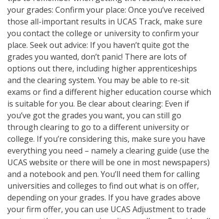
your grades: Confirm your place: Once you’ve received
those all-important results in UCAS Track, make sure
you contact the college or university to confirm your
place. Seek out advice: If you haven’t quite got the
grades you wanted, don’t panic! There are lots of
options out there, including higher apprenticeships
and the clearing system. You may be able to re-sit
exams or find a different higher education course which
is suitable for you. Be clear about clearing: Even if
you’ve got the grades you want, you can still go
through clearing to go to a different university or
college. If you’re considering this, make sure you have
everything you need – namely a clearing guide (use the
UCAS website or there will be one in most newspapers)
and a notebook and pen. You’ll need them for calling
universities and colleges to find out what is on offer,
depending on your grades. If you have grades above
your firm offer, you can use UCAS Adjustment to trade