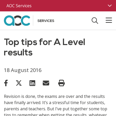
Skip to main content
AOC Services
Top tips for A Level
results
18 August 2016
Revision is done, the exams are over and the results
have finally arrived. It’s a stressful time for students,
parents and teachers. But I’ve put together some top
tips to remember when getting the results, whatever