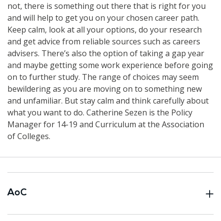
not, there is something out there that is right for you
and will help to get you on your chosen career path.
Keep calm, look at all your options, do your research
and get advice from reliable sources such as careers
advisers. There’s also the option of taking a gap year
and maybe getting some work experience before going
on to further study. The range of choices may seem
bewildering as you are moving on to something new
and unfamiliar. But stay calm and think carefully about
what you want to do. Catherine Sezen is the Policy
Manager for 14-19 and Curriculum at the Association
of Colleges.
AoC